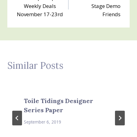
navigation
Weekly Deals
Stage Demo
November 17-23rd
Friends
Similar Posts
Toile Tidings Designer
Series Paper
September 6, 2019