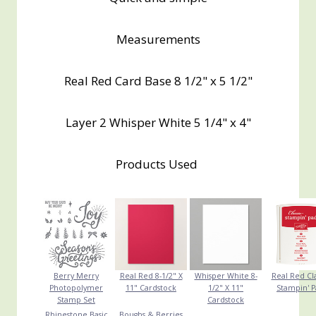
Measurements
Real Red Card Base 8 1/2" x 5 1/2"
Layer 2 Whisper White 5 1/4" x 4"
Products Used
Berry Merry
Real Red 8-1/2" X
Whisper White 8-
Real Red Cla
Photopolymer
11" Cardstock
1/2" X 11"
Stampin' 
Stamp Set
Cardstock
Rhinestone Basic
Boughs & Berries