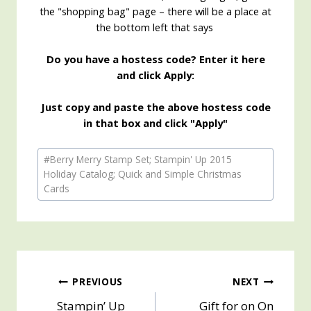
the "shopping bag" page – there will be a place at
the bottom left that says
Do you have a hostess code? Enter it here
and click Apply:
Just copy and paste the above hostess code
in that box and click "Apply"
Post
#
Berry Merry Stamp Set; Stampin' Up 2015
Tags:
Holiday Catalog; Quick and Simple Christmas
Cards
Post
PREVIOUS
NEXT
Stampin’ Up
Gift for on On