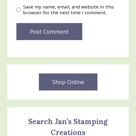
Save my name, email, and website in this
browser for the next time I comment.
Shop Online
Search Jan’s Stamping
Creations