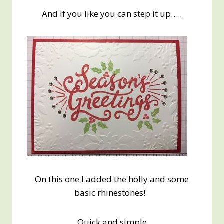
And if you like you can step it up…..
On this one I added the holly and some
basic rhinestones!
Quick and simple