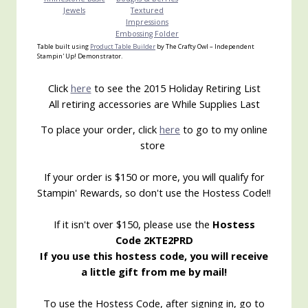
Jewels
Textured
Impressions
Embossing Folder
Table built using
Product Table Builder
by The Crafty Owl – Independent
Stampin' Up! Demonstrator.
Click
here
to see the 2015 Holiday Retiring List
All retiring accessories are While Supplies Last
To place your order, click
here
to go to my online
store
If your order is $150 or more, you will qualify for
Stampin' Rewards, so don't use the Hostess Code!!
If it isn't over $150, please use the
Hostess
Code 2KTE2PRD
If you use this hostess code, you will receive
a little gift from me by mail!
To use the Hostess Code, after signing in, go to