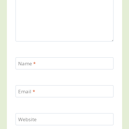
Name
*
Email
*
Website