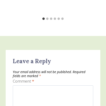
Leave a Reply
Your email address will not be published.
Required
fields are marked
*
Comment
*