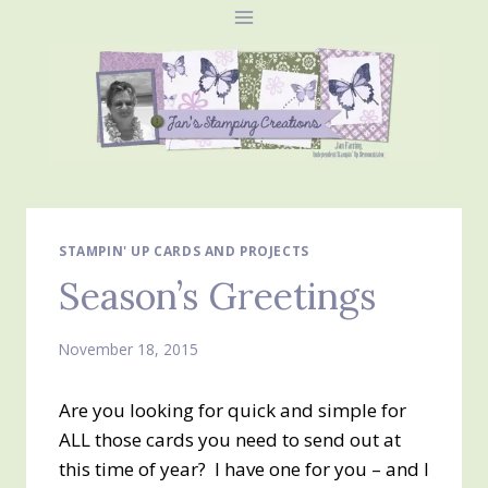
Skip
to
content
STAMPIN' UP CARDS AND PROJECTS
Season’s Greetings
November 18, 2015
Are you looking for quick and simple for
ALL those cards you need to send out at
this time of year? I have one for you – and I