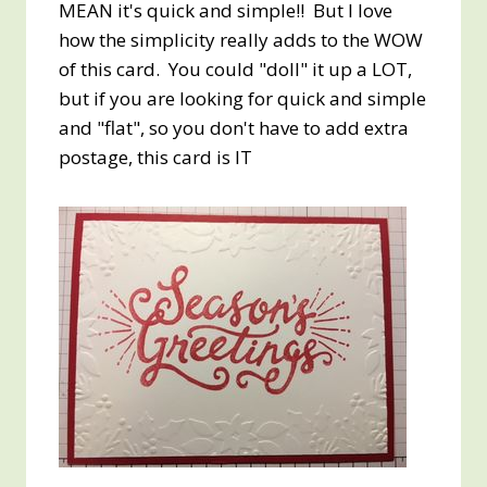
MEAN it's quick and simple!! But I love
how the simplicity really adds to the WOW
of this card. You could "doll" it up a LOT,
but if you are looking for quick and simple
and "flat", so you don't have to add extra
postage, this card is IT