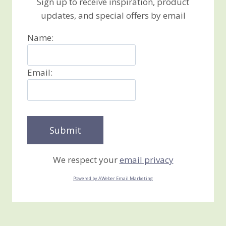
Sign up to receive inspiration, product
updates, and special offers by email
Name:
Email:
We respect your
email privacy
Powered by AWeber Email Marketing