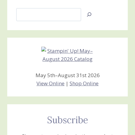
Search
Jan’s
Stamping
Creations
May 5th–August 31st 2026
View Online
|
Shop Online
Subscribe