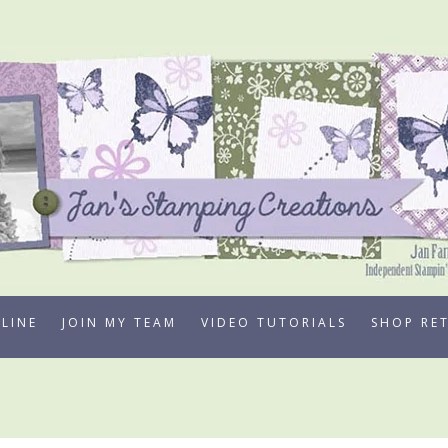
LINE
JOIN MY TEAM
VIDEO TUTORIALS
SHOP RE