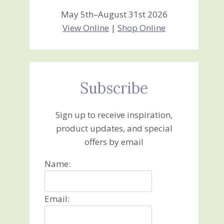
May 5th–August 31st 2026
View Online
|
Shop Online
Subscribe
Sign up to receive inspiration,
product updates, and special
offers by email
Name:
Email: