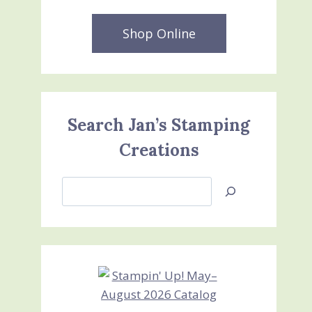
Shop Online
Search Jan’s Stamping
Creations
Search
Jan’s
Stamping
Creations