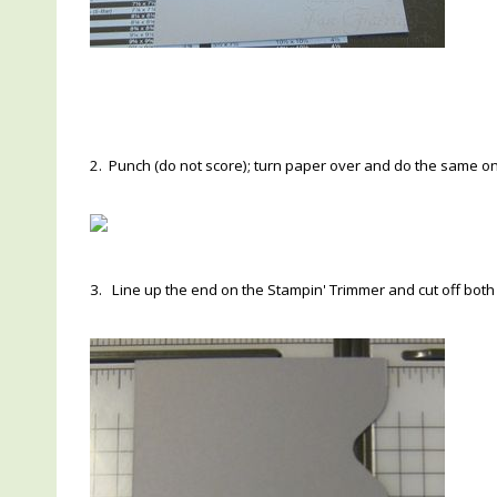
2. Punch (do not score); turn paper over and do the same on
3. Line up the end on the Stampin' Trimmer and cut off bot