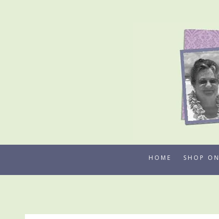
Skip
to
content
HOME
SHOP ON