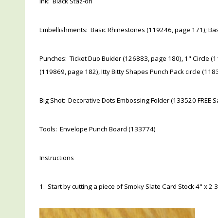
Ink: Black Staz-on
Embellishments: Basic Rhinestones (119246, page 171); Bas
Punches: Ticket Duo Buider (126883, page 180), 1" Circle (11
(119869, page 182), Itty Bitty Shapes Punch Pack circle (11
Big Shot: Decorative Dots Embossing Folder (133520 FREE Sa
Tools: Envelope Punch Board (133774)
Instructions
1. Start by cutting a piece of Smoky Slate Card Stock 4" x 2