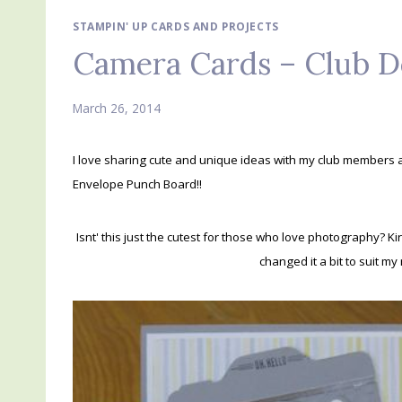
STAMPIN' UP CARDS AND PROJECTS
Camera Cards – Club D
March 26, 2014
I love sharing cute and unique ideas with my club members 
Envelope Punch Board!!
Isnt' this just the cutest for those who love photography? Ki
changed it a bit to suit my 