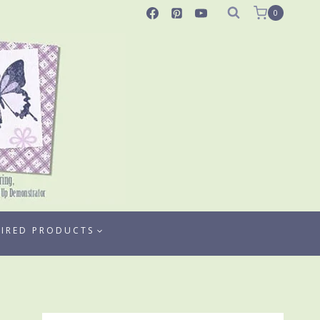
0
TIRED PRODUCTS