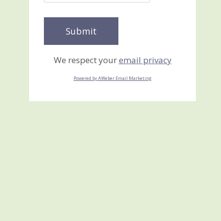
We respect your
email privacy
Powered by AWeber Email Marketing