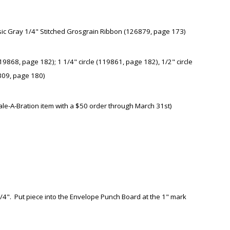
ic Gray 1/4" Stitched Grosgrain Ribbon (126879, page 173)
9868, page 182); 1 1/4" circle (119861, page 182), 1/2" circle
8309, page 180)
le-A-Bration item with a $50 order through March 31st)
 3/4". Put piece into the Envelope Punch Board at the 1" mark