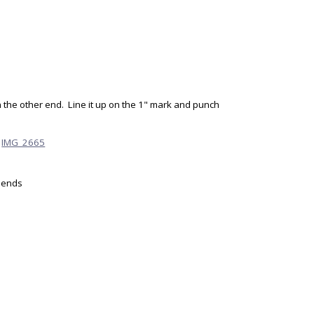
 the other end. Line it up on the 1" mark and punch
h ends