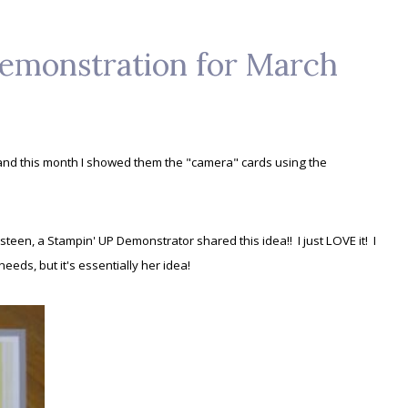
emonstration for March
and this month I showed them the "camera" cards using the
rsteen, a Stampin' UP Demonstrator shared this idea!! I just LOVE it! I
needs, but it's essentially her idea!