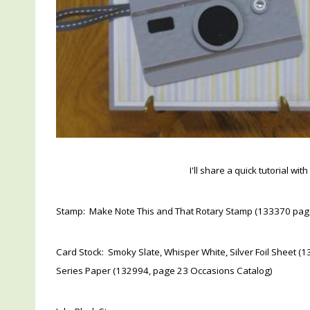
I'll share a quick tutorial wi
Stamp: Make Note This and That Rotary Stamp (133370 pag
Card Stock: Smoky Slate, Whisper White, Silver Foil Sheet
Series Paper (132994, page 23 Occasions Catalog)