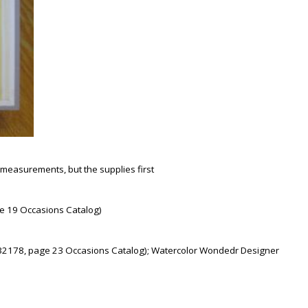
th measurements, but the supplies first
e 19 Occasions Catalog)
 (132178, page 23 Occasions Catalog); Watercolor Wondedr Designer