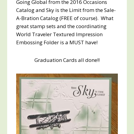
Going Global from the 2016 Occasions
Catalog and Sky is the Limit from the Sale-
A-Bration Catalog (FREE of course). What
great stamp sets and the coordinating
World Traveler Textured Impression
Embossing Folder is a MUST have!
Graduation Cards all done!!