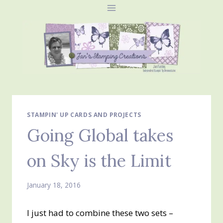
Skip
to
content
STAMPIN' UP CARDS AND PROJECTS
Going Global takes
on Sky is the Limit
January 18, 2016
I just had to combine these two sets –