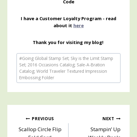
Code
I have a Customer Loyalty Program - read
about it
here
Thank you for visiting my blog!
Post
#
Going Global Stamp Set; Sky is the Limit Stamp
Tags:
Set; 2016 Occasions Catalog; Sale-A-Bration
Catalog; World Traveler Textured Impression
Embossing Folder
Post
PREVIOUS
NEXT
Scallop Circle Flip
Stampin’ Up
navigation