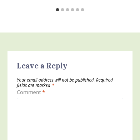
Leave a Reply
Your email address will not be published.
Required
fields are marked
*
Comment
*