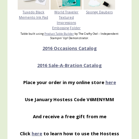
Tuxedo Black
World Traveler
Sponge Daubers
Memento Ink Pad
Textured
Impressions
Embossing Folder
Table built using
Product Table Builder
by The Crafty Owl – Independent
Stampin' Up! Demonstrator.
2016 Occasions Catalog
2016 Sale-A-Bration Catalog
Place your order in my online store
here
Use January Hostess Code V6MENYMM
And receive a free gift from me
Click
here
to learn how to use the Hostess