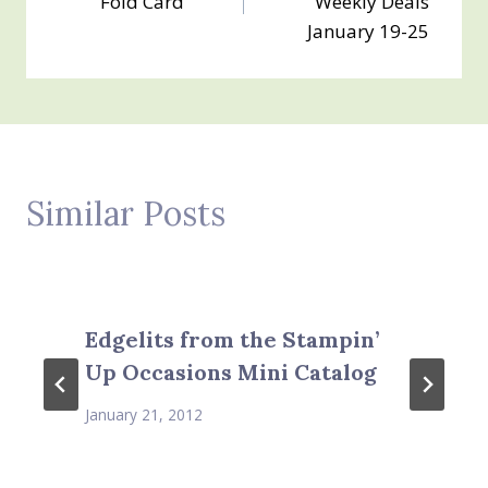
Fold Card
Weekly Deals
January 19-25
Similar Posts
Edgelits from the Stampin’
Up Occasions Mini Catalog
January 21, 2012