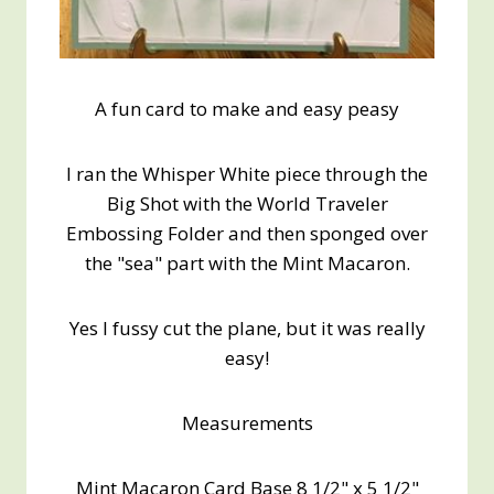
A fun card to make and easy peasy
I ran the Whisper White piece through the
Big Shot with the World Traveler
Embossing Folder and then sponged over
the "sea" part with the Mint Macaron.
Yes I fussy cut the plane, but it was really
easy!
Measurements
Mint Macaron Card Base 8 1/2" x 5 1/2"