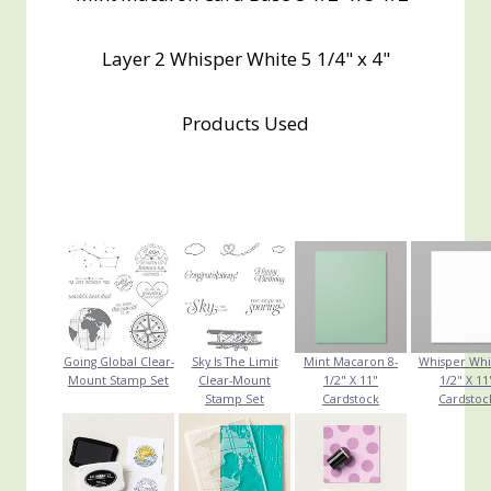
Layer 2 Whisper White 5 1/4" x 4"
Products Used
Going Global Clear-
Sky Is The Limit
Mint Macaron 8-
Whisper Whi
Mount Stamp Set
Clear-Mount
1/2" X 11"
1/2" X 11
Stamp Set
Cardstock
Cardstoc