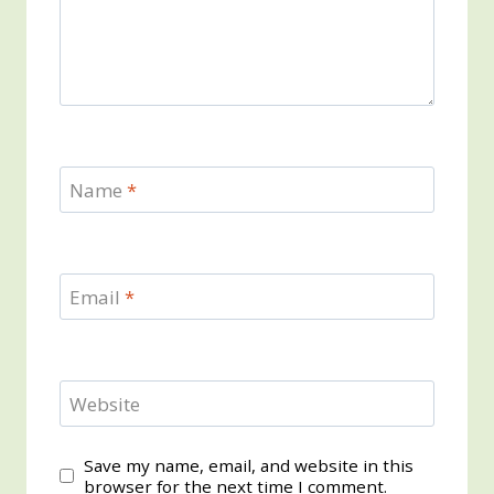
Name
*
Email
*
Website
Save my name, email, and website in this
browser for the next time I comment.