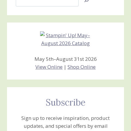
Jan’s
Stamping
Creations
May 5th–August 31st 2026
View Online
|
Shop Online
Subscribe
Sign up to receive inspiration, product
updates, and special offers by email