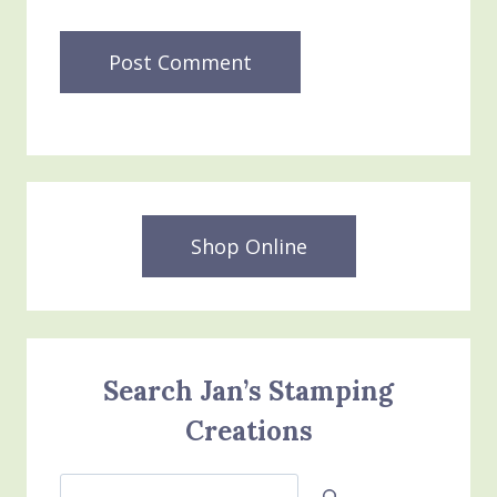
Shop Online
Search Jan’s Stamping
Creations
Search