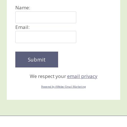
Name:
Email:
We respect your
email privacy
Powered by AWeber Email Marketing