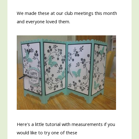
We made these at our club meetings this month
and everyone loved them.
Here's a little tutorial with measurements if you
would like to try one of these