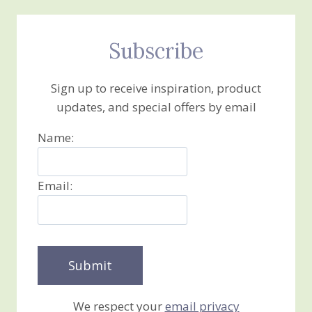
Subscribe
Sign up to receive inspiration, product
updates, and special offers by email
Name:
Email:
We respect your
email privacy