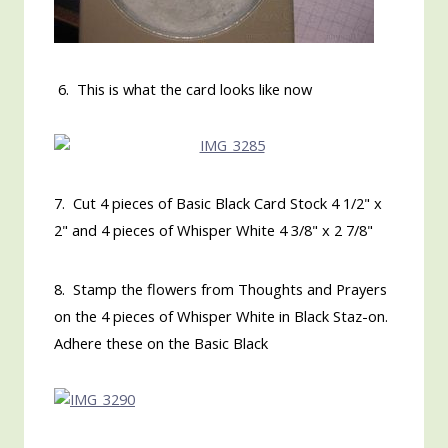
6. This is what the card looks like now
7. Cut 4 pieces of Basic Black Card Stock 4 1/2" x
2" and 4 pieces of Whisper White 4 3/8" x 2 7/8"
8. Stamp the flowers from Thoughts and Prayers
on the 4 pieces of Whisper White in Black Staz-on.
Adhere these on the Basic Black