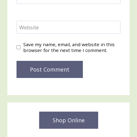
Website
Save my name, email, and website in this
browser for the next time I comment.
Shop Online