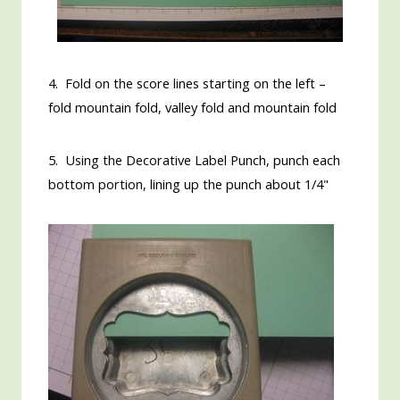
4. Fold on the score lines starting on the left –
fold mountain fold, valley fold and mountain fold
5. Using the Decorative Label Punch, punch each
bottom portion, lining up the punch about 1/4"