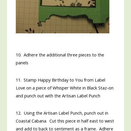
10. Adhere the additional three pieces to the
panels
11. Stamp Happy Birthday to You from Label
Love on a piece of Whisper White in Black Staz-on
and punch out with the Artisan Label Punch
12. Using the Artisan Label Punch, punch out in
Coastal Cabana. Cut this piece in half east to west
and add to back to sentiment as a frame. Adhere