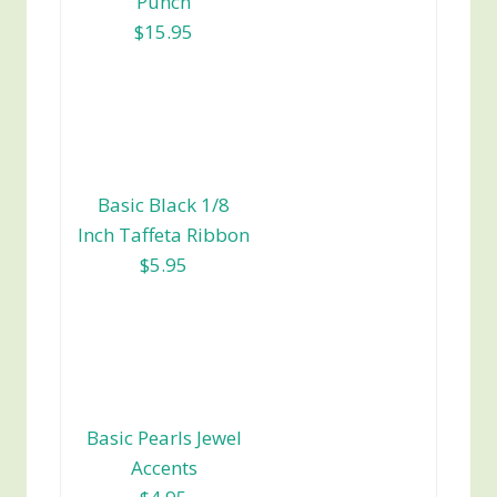
Punch
$15.95
Basic Black 1/8
Inch Taffeta Ribbon
$5.95
Basic Pearls Jewel
Accents