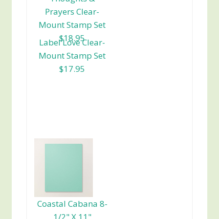
Prayers Clear-
Mount Stamp Set
$18.95
Label Love Clear-
Mount Stamp Set
$17.95
Coastal Cabana 8-
1/2" X 11"