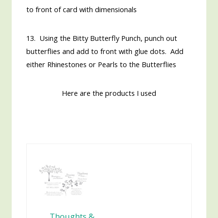
to front of card with dimensionals
13. Using the Bitty Butterfly Punch, punch out
butterflies and add to front with glue dots. Add
either Rhinestones or Pearls to the Butterflies
Here are the products I used
Thoughts &