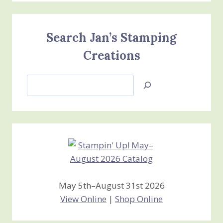
Search Jan’s Stamping
Creations
Search
Jan’s
Stamping
Creations
May 5th–August 31st 2026
View Online
|
Shop Online