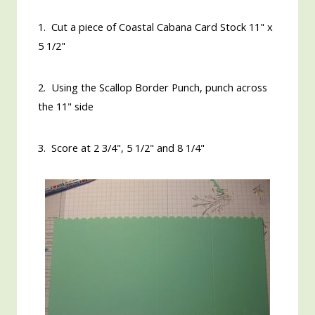
1. Cut a piece of Coastal Cabana Card Stock 11" x
5 1/2"
2. Using the Scallop Border Punch, punch across
the 11" side
3. Score at 2 3/4", 5 1/2" and 8 1/4"