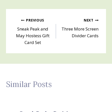
Post
PREVIOUS
NEXT
Sneak Peak and
Three More Screen
navigation
May Hostess Gift
Divider Cards
Card Set
Similar Posts