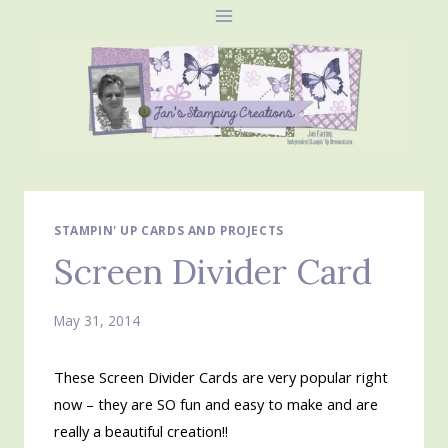
Skip
to
content
STAMPIN' UP CARDS AND PROJECTS
Screen Divider Card
May 31, 2014
These Screen Divider Cards are very popular right
now – they are SO fun and easy to make and are
really a beautiful creation!!