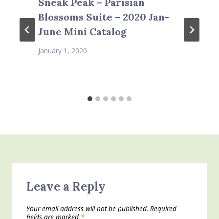
Sneak Peak – Parisian
Blossoms Suite – 2020 Jan-
June Mini Catalog
January 1, 2020
Leave a Reply
Your email address will not be published.
Required
fields are marked
*