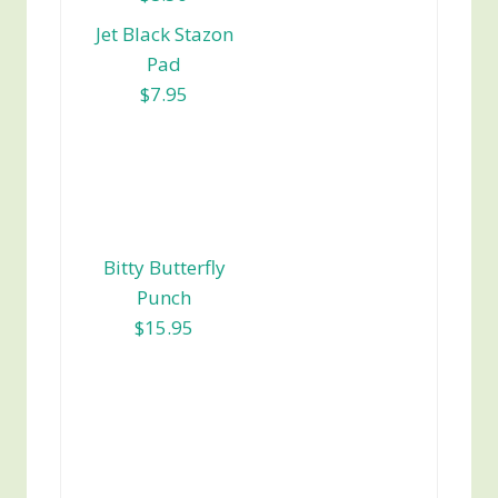
Jet Black Stazon
Pad
$7.95
Bitty Butterfly
Punch
$15.95