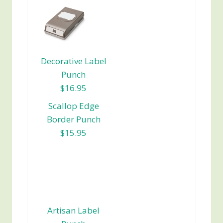
Decorative Label
Punch
$16.95
Scallop Edge
Border Punch
$15.95
Artisan Label