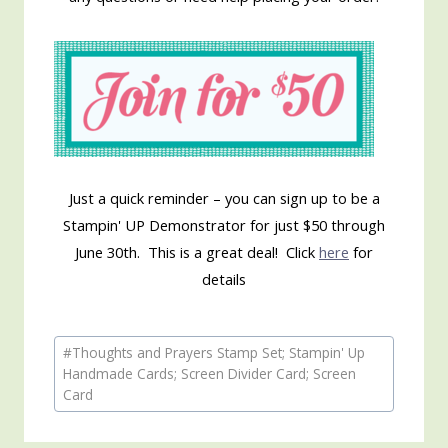
Just a quick reminder – you can sign up to be a
Stampin' UP Demonstrator for just $50 through
June 30th. This is a great deal! Click
here
for
details
Post
#
Thoughts and Prayers Stamp Set; Stampin' Up
Tags:
Handmade Cards; Screen Divider Card; Screen
Card