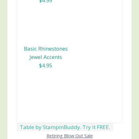
$4.95
Basic Rhinestones
Jewel Accents
$4.95
Table by StampinBuddy. Try it FREE.
Retiring Blow Out Sale