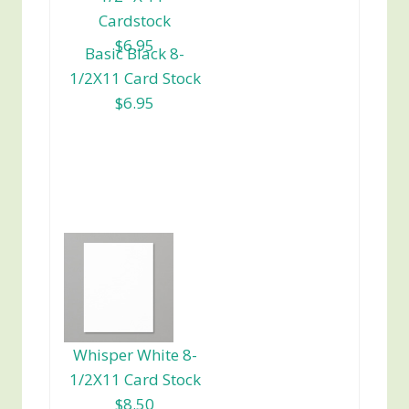
Cardstock
$6.95
Basic Black 8-
1/2X11 Card Stock
$6.95
Whisper White 8-
1/2X11 Card Stock
$8.50