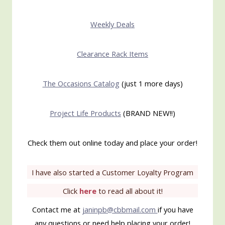
Weekly Deals
Clearance Rack Items
The Occasions Catalog
(just 1 more days)
Project Life Products
(BRAND NEW!!)
Check them out online today and place your order!
I have also started a Customer Loyalty Program
Click
here
to read all about it!
Contact me at
janinpb@cbbmail.com
if you have
any questions or need help placing your order!