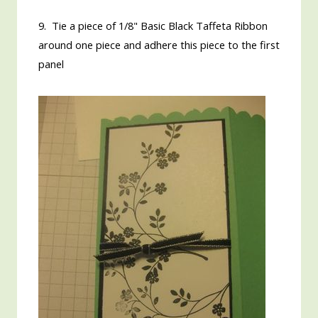
9. Tie a piece of 1/8" Basic Black Taffeta Ribbon
around one piece and adhere this piece to the first
panel