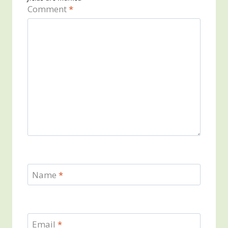
Comment
*
Name
*
Email
*