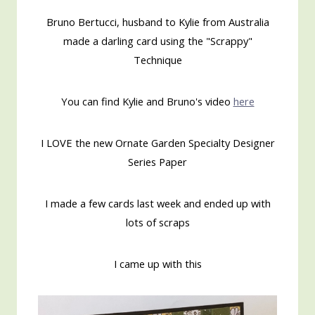
Bruno Bertucci, husband to Kylie from Australia
made a darling card using the "Scrappy"
Technique
You can find Kylie and Bruno's video
here
I LOVE the new Ornate Garden Specialty Designer
Series Paper
I made a few cards last week and ended up with
lots of scraps
I came up with this