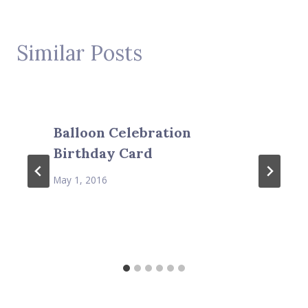
Similar Posts
Balloon Celebration
Birthday Card
May 1, 2016