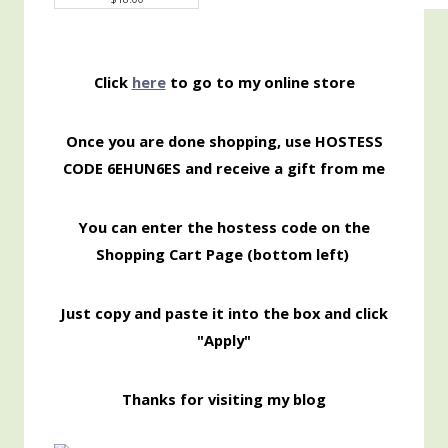
Click
here
to go to my online store
Once you are done shopping, use HOSTESS
CODE 6EHUN6ES
and receive a gift from me
You can enter the hostess code on the
Shopping
Cart Page (bottom left)
Just copy and paste it into the box and click
"Apply"
Thanks for visiting my blog