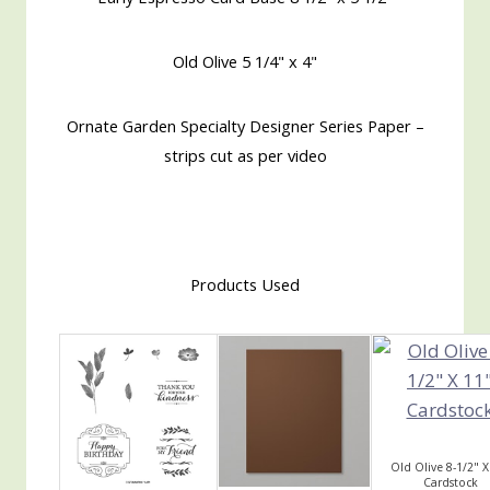
Old Olive 5 1/4" x 4"
Ornate Garden Specialty Designer Series Paper –
strips cut as per video
Products Used
Old Olive 8-1/2" X
Cardstock