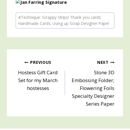
Post
#
Technique: Scrappy Strips! Thank you cards;
Tags:
Handmade Cards; Using up Scrap Designer Paper
Post
PREVIOUS
NEXT
Hostess Gift Card
Stone 3D
navigation
Set for my March
Embossing Folder;
hostesses
Flowering Foils
Specialty Designer
Series Paper