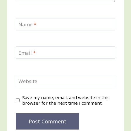
Name
*
Email
*
Website
Save my name, email, and website in this
browser for the next time I comment.