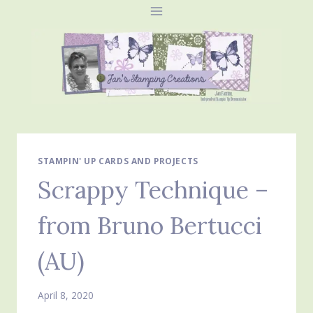
Skip
to
content
STAMPIN' UP CARDS AND PROJECTS
Scrappy Technique –
from Bruno Bertucci
(AU)
April 8, 2020