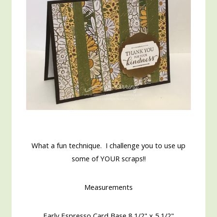
What a fun technique. I challenge you to use up
some of YOUR scraps!!
Measurements
Early Espresso Card Base 8 1/2" x 5 1/2"