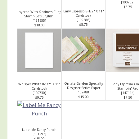
[
100702
]
$8.75
Early Espresso 8-1/2" X 11"
Layered With Kindness Cling
Cardstock
Stamp Set (English)
[
119686
]
[
151655
]
$8.75
$18.00
Ornate Garden Specialty
Whisper White 8-1/2" X 11"
Early Espresso Cla
Designer Series Paper
Cardstock
Stampin' Pad
[
152488
]
[
100730
]
[
147114
]
$15.00
$9.75
$7.50
Label Me Fancy Punch
[
151297
]
$18.00