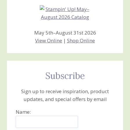
May 5th–August 31st 2026
View Online
|
Shop Online
Subscribe
Sign up to receive inspiration, product
updates, and special offers by email
Name: