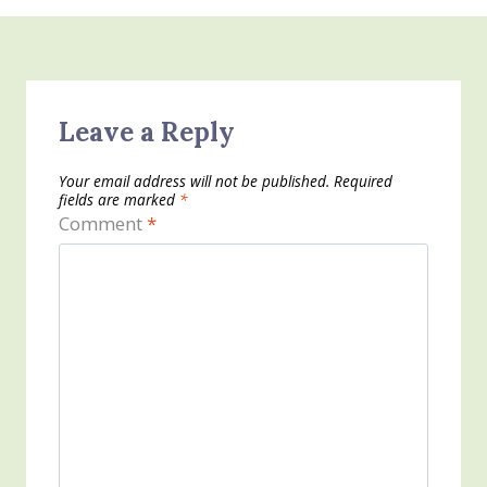
Leave a Reply
Your email address will not be published.
Required
fields are marked
*
Comment
*