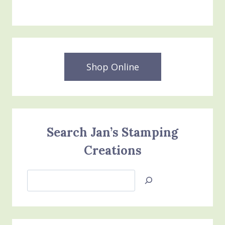
Shop Online
Search Jan’s Stamping
Creations
Search
Jan’s
Stamping
Creations