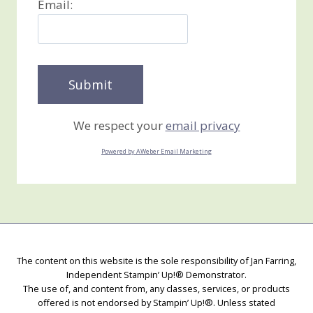
Email:
We respect your
email privacy
Powered by AWeber Email Marketing
The content on this website is the sole responsibility of Jan Farring,
Independent Stampin’ Up!® Demonstrator.
The use of, and content from, any classes, services, or products
offered is not endorsed by Stampin’ Up!®. Unless stated