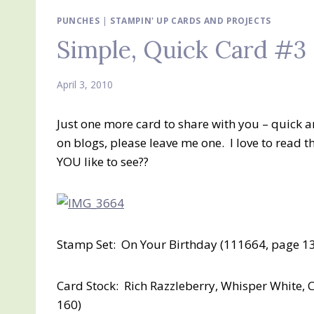
PUNCHES
|
STAMPIN' UP CARDS AND PROJECTS
Simple, Quick Card #3
April 3, 2010
Just one more card to share with you – quick 
on blogs, please leave me one. I love to read
YOU like to see??
Stamp Set: On Your Birthday (111664, page 1
Card Stock: Rich Razzleberry, Whisper White, 
160)