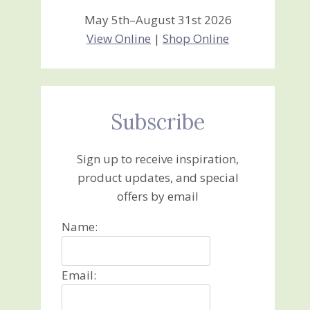
May 5th–August 31st 2026
View Online
|
Shop Online
Subscribe
Sign up to receive inspiration,
product updates, and special
offers by email
Name:
Email: