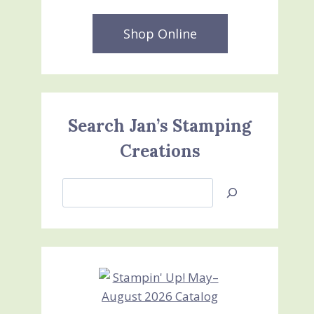
Shop Online
Search Jan’s Stamping
Creations
Search
Jan’s
Stamping
Creations