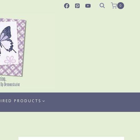
0
TIRED PRODUCTS