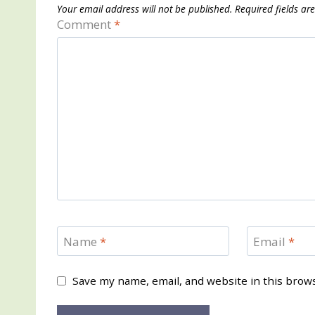
Your email address will not be published.
Required fields a
Comment
*
Name
*
Email
*
Save my name, email, and website in this brow