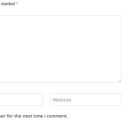
re marked
*
Website
ser for the next time I comment.