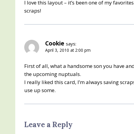
I love this layout – it’s been one of my favorit
scraps!
Cookie
says:
April 3, 2010 at 2:00 pm
First of all, what a handsome son you have an
the upcoming nuptuals.
I really liked this card, I’m always saving scra
use up some.
Leave a Reply