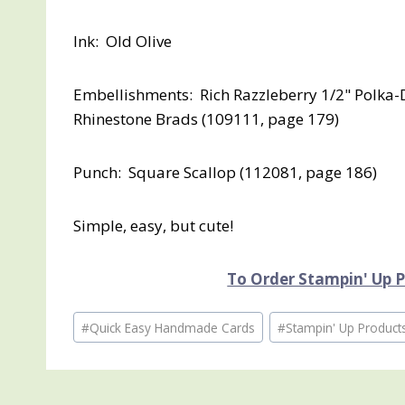
Ink: Old Olive
Embellishments: Rich Razzleberry 1/2" Polka-D
Rhinestone Brads (109111, page 179)
Punch: Square Scallop (112081, page 186)
Simple, easy, but cute!
To Order Stampin' Up Pr
Post
#
Quick Easy Handmade Cards
#
Stampin' Up Product
Tags: