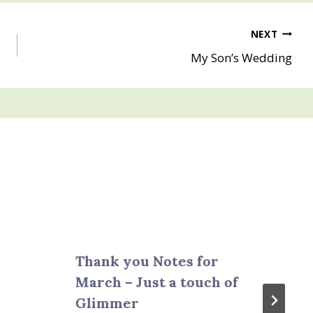
NEXT
My Son’s Wedding
Thank you Notes for
March – Just a touch of
Glimmer