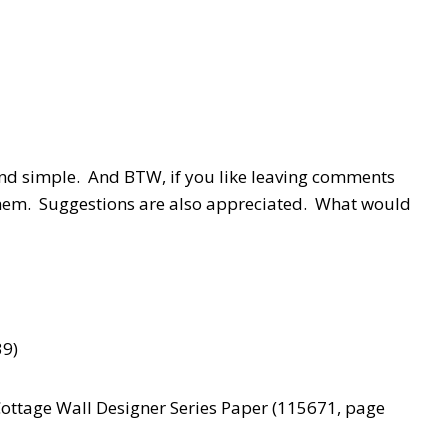
and simple. And BTW, if you like leaving comments
 them. Suggestions are also appreciated. What would
39)
Cottage Wall Designer Series Paper (115671, page