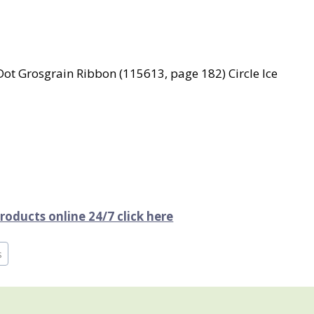
ot Grosgrain Ribbon (115613, page 182) Circle Ice
oducts online 24/7 click here
s