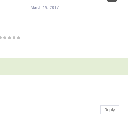
March 19, 2017
Reply