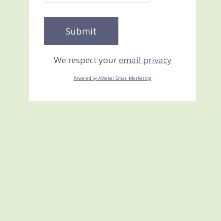
We respect your
email privacy
Powered by AWeber Email Marketing
Mr. Scarecrow using the
Envelope Liners
Framelits Dies