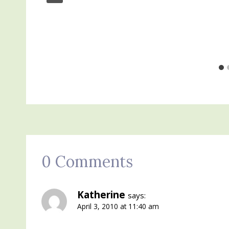
0 Comments
Katherine
says:
April 3, 2010 at 11:40 am