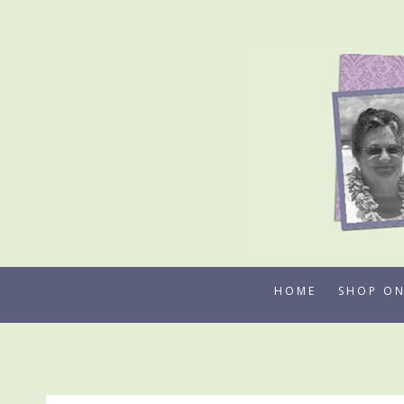
Skip
to
content
HOME
SHOP ON