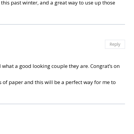
es this past winter, and a great way to use up those
Reply
d what a good looking couple they are. Congrat’s on
ps of paper and this will be a perfect way for me to