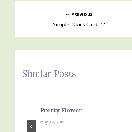
Post
PREVIOUS
Simple, Quick Card #2
navigation
Similar Posts
Pretty Flower
May 12, 2009