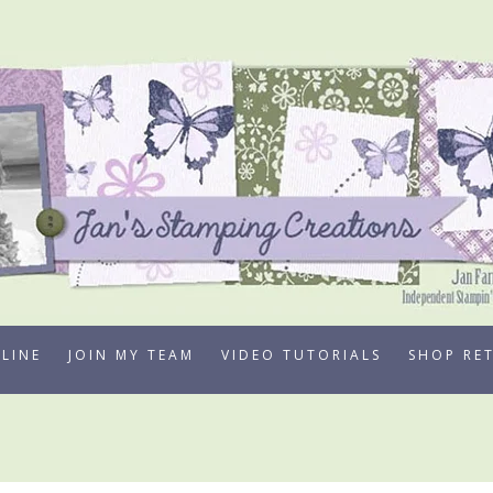
LINE
JOIN MY TEAM
VIDEO TUTORIALS
SHOP RE