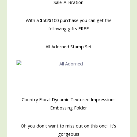
Sale-A-Bration
With a $50/$100 purchase you can get the
following gifts FREE
All Adorned Stamp Set
Country Floral Dynamic Textured Impressions
Embossing Folder
Oh you don't want to miss out on this one! It's
gorgeous!