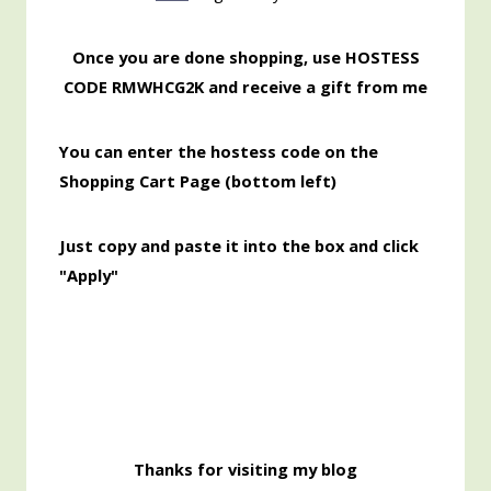
Once you are done shopping, use HOSTESS
CODE RMWHCG2K and receive a gift from me
You can enter the hostess code on the
Shopping Cart Page (bottom left)
Just copy and paste it into the box and click
"Apply"
Thanks for visiting my blog