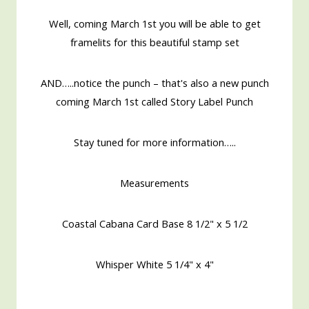
Well, coming March 1st you will be able to get
framelits for this beautiful stamp set
AND…..notice the punch – that's also a new punch
coming March 1st called Story Label Punch
Stay tuned for more information…..
Measurements
Coastal Cabana Card Base 8 1/2" x 5 1/2
Whisper White 5 1/4" x 4"