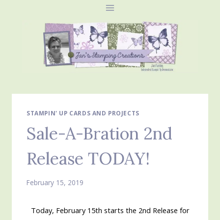
Skip
to
content
STAMPIN' UP CARDS AND PROJECTS
Sale-A-Bration 2nd
Release TODAY!
February 15, 2019
Today, February 15th starts the 2nd Release for