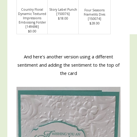
Country Floral
Story Label Punch
Four Seasons
Dynamic Textured
[
150076
]
Framelits Dies
Impressions
$18.00
[
150074
]
Embossing Folder
$28.00
[
149698
]
$0.00
And here's another version using a different
sentiment and adding the sentiment to the top of
the card