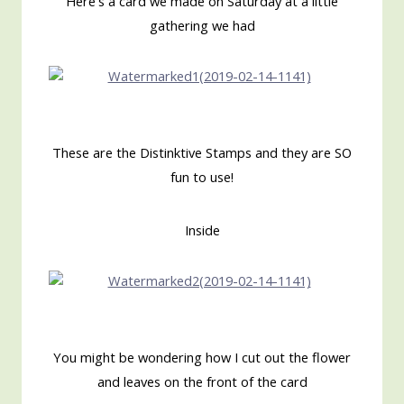
Here's a card we made on Saturday at a little
gathering we had
These are the Distinktive Stamps and they are SO
fun to use!
Inside
You might be wondering how I cut out the flower
and leaves on the front of the card