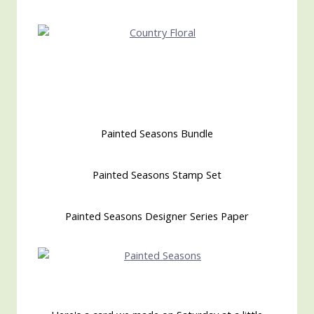
Painted Seasons Bundle
Painted Seasons Stamp Set
Painted Seasons Designer Series Paper