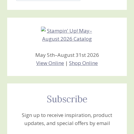
Stamping
Creations
May 5th–August 31st 2026
View Online
|
Shop Online
Subscribe
Sign up to receive inspiration, product
updates, and special offers by email