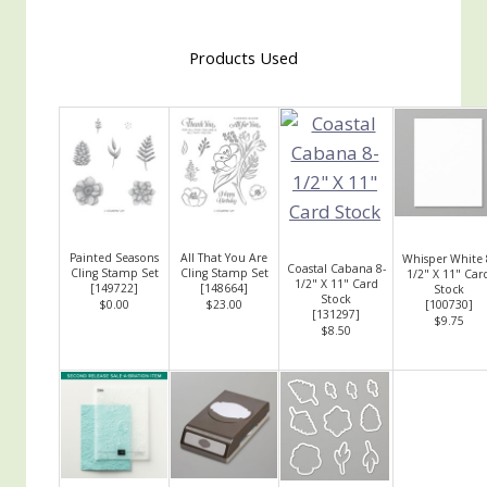
Products Used
Painted Seasons
All That You Are
Whisper White 
Coastal Cabana 8-
Cling Stamp Set
Cling Stamp Set
1/2" X 11" Car
1/2" X 11" Card
[
149722
]
[
148664
]
Stock
Stock
$0.00
$23.00
[
100730
]
[
131297
]
$9.75
$8.50