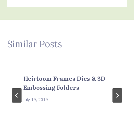
Similar Posts
Heirloom Frames Dies & 3D
Embossing Folders
July 19, 2019