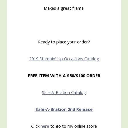
Makes a great frame!
Ready to place your order?
2019 Stampin' Up Occasions Catalog
FREE ITEM WITH A $50/$100 ORDER
Sale-A-Bration Catalog
Sale-A-Bration 2nd Release
Click
here
to go to my online store