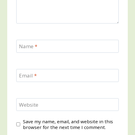
Name
*
Email
*
Website
Save my name, email, and website in this
browser for the next time I comment.