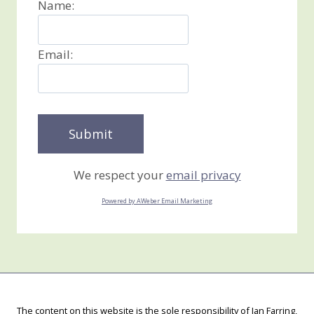
Name:
Email:
We respect your
email privacy
Powered by AWeber Email Marketing
The content on this website is the sole responsibility of Jan Farring,