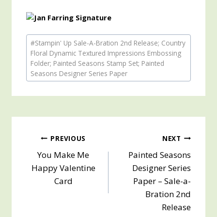
Post
#
Stampin' Up Sale-A-Bration 2nd Release; Country
Tags:
Floral Dynamic Textured Impressions Embossing
Folder; Painted Seasons Stamp Set; Painted
Seasons Designer Series Paper
Post
PREVIOUS
NEXT
You Make Me
Painted Seasons
navigation
Happy Valentine
Designer Series
Card
Paper – Sale-a-
Bration 2nd
Release