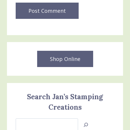
Shop Online
Search Jan’s Stamping
Creations
Search
Jan’s