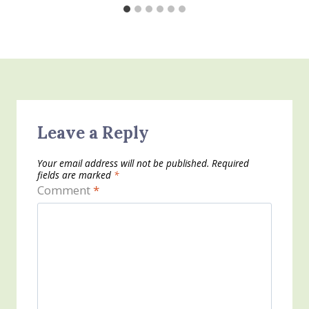
Leave a Reply
Your email address will not be published.
Required
fields are marked
*
Comment
*