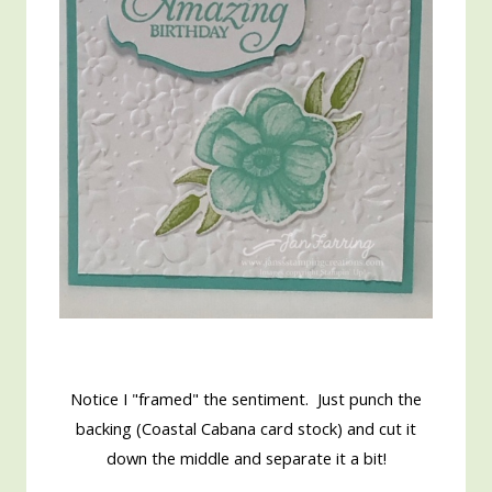
Notice I "framed" the sentiment. Just punch the
backing (Coastal Cabana card stock) and cut it
down the middle and separate it a bit!