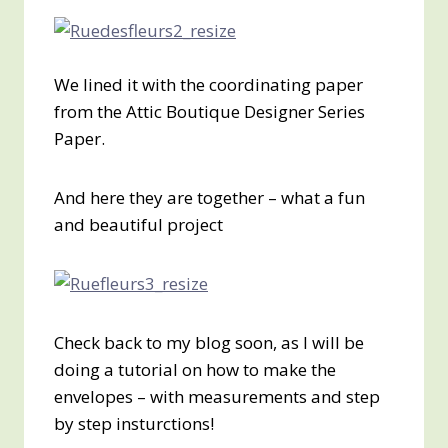
We lined it with the coordinating paper
from the Attic Boutique Designer Series
Paper.
And here they are together – what a fun
and beautiful project
Check back to my blog soon, as I will be
doing a tutorial on how to make the
envelopes – with measurements and step
by step insturctions!