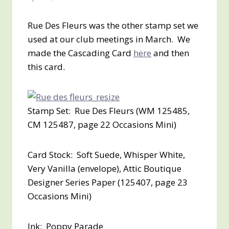
Rue Des Fleurs was the other stamp set we
used at our club meetings in March. We
made the Cascading Card
here
and then
this card.
Stamp Set: Rue Des Fleurs (WM 125485,
CM 125487, page 22 Occasions Mini)
Card Stock: Soft Suede, Whisper White,
Very Vanilla (envelope), Attic Boutique
Designer Series Paper (125407, page 23
Occasions Mini)
Ink: Poppy Parade