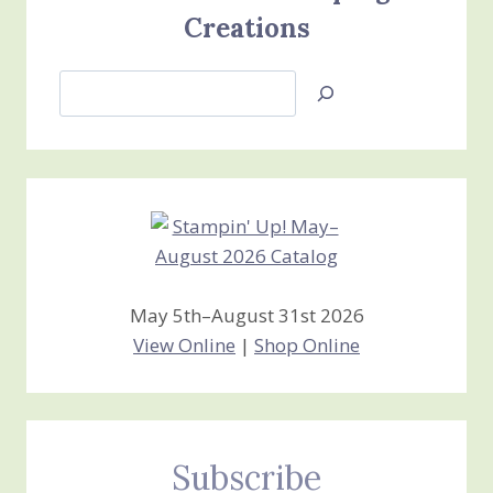
Creations
Search
Jan’s
Stamping
Creations
May 5th–August 31st 2026
View Online
|
Shop Online
Subscribe