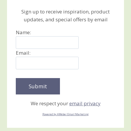
Sign up to receive inspiration, product
updates, and special offers by email
Name:
Email:
We respect your
email privacy
Powered by AWeber Email Marketing