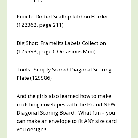
Punch: Dotted Scallop Ribbon Border
(122362, page 211)
Big Shot: Framelits Labels Collection
(125598, page 6 Occasions Mini)
Tools: Simply Scored Diagonal Scoring
Plate (125586)
And the girls also learned how to make
matching envelopes with the Brand NEW
Diagonal Scoring Board. What fun – you
can make an envelope to fit ANY size card
you design!!