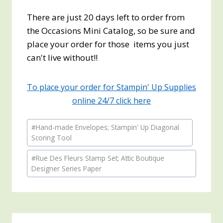
There are just 20 days left to order from
the Occasions Mini Catalog, so be sure and
place your order for those items you just
can't live without!!
To place your order for Stampin' Up Supplies
online 24/7 click here
Post
#
Hand-made Envelopes; Stampin' Up Diagonal
Tags:
Scoring Tool
#
Rue Des Fleurs Stamp Set; Attic Boutique
Designer Series Paper