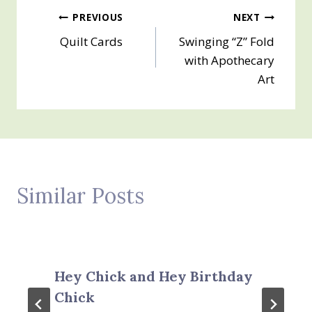
Post
PREVIOUS
NEXT
Quilt Cards
Swinging “Z” Fold
navigation
with Apothecary
Art
Similar Posts
Hey Chick and Hey Birthday
Chick