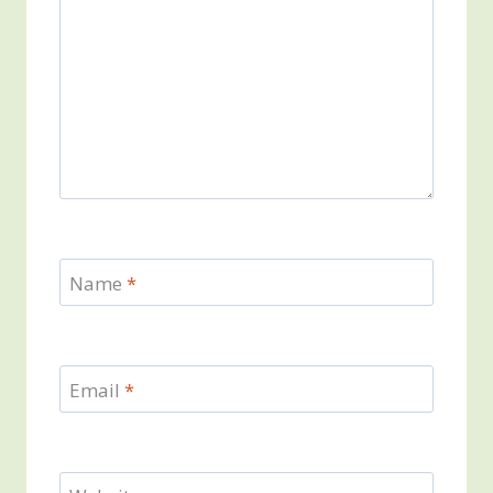
Name
*
Email
*