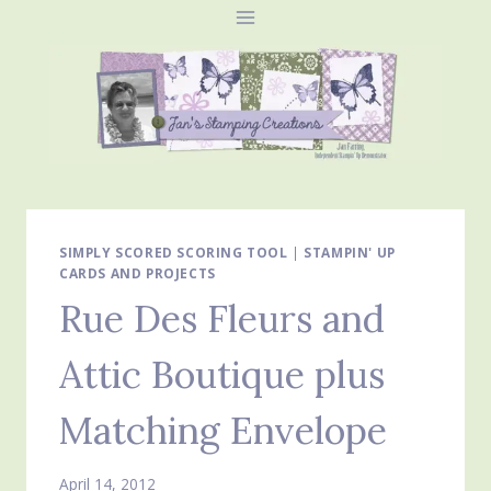
Skip
to
content
SIMPLY SCORED SCORING TOOL
|
STAMPIN' UP
CARDS AND PROJECTS
Rue Des Fleurs and
Attic Boutique plus
Matching Envelope
April 14, 2012