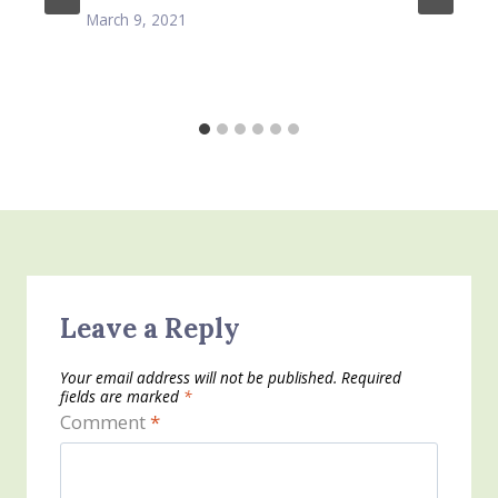
March 9, 2021
Leave a Reply
Your email address will not be published.
Required
fields are marked
*
Comment
*