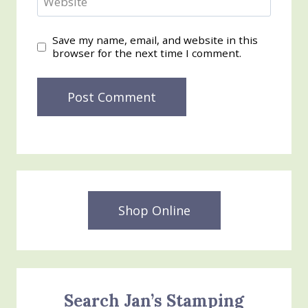
Website
Save my name, email, and website in this
browser for the next time I comment.
Shop Online
Search Jan’s Stamping