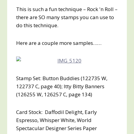
This is such a fun technique – Rock 'n Roll –
there are SO many stamps you can use to
do this technique.
Here are a couple more samples……
Stamp Set: Button Buddies (122735 W,
122737 C, page 40); Itty Bitty Banners
(126255 W, 126257 C, page 134)
Card Stock: Daffodil Delight, Early
Espresso, Whisper White, World
Spectacular Designer Series Paper