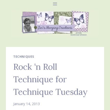
Skip
to
content
TECHNIQUES
Rock ‘n Roll
Technique for
Technique Tuesday
January 14, 2013