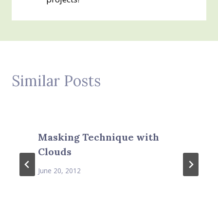
Similar Posts
Masking Technique with
Clouds
June 20, 2012