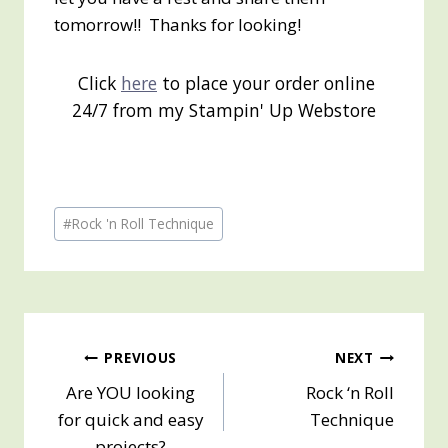
tomorrow!! Thanks for looking!
Click
here
to place your order online
24/7 from my Stampin' Up Webstore
Post
#
Rock 'n Roll Technique
Tags:
Post
PREVIOUS
NEXT
Are YOU looking
Rock ‘n Roll
navigation
for quick and easy
Technique
projects?