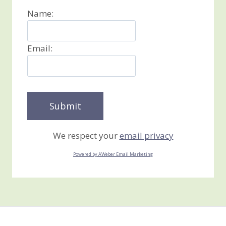
Name:
Email:
We respect your
email privacy
Powered by AWeber Email Marketing