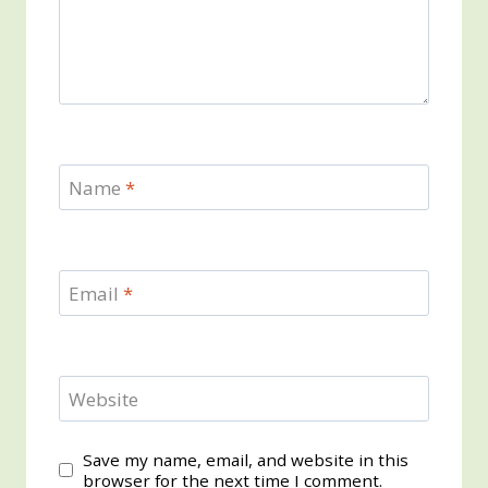
Name
*
Email
*
Website
Save my name, email, and website in this
browser for the next time I comment.