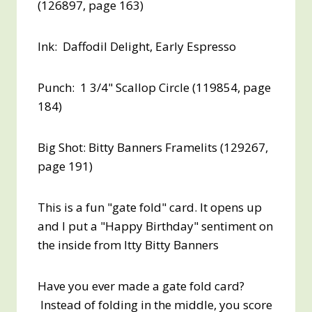
(126897, page 163)
Ink: Daffodil Delight, Early Espresso
Punch: 1 3/4" Scallop Circle (119854, page
184)
Big Shot: Bitty Banners Framelits (129267,
page 191)
This is a fun "gate fold" card. It opens up
and I put a "Happy Birthday" sentiment on
the inside from Itty Bitty Banners
Have you ever made a gate fold card?
Instead of folding in the middle, you score