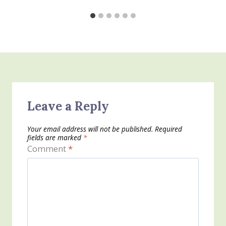
Leave a Reply
Your email address will not be published.
Required
fields are marked
*
Comment
*