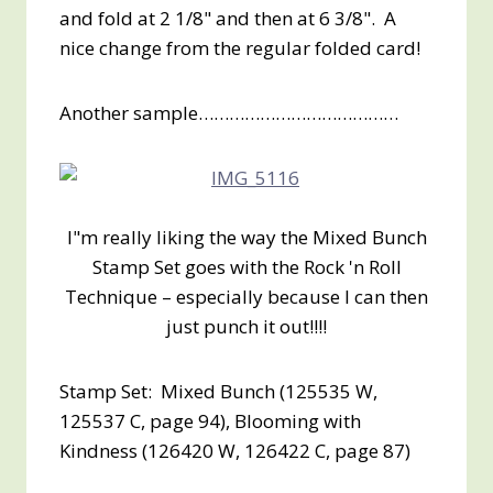
and fold at 2 1/8" and then at 6 3/8". A
nice change from the regular folded card!
Another sample…………………………………
I"m really liking the way the Mixed Bunch
Stamp Set goes with the Rock 'n Roll
Technique – especially because I can then
just punch it out!!!!
Stamp Set: Mixed Bunch (125535 W,
125537 C, page 94), Blooming with
Kindness (126420 W, 126422 C, page 87)