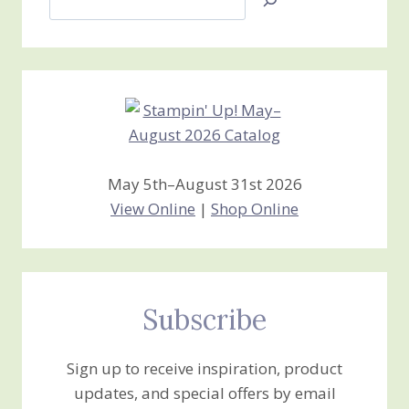
Jan’s
Stamping
Creations
May 5th–August 31st 2026
View Online
|
Shop Online
Subscribe
Sign up to receive inspiration, product
updates, and special offers by email