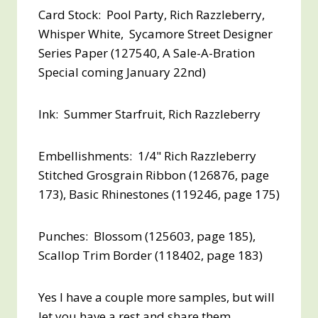
Card Stock: Pool Party, Rich Razzleberry,
Whisper White, Sycamore Street Designer
Series Paper (127540, A Sale-A-Bration
Special coming January 22nd)
Ink: Summer Starfruit, Rich Razzleberry
Embellishments: 1/4" Rich Razzleberry
Stitched Grosgrain Ribbon (126876, page
173), Basic Rhinestones (119246, page 175)
Punches: Blossom (125603, page 185),
Scallop Trim Border (118402, page 183)
Yes I have a couple more samples, but will
let you have a rest and share them