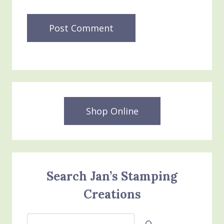
Shop Online
Search Jan’s Stamping
Creations
Search