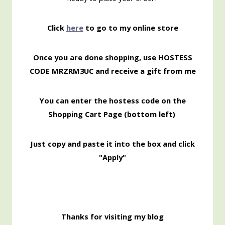
Click
here
to go to my online store
Once you are done shopping, use HOSTESS
CODE MRZRM3UC
and receive a gift from me
You can enter the hostess code on the
Shopping
Cart Page (bottom left)
Just copy and paste it into the box and click
"Apply"
Thanks for visiting my blog