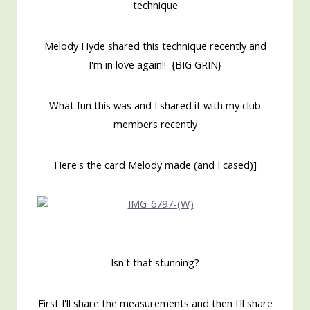
technique
Melody Hyde shared this technique recently and
I'm in love again!! {BIG GRIN}
What fun this was and I shared it with my club
members recently
Here's the card Melody made (and I cased)]
Isn't that stunning?
First I'll share the measurements and then I'll share