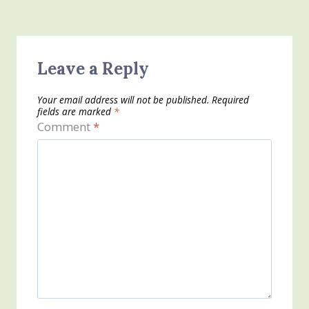
Leave a Reply
Your email address will not be published.
Required
fields are marked
*
Comment
*