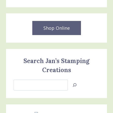
Shop Online
Search Jan’s Stamping
Creations
Search
Jan’s
Stamping
Creations