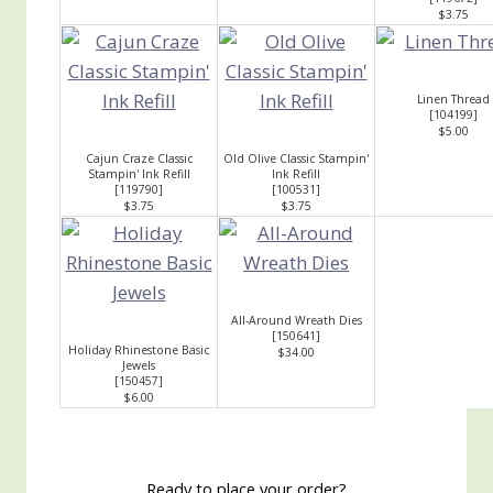
$3.75
Linen Thread
[
104199
]
$5.00
Cajun Craze Classic
Old Olive Classic Stampin'
Stampin' Ink Refill
Ink Refill
[
119790
]
[
100531
]
$3.75
$3.75
All-Around Wreath Dies
[
150641
]
Holiday Rhinestone Basic
$34.00
Jewels
[
150457
]
$6.00
Ready to place your order?