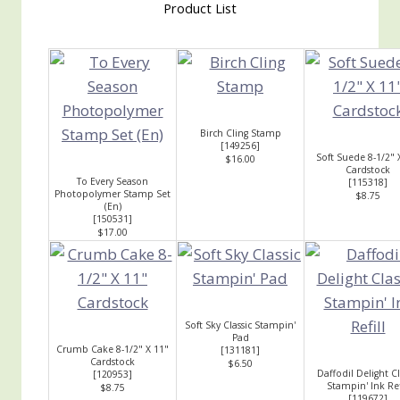
Product List
Birch Cling Stamp
[
149256
]
Soft Suede 8-1/2" 
$16.00
Cardstock
To Every Season
[
115318
]
Photopolymer Stamp Set
$8.75
(En)
[
150531
]
$17.00
Soft Sky Classic Stampin'
Pad
Crumb Cake 8-1/2" X 11"
[
131181
]
Cardstock
$6.50
Daffodil Delight Cl
[
120953
]
Stampin' Ink Ref
$8.75
[
119672
]