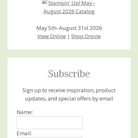
May 5th–August 31st 2026
View Online
|
Shop Online
Subscribe
Sign up to receive inspiration, product
updates, and special offers by email
Name:
Email: