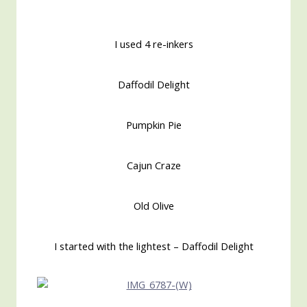
I used 4 re-inkers
Daffodil Delight
Pumpkin Pie
Cajun Craze
Old Olive
I started with the lightest – Daffodil Delight