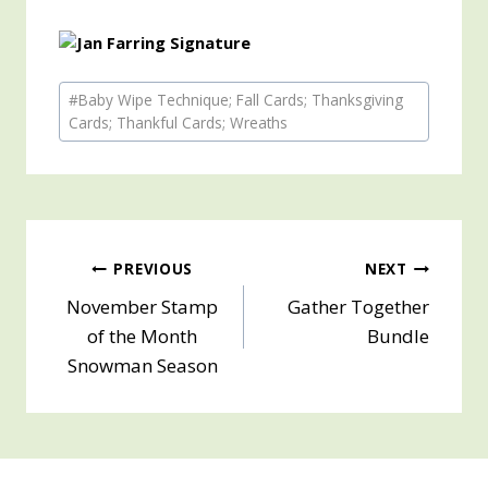
Post
#
Baby Wipe Technique; Fall Cards; Thanksgiving
Tags:
Cards; Thankful Cards; Wreaths
Post
PREVIOUS
NEXT
November Stamp
Gather Together
navigation
of the Month
Bundle
Snowman Season