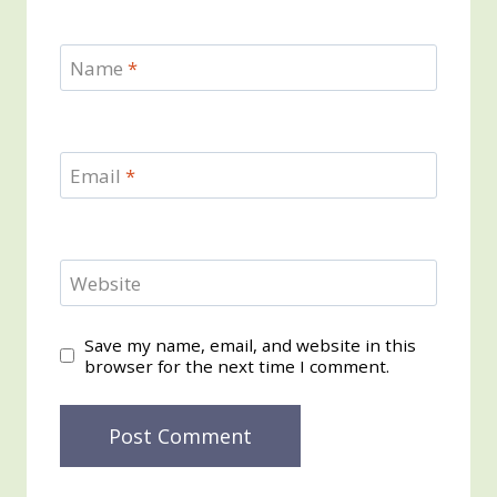
Name
*
Email
*
Website
Save my name, email, and website in this
browser for the next time I comment.