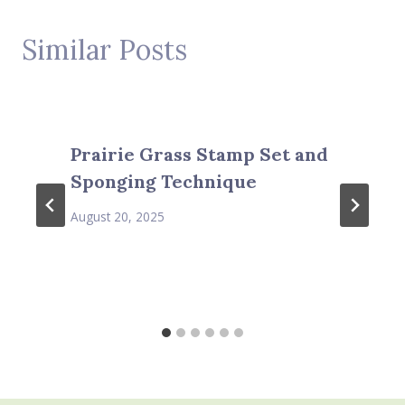
Similar Posts
Prairie Grass Stamp Set and
Sponging Technique
August 20, 2025