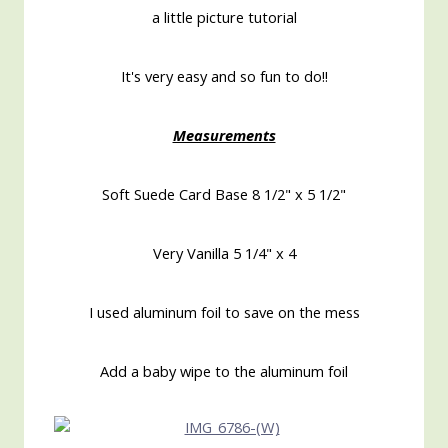
a little picture tutorial
It's very easy and so fun to do!!
Measurements
Soft Suede Card Base 8 1/2" x 5 1/2"
Very Vanilla 5 1/4" x 4
I used aluminum foil to save on the mess
Add a baby wipe to the aluminum foil