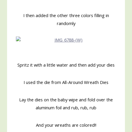
I then added the other three colors filling in
randomly
Spritz it with a little water and then add your dies
I used the die from All-Around Wreath Dies
Lay the dies on the baby wipe and fold over the
aluminum foil and rub, rub, rub
And your wreaths are colored!!