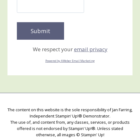
We respect your
email privacy
Powered by AWeber Email Marketing
The content on this website is the sole responsibility of Jan Farring,
Independent Stampin’ Up!® Demonstrator.
The use of, and content from, any classes, services, or products
offered is not endorsed by Stampin’ Up!®. Unless stated
otherwise, all images © Stampin' Up!