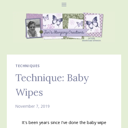
Skip
to
content
TECHNIQUES
Technique: Baby
Wipes
November 7, 2019
It's been years since I've done the baby wipe