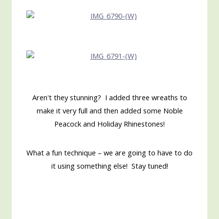
Aren't they stunning? I added three wreaths to
make it very full and then added some Noble
Peacock and Holiday Rhinestones!
What a fun technique – we are going to have to do
it using something else! Stay tuned!