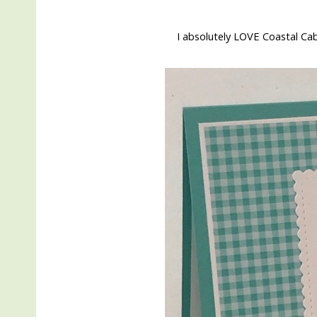
I absolutely LOVE Coastal Ca