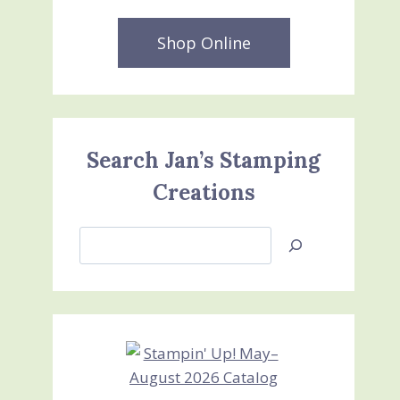
Shop Online
Search Jan’s Stamping
Creations
Search
Jan’s
Stamping
Creations