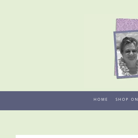
Skip
to
content
HOME
SHOP ON