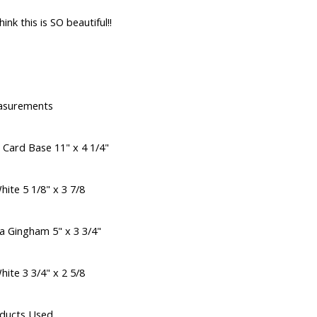
hink this is SO beautiful!!
asurements
 Card Base 11" x 4 1/4"
ite 5 1/8" x 3 7/8
a Gingham 5" x 3 3/4"
ite 3 3/4" x 2 5/8
ducts Used