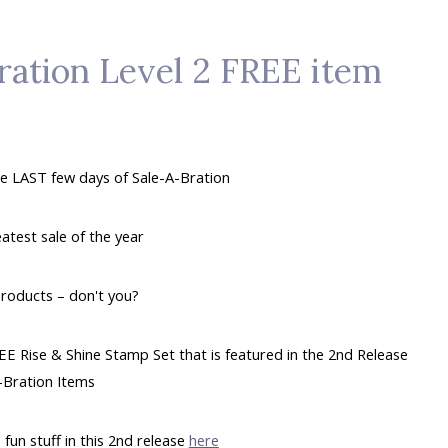
ration Level 2 FREE item
e LAST few days of Sale-A-Bration
eatest sale of the year
products – don't you?
EE Rise & Shine Stamp Set that is featured in the 2nd Release
-Bration Items
 fun stuff in this 2nd release
here