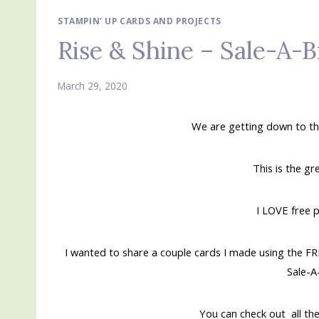
STAMPIN' UP CARDS AND PROJECTS
Rise & Shine – Sale-A-B
March 29, 2020
We are getting down to th
This is the gr
I LOVE free 
I wanted to share a couple cards I made using the FR
Sale-A
You can check out all the