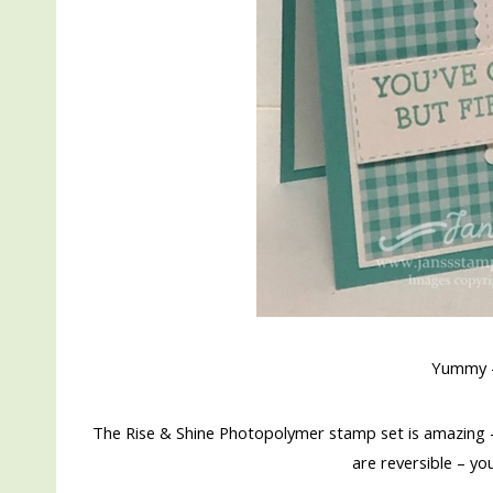
Yummy –
The Rise & Shine Photopolymer stamp set is amazing 
are reversible – yo