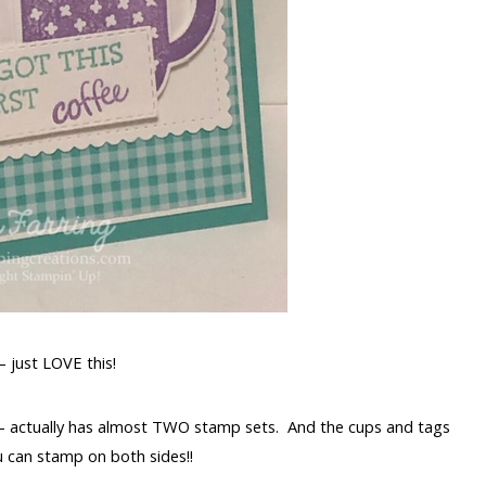
 just LOVE this!
– actually has almost TWO stamp sets. And the cups and tags
u can stamp on both sides!!