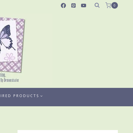
0
TIRED PRODUCTS