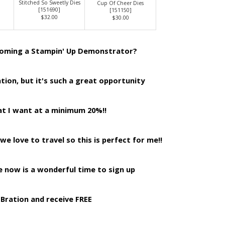
Stitched So Sweetly Dies
Cup Of Cheer Dies
[
151690
]
[
151150
]
$32.00
$30.00
coming a Stampin' Up Demonstrator?
tion, but it's such a great opportunity
at I want at a minimum 20%!!
 we love to travel so this is perfect for me!!
 now is a wonderful time to sign up
-Bration and receive FREE