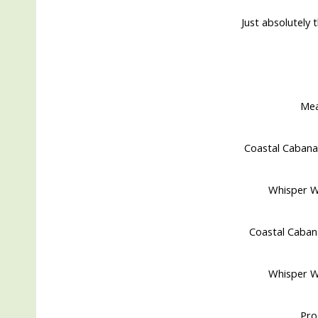
Just absolutely t
Me
Coastal Cabana
Whisper Wh
Coastal Caban
Whisper Wh
Pro