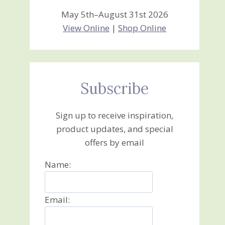
May 5th–August 31st 2026
View Online
|
Shop Online
Subscribe
Sign up to receive inspiration,
product updates, and special
offers by email
Name:
Email: