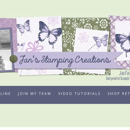
LINE
JOIN MY TEAM
VIDEO TUTORIALS
SHOP RE