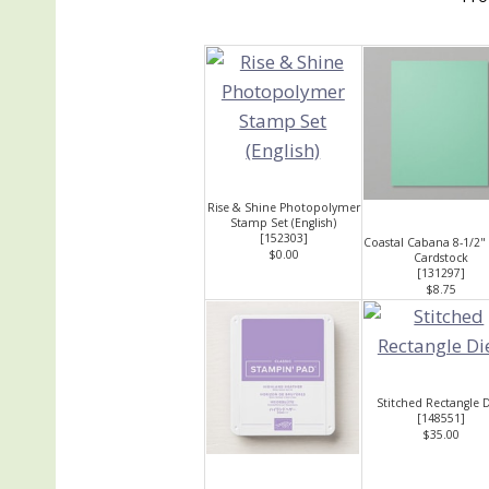
Rise & Shine Photopolymer
Stamp Set (English)
[
152303
]
Coastal Cabana 8-1/2"
$0.00
Cardstock
[
131297
]
$8.75
Stitched Rectangle D
[
148551
]
$35.00