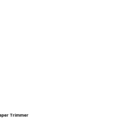
Paper Trimmer