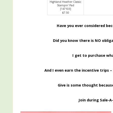
Highland Heather Classic
Stampin' Pad
[
147103
]
$7.50
Have you ever considered be
Did you know there is NO obliga
I get to purchase wh
And I even earn the incentive trips –
Give is some thought because
Join during Sale-A