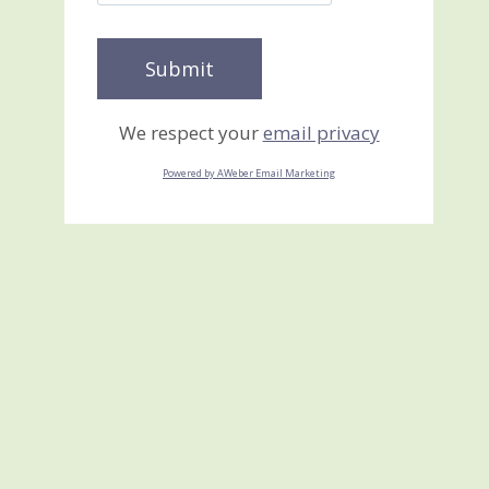
We respect your
email privacy
Powered by AWeber Email Marketing