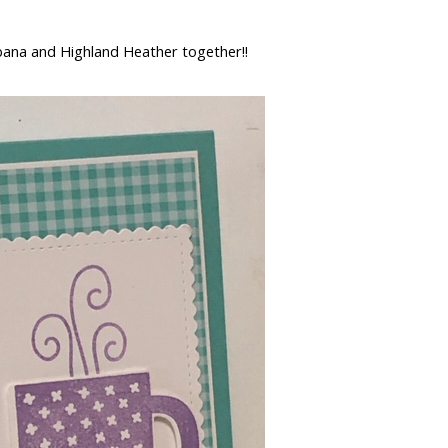
bana and Highland Heather together!!