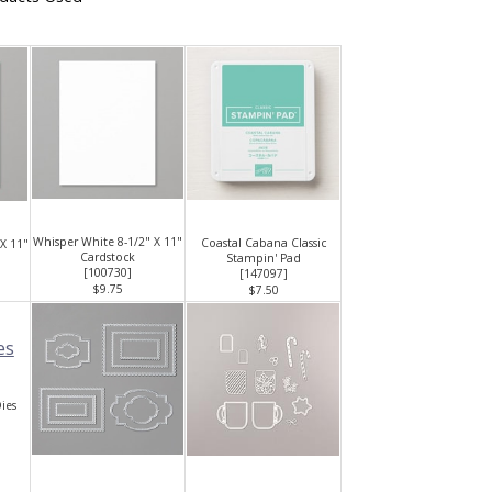
Whisper White 8-1/2" X 11"
Coastal Cabana Classic
 X 11"
Cardstock
Stampin' Pad
[
100730
]
[
147097
]
$9.75
$7.50
ies