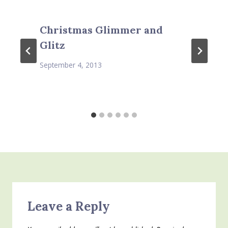
Christmas Glimmer and
Glitz
September 4, 2013
Leave a Reply