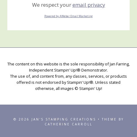
We respect your
email privacy
Powered by AWeber Email Marketing
The content on this website is the sole responsibility of Jan Farring,
Independent Stampin’ Up!® Demonstrator.
The use of, and content from, any classes, services, or products
offered is not endorsed by Stampin’ Up!®. Unless stated
otherwise, all images © Stampin' Up!
© 2026 JAN'S STAMPING CREATIONS • THEME BY
CATHERINE CARROLL