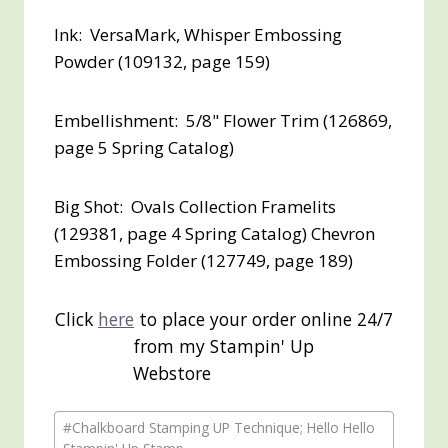
Ink: VersaMark, Whisper Embossing
Powder (109132, page 159)
Embellishment: 5/8" Flower Trim (126869,
page 5 Spring Catalog)
Big Shot: Ovals Collection Framelits
(129381, page 4 Spring Catalog) Chevron
Embossing Folder (127749, page 189)
Click
here
to place your order online 24/7
from my Stampin' Up
Webstore
Post
#
Chalkboard Stamping UP Technique; Hello Hello
Tags: