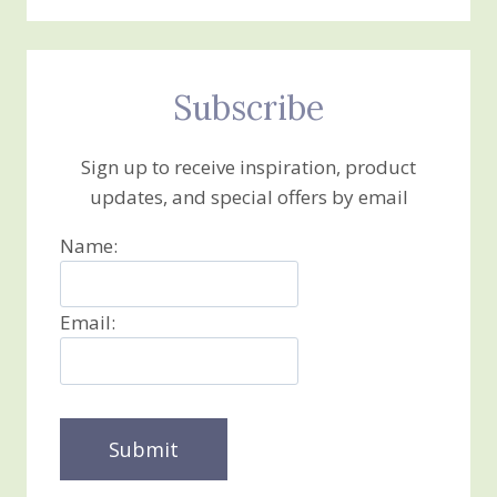
Subscribe
Sign up to receive inspiration, product
updates, and special offers by email
Name:
Email: