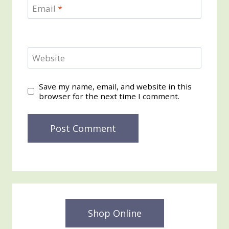
Email
*
Website
Save my name, email, and website in this
browser for the next time I comment.
Shop Online