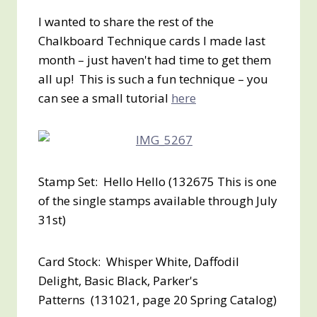
I wanted to share the rest of the
Chalkboard Technique cards I made last
month – just haven't had time to get them
all up! This is such a fun technique – you
can see a small tutorial
here
Stamp Set: Hello Hello (132675 This is one
of the single stamps available through July
31st)
Card Stock: Whisper White, Daffodil
Delight, Basic Black, Parker's
Patterns (131021, page 20 Spring Catalog)