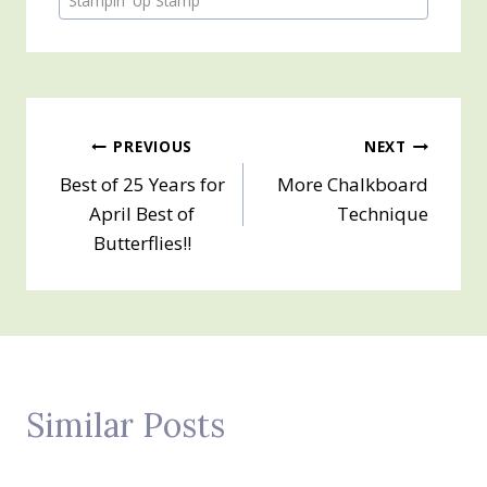
Stampin' Up Stamp
Post
PREVIOUS
NEXT
Best of 25 Years for
More Chalkboard
navigation
April Best of
Technique
Butterflies!!
Similar Posts