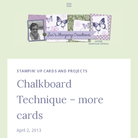
Skip
to
content
STAMPIN' UP CARDS AND PROJECTS
Chalkboard
Technique – more
cards
April 2, 2013