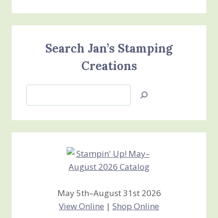
Search Jan’s Stamping
Creations
Search
Jan’s
Stamping
Creations
May 5th–August 31st 2026
View Online
|
Shop Online