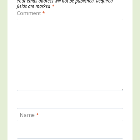
Your email address will not be published.
Required
fields are marked
*
Comment
*
Name
*