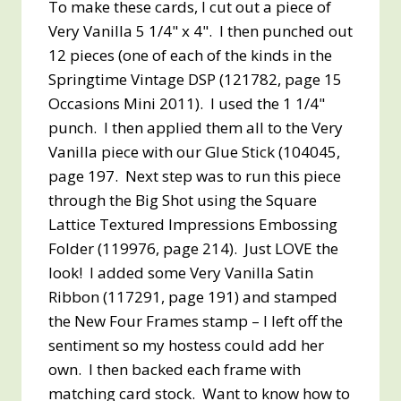
To make these cards, I cut out a piece of
Very Vanilla 5 1/4" x 4". I then punched out
12 pieces (one of each of the kinds in the
Springtime Vintage DSP (121782, page 15
Occasions Mini 2011). I used the 1 1/4"
punch. I then applied them all to the Very
Vanilla piece with our Glue Stick (104045,
page 197. Next step was to run this piece
through the Big Shot using the Square
Lattice Textured Impressions Embossing
Folder (119976, page 214). Just LOVE the
look! I added some Very Vanilla Satin
Ribbon (117291, page 191) and stamped
the New Four Frames stamp – I left off the
sentiment so my hostess could add her
own. I then backed each frame with
matching card stock. Want to know how to