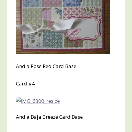
And a Rose Red Card Base
Card #4
And a Baja Breeze Card Base