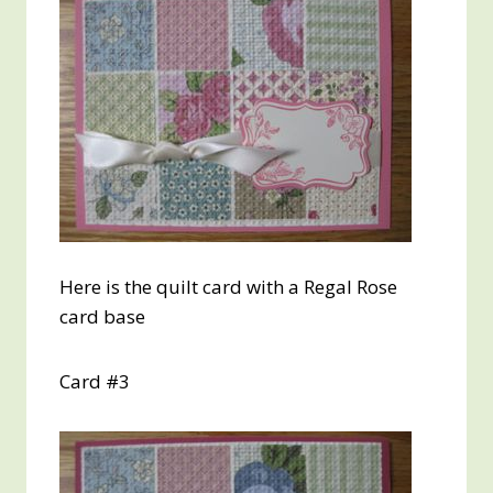
Here is the quilt card with a Regal Rose
card base
Card #3