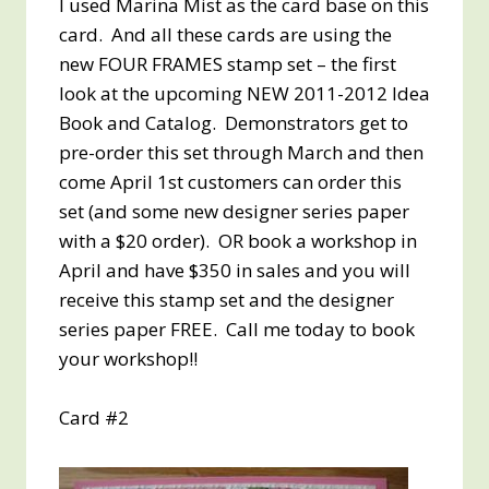
I used Marina Mist as the card base on this
card. And all these cards are using the
new FOUR FRAMES stamp set – the first
look at the upcoming NEW 2011-2012 Idea
Book and Catalog. Demonstrators get to
pre-order this set through March and then
come April 1st customers can order this
set (and some new designer series paper
with a $20 order). OR book a workshop in
April and have $350 in sales and you will
receive this stamp set and the designer
series paper FREE. Call me today to book
your workshop!!
Card #2