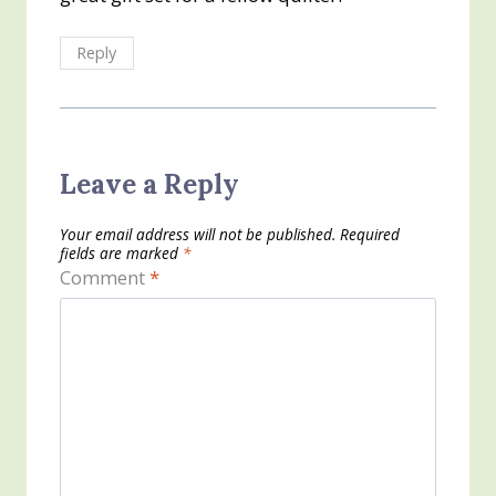
Reply
Leave a Reply
Your email address will not be published.
Required
fields are marked
*
Comment
*