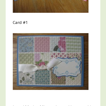
Card #1