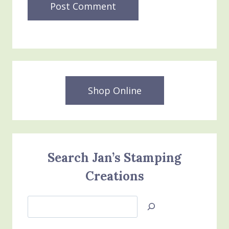
Shop Online
Search Jan’s Stamping
Creations
Search
Jan’s