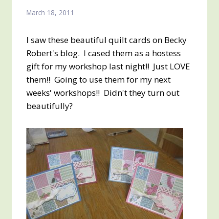
March 18, 2011
I saw these beautiful quilt cards on Becky
Robert's blog. I cased them as a hostess
gift for my workshop last night!! Just LOVE
them!! Going to use them for my next
weeks' workshops!! Didn't they turn out
beautifully?