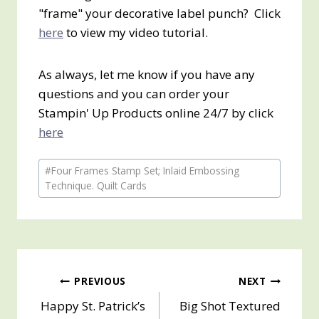
"frame" your decorative label punch? Click
here
to view my video tutorial.
As always, let me know if you have any
questions and you can order your
Stampin' Up Products online 24/7 by click
here
Post
#
Four Frames Stamp Set; Inlaid Embossing
Tags:
Technique. Quilt Cards
Post
PREVIOUS
NEXT
Happy St. Patrick’s
Big Shot Textured
navigation