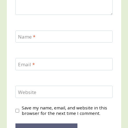
Name
*
Email
*
Website
Save my name, email, and website in this
browser for the next time I comment.