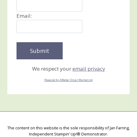
Email:
We respect your
email privacy
Powered by AWeber Email Marketing
The content on this website is the sole responsibility of Jan Farring,
Independent Stampin’ Up!® Demonstrator.