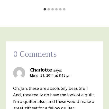
0 Comments
Charlotte
says:
March 21, 2011 at 8:13 pm
Oh, Jan, these are absolutely beautiful!
And, they really do have the look of a quilt.
I’m a quilter also, and these would make a
great gift set for a fellow quilter.