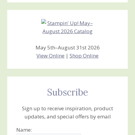
Stamping
Creations
May 5th–August 31st 2026
View Online
|
Shop Online
Subscribe
Sign up to receive inspiration, product
updates, and special offers by email
Name: