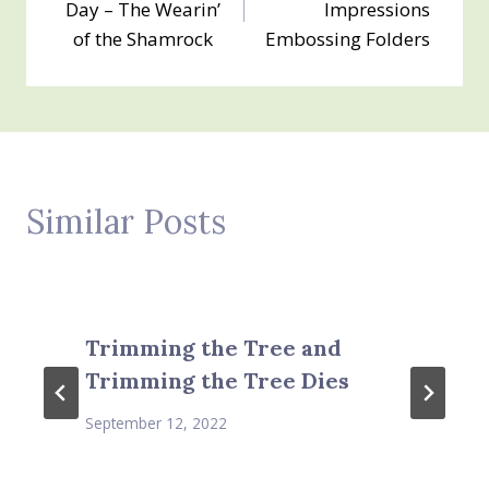
Day – The Wearin’
Impressions
of the Shamrock
Embossing Folders
Similar Posts
Trimming the Tree and
Trimming the Tree Dies
September 12, 2022