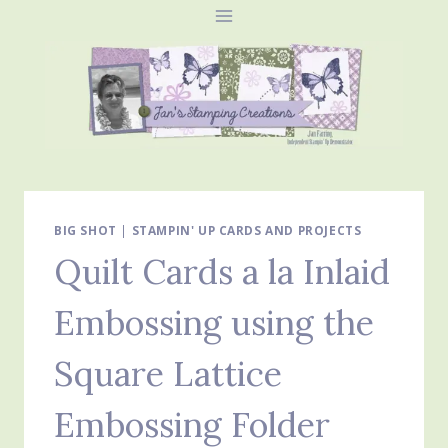
Skip
to
content
BIG SHOT
|
STAMPIN' UP CARDS AND PROJECTS
Quilt Cards a la Inlaid
Embossing using the
Square Lattice
Embossing Folder