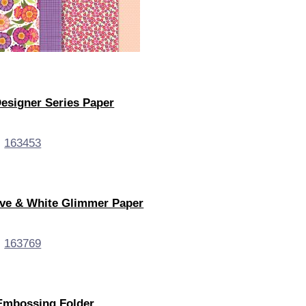
 Designer Series Paper
live & White Glimmer Paper
Embossing Folder