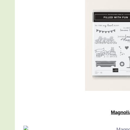
Magnoli