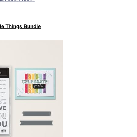
tle Things Bundle