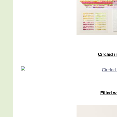
Circled 
Filled 