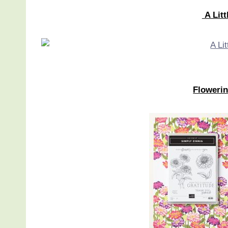
A Litt
Flowerin