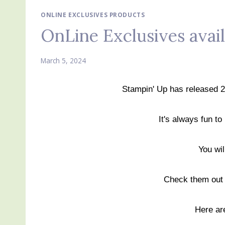
ONLINE EXCLUSIVES PRODUCTS
OnLine Exclusives avai
March 5, 2024
Stampin' Up has released 
It's always fun to
You wi
Check them ou
Here ar