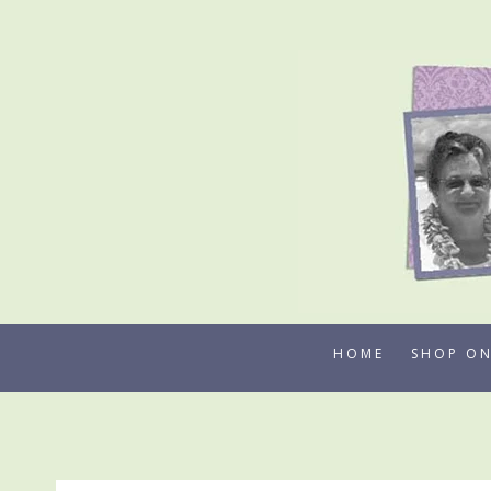
Skip
to
content
HOME
SHOP ON