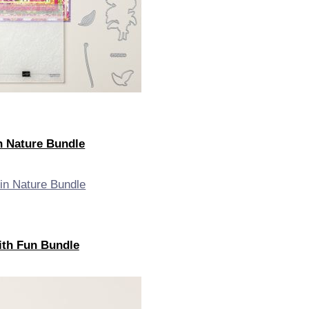
in Nature Bundle
with Fun Bundle