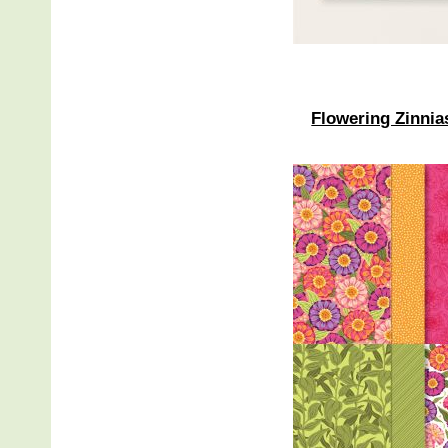
Flowering Zinnia