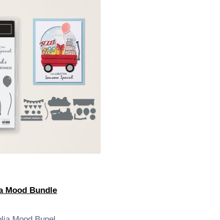
a Mood Bundle