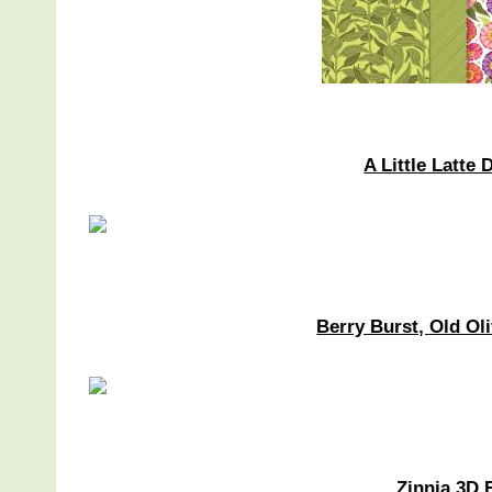
A Little Latte
Berry Burst, Old O
Zinnia 3D 