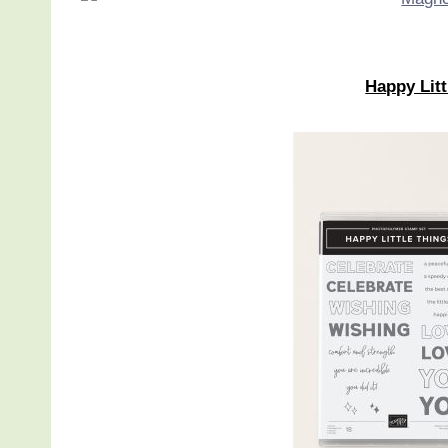
Happy Lit