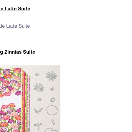
le Latte Suite
g Zinnias Suite