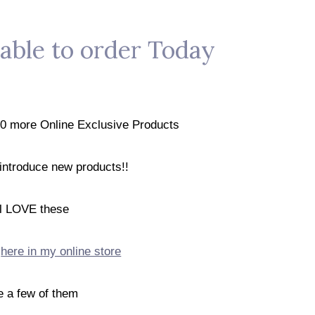
lable to order Today
20 more Online Exclusive Products
 introduce new products!!
ll LOVE these
t
here in my online store
e a few of them