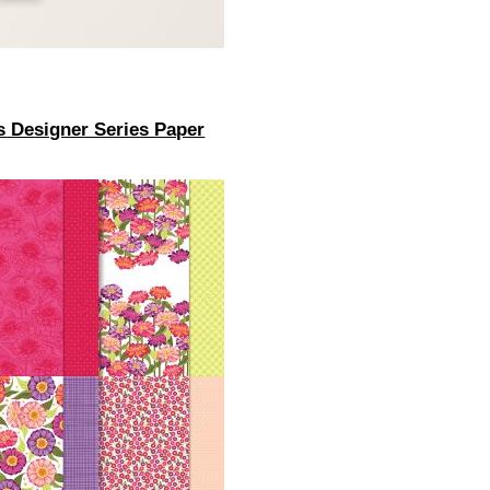
s Designer Series Paper