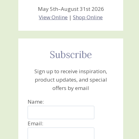
May 5th–August 31st 2026
View Online
|
Shop Online
Subscribe
Sign up to receive inspiration,
product updates, and special
offers by email
Name:
Email: