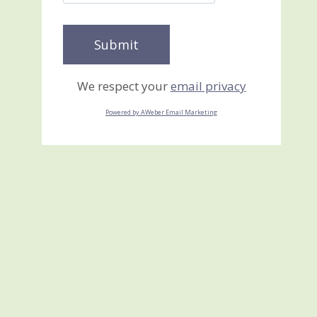
We respect your
email privacy
Powered by AWeber Email Marketing