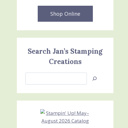
Shop Online
Search Jan’s Stamping
Creations
Search
Jan’s
Stamping
Creations