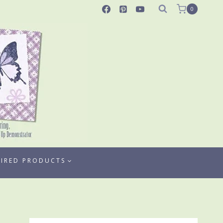
0
TIRED PRODUCTS