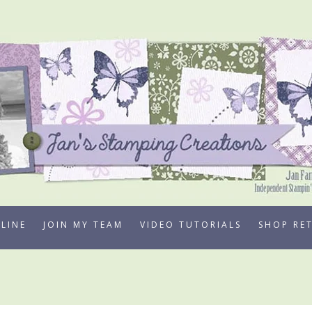
LINE
JOIN MY TEAM
VIDEO TUTORIALS
SHOP RE