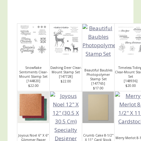
Snowflake
Dashing Deer Clear-
Timeless Tidin
Beautiful Baubles
Sentiments Clear-
Mount Stamp Set
Clear-Mount St
Photopolymer
Mount Stamp Set
[
147728
]
Set
Stamp Set
[
144820
]
[
148936
]
$22.00
[
147765
]
$22.00
$20.00
$17.00
Joyous Noel 6" X 6"
Crumb Cake 8-1/2"
Merry Merlot 8-
Glimmer Paper
X 11" Card Stock