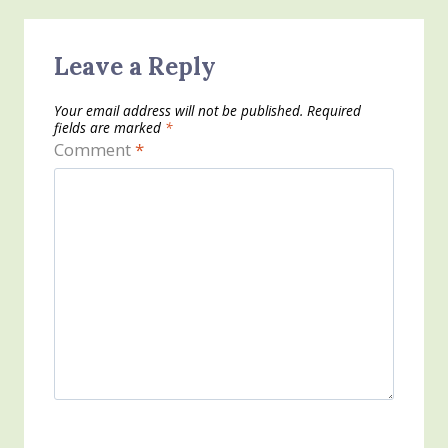
Leave a Reply
Your email address will not be published.
Required
fields are marked
*
Comment
*