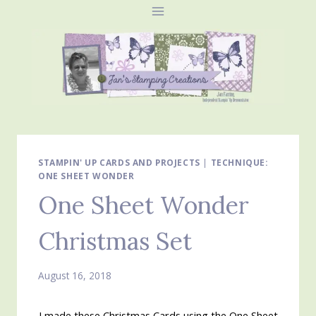
Skip
to
content
STAMPIN' UP CARDS AND PROJECTS
|
TECHNIQUE:
ONE SHEET WONDER
One Sheet Wonder
Christmas Set
August 16, 2018
I made these Christmas Cards using the One Sheet