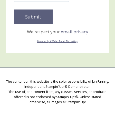
We respect your
email privacy
Powered by AWeber Email Marketing
The content on this website is the sole responsibility of Jan Farring,
Independent Stampin’ Up!® Demonstrator.
The use of, and content from, any classes, services, or products
offered is not endorsed by Stampin’ Up!®. Unless stated
otherwise, all images © Stampin' Up!