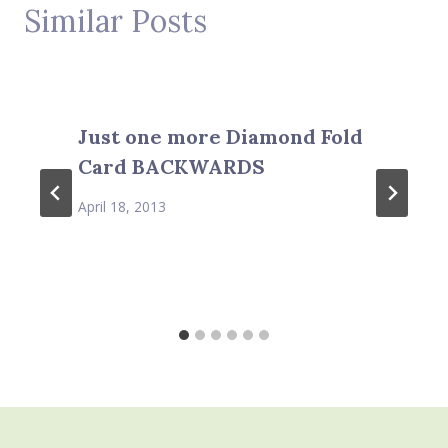
Similar Posts
Just one more Diamond Fold
Card BACKWARDS
April 18, 2013