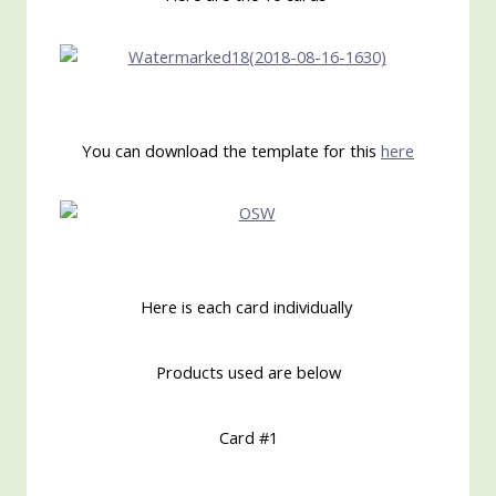
You can download the template for this
here
Here is each card individually
Products used are below
Card #1