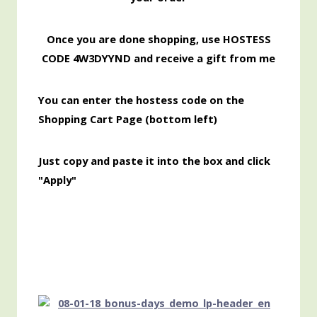
Once you are done shopping, use HOSTESS
CODE 4W3DYYND and receive a gift from me
You can enter the hostess code on the
Shopping Cart Page (bottom left)
Just copy and paste it into the box and click
"Apply"