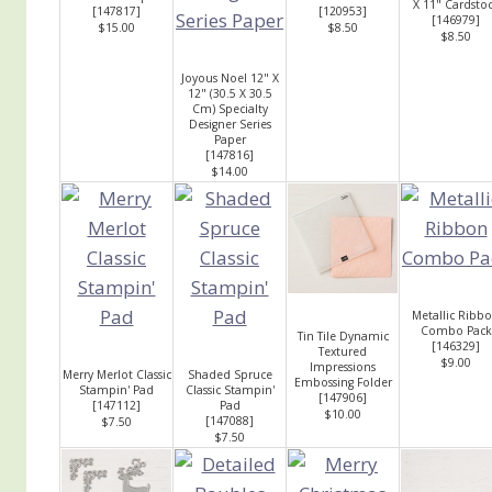
X 11" Cardsto
[
147817
]
[
120953
]
[
146979
]
$15.00
$8.50
$8.50
Joyous Noel 12" X
12" (30.5 X 30.5
Cm) Specialty
Designer Series
Paper
[
147816
]
$14.00
Metallic Ribb
Combo Pack
Tin Tile Dynamic
[
146329
]
Textured
$9.00
Impressions
Merry Merlot Classic
Shaded Spruce
Embossing Folder
Stampin' Pad
Classic Stampin'
[
147906
]
[
147112
]
Pad
$10.00
[
147088
]
$7.50
$7.50