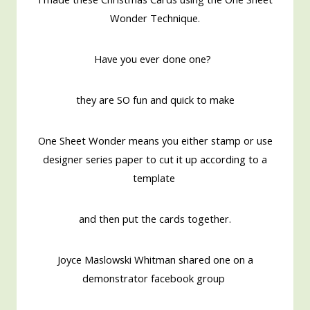
Wonder Technique.
Have you ever done one?
they are SO fun and quick to make
One Sheet Wonder means you either stamp or use
designer series paper to cut it up according to a
template
and then put the cards together.
Joyce Maslowski Whitman shared one on a
demonstrator facebook group