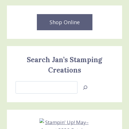
Shop Online
Search Jan’s Stamping
Creations
Search
Jan’s
Stamping
Creations