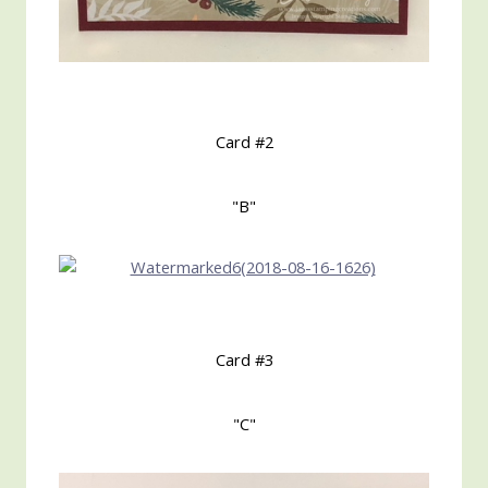
Card #2
"B"
Card #3
"C"