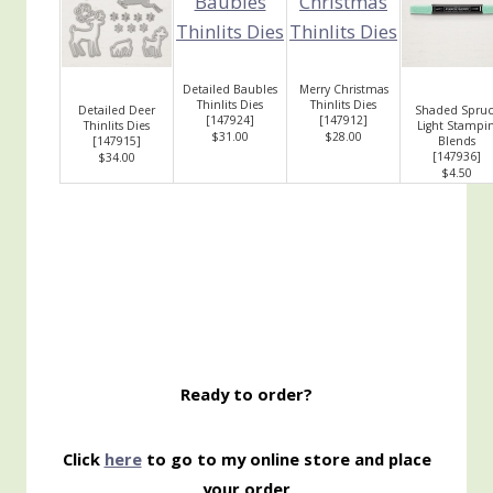
Detailed Baubles
Merry Christmas
Thinlits Dies
Thinlits Dies
Detailed Deer
Shaded Spruc
[
147924
]
[
147912
]
Thinlits Dies
Light Stampin
$31.00
$28.00
[
147915
]
Blends
[
147936
]
$34.00
$4.50
Ready to order?
Click
here
to go to my online store and place
your order