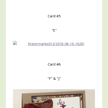
Card #5
"E"
Card #6
"F" & "J"