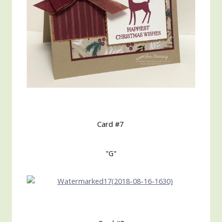
Card #7
"G"