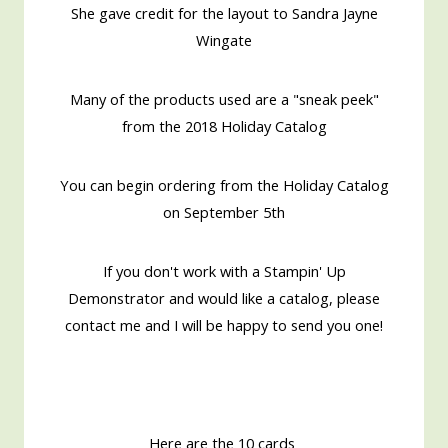
She gave credit for the layout to Sandra Jayne
Wingate
Many of the products used are a "sneak peek"
from the 2018 Holiday Catalog
You can begin ordering from the Holiday Catalog
on September 5th
If you don't work with a Stampin' Up
Demonstrator and would like a catalog, please
contact me and I will be happy to send you one!
Here are the 10 cards