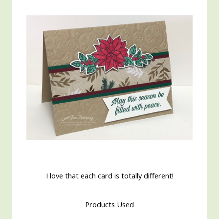
I love that each card is totally different!
Products Used