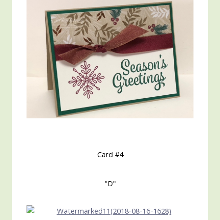
Card #4
"D"