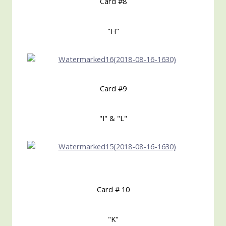
Card #8
"H"
Card #9
"I" & "L"
Card # 10
"K"