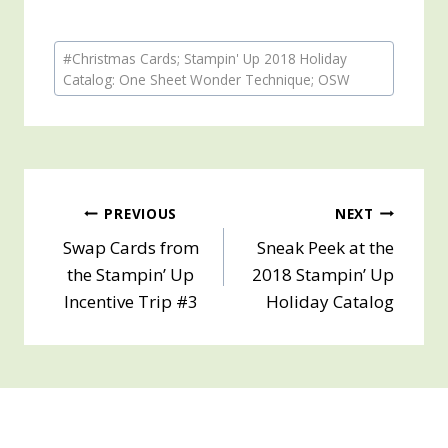
Post
#
Christmas Cards; Stampin' Up 2018 Holiday
Tags:
Catalog: One Sheet Wonder Technique; OSW
Post
PREVIOUS
NEXT
Swap Cards from
Sneak Peek at the
navigation
the Stampin’ Up
2018 Stampin’ Up
Incentive Trip #3
Holiday Catalog