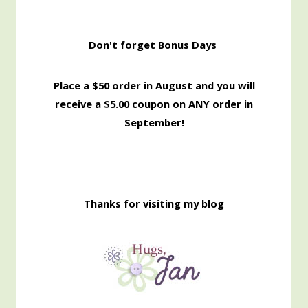
Don't forget Bonus Days
Place a $50 order in August and you will
receive a $5.00 coupon on ANY order in
September!
Thanks for visiting my blog