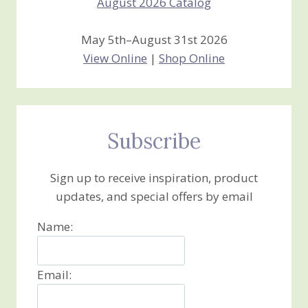
May 5th–August 31st 2026
View Online
|
Shop Online
Subscribe
Sign up to receive inspiration, product
updates, and special offers by email
Name:
Email: