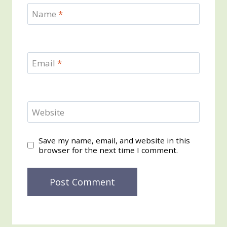
Name
*
Email
*
Website
Save my name, email, and website in this
browser for the next time I comment.