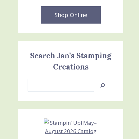
Shop Online
Search Jan’s Stamping
Creations
Search
Jan’s
Stamping
Creations