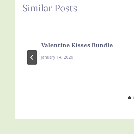
Similar Posts
Valentine Kisses Bundle
January 14, 2026