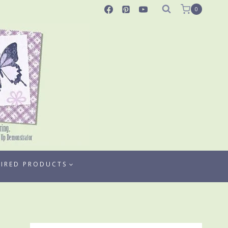
0
TIRED PRODUCTS