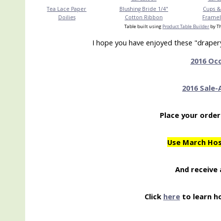
Tea Lace Paper
Blushing Bride 1/4"
Cups &
Doilies
Cotton Ribbon
Frameli
Table built using
Product Table Builder
by Th
I hope you have enjoyed these "drapery 
2016 Oc
2016 Sale-
Place your order
Use March Ho
And receive 
Click
here
to learn h