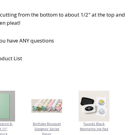
cutting from the bottom to about 1/2" at the top and
en pleat!
you have ANY questions
oduct List
caron 8-
Birthday Bouquet
Tuxedo Black
X 11"
Designer Series
Memento Ink Pad
stock
Paper