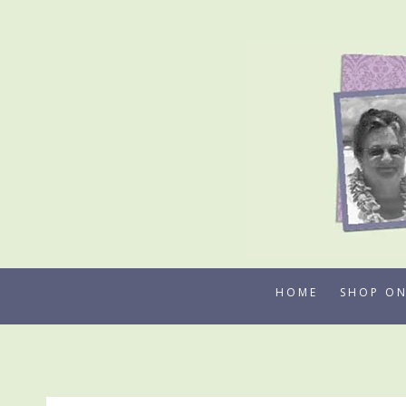
Skip
to
content
HOME
SHOP ON