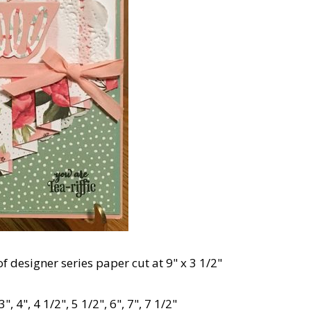
of designer series paper cut at 9" x 3 1/2"
3", 4", 4 1/2", 5 1/2", 6", 7", 7 1/2"