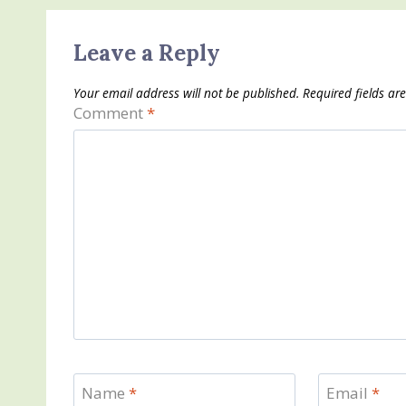
Leave a Reply
Your email address will not be published.
Required fields a
Comment
*
Name
*
Email
*