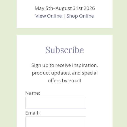
May 5th–August 31st 2026
View Online
|
Shop Online
Subscribe
Sign up to receive inspiration,
product updates, and special
offers by email
Name:
Email: