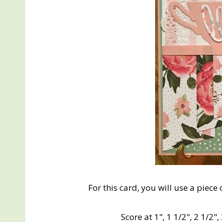
For this card, you will use a piece 
Score at 1", 1 1/2", 2 1/2", 