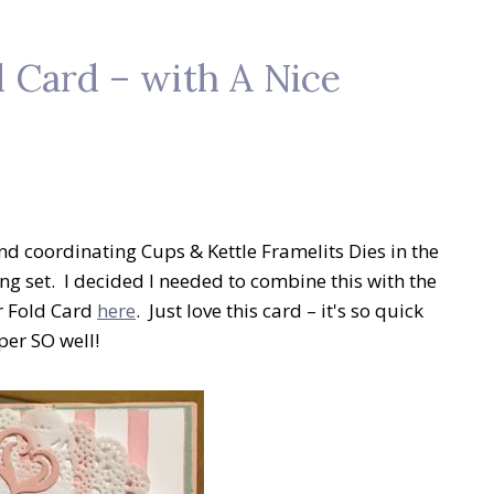
 Card – with A Nice
d coordinating Cups & Kettle Framelits Dies in the
ng set. I decided I needed to combine this with the
r Fold Card
here
. Just love this card – it's so quick
per SO well!