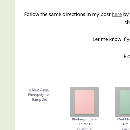
Follow the same directions in my post
here
by 
th
Let me know if 
Pr
A Nice Cuppa
Photopolymer
Stamp Set
Blushing Bride 8-
Mint Ma
1/2" X 11"
1/2" 
Cardstock
Card