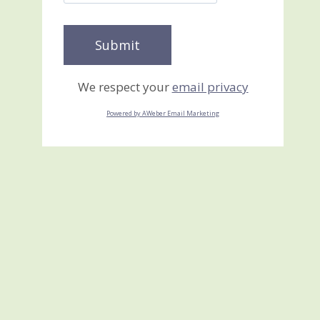
We respect your
email privacy
Powered by AWeber Email Marketing