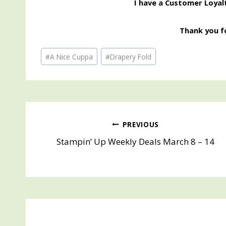
I have a Customer Loyal
Thank you fo
Post
#
A Nice Cuppa
#
Drapery Fold
Tags:
Post
PREVIOUS
Stampin’ Up Weekly Deals March 8 – 14
navigation