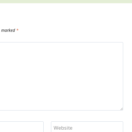
re marked
*
Website