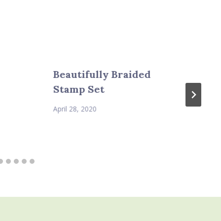
Beautifully Braided
Stamp Set
April 28, 2020