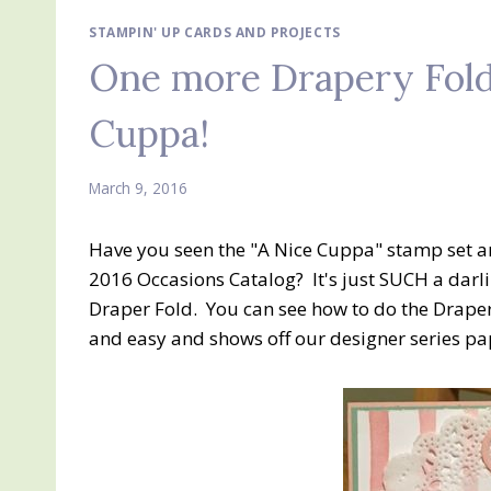
STAMPIN' UP CARDS AND PROJECTS
One more Drapery Fold
Cuppa!
March 9, 2016
Have you seen the "A Nice Cuppa" stamp set an
2016 Occasions Catalog? It's just SUCH a darli
Draper Fold. You can see how to do the Drape
and easy and shows off our designer series pa