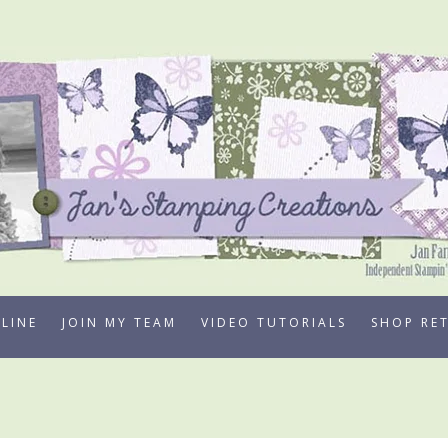
LINE
JOIN MY TEAM
VIDEO TUTORIALS
SHOP RE