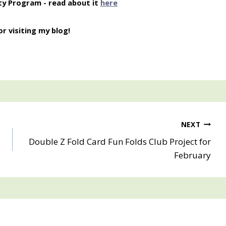
ty Program - read about it
here
r visiting my blog!
NEXT
Double Z Fold Card Fun Folds Club Project for
February