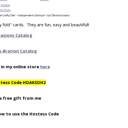
 Kettle
ts Dies
e Crafty Owl – Independent Stampin' Up! Demonstrator.
fold" cards. They are fun, easy and beautiful!!
casions Catalog
A-Bration Catalog
 in my online store
here
stess Code HDAKSDH2
a free gift from me
ow to use the Hostess Code