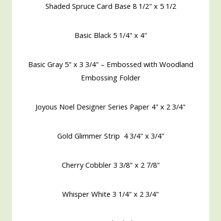
Shaded Spruce Card Base 8 1/2" x 5 1/2
Basic Black 5 1/4" x 4"
Basic Gray 5" x 3 3/4" – Embossed with Woodland
Embossing Folder
Joyous Noel Designer Series Paper 4" x 2 3/4"
Gold Glimmer Strip 4 3/4" x 3/4"
Cherry Cobbler 3 3/8" x 2 7/8"
Whisper White 3 1/4" x 2 3/4"