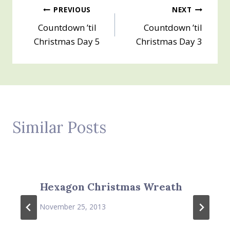
Post
PREVIOUS
NEXT
Countdown ’til
Countdown ’til
navigation
Christmas Day 5
Christmas Day 3
Similar Posts
Hexagon Christmas Wreath
November 25, 2013