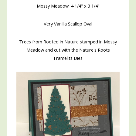
Mossy Meadow 4 1/4" x 3 1/4"
Very Vanilla Scallop Oval
Trees from Rooted in Nature stamped in Mossy
Meadow and cut with the Nature's Roots
Framelits Dies