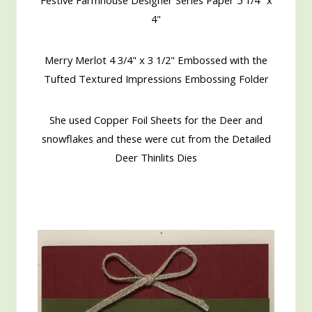
4"
Merry Merlot 4 3/4" x 3 1/2" Embossed with the
Tufted Textured Impressions Embossing Folder
She used Copper Foil Sheets for the Deer and
snowflakes and these were cut from the Detailed
Deer Thinlits Dies