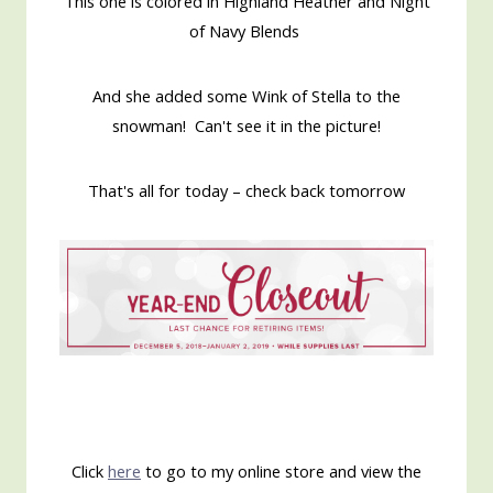
This one is colored in Highland Heather and Night
of Navy Blends
And she added some Wink of Stella to the
snowman! Can't see it in the picture!
That's all for today – check back tomorrow
Click
here
to go to my online store and view the