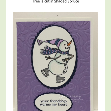
Tree is cut in Shaded Spruce