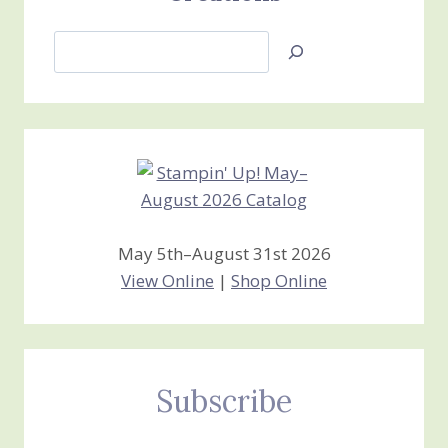
Search
Jan’s
Stamping
Creations
May 5th–August 31st 2026
View Online
|
Shop Online
Subscribe