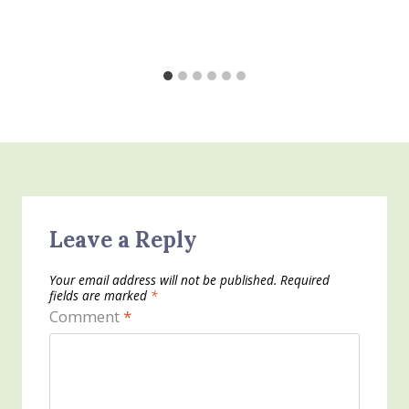
Leave a Reply
Your email address will not be published.
Required
fields are marked
*
Comment
*