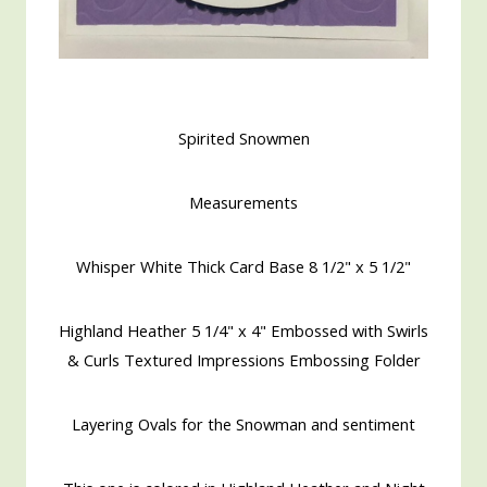
Spirited Snowmen
Measurements
Whisper White Thick Card Base 8 1/2" x 5 1/2"
Highland Heather 5 1/4" x 4" Embossed with Swirls
& Curls Textured Impressions Embossing Folder
Layering Ovals for the Snowman and sentiment