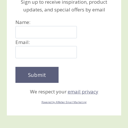
Sign up to receive inspiration, product
updates, and special offers by email
Name:
Email:
We respect your
email privacy
Powered by AWeber Email Marketing