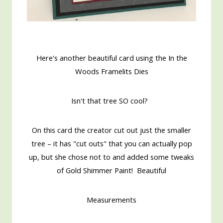
Here's another beautiful card using the In the
Woods Framelits Dies
Isn't that tree SO cool?
On this card the creator cut out just the smaller
tree – it has "cut outs" that you can actually pop
up, but she chose not to and added some tweaks
of Gold Shimmer Paint! Beautiful
Measurements