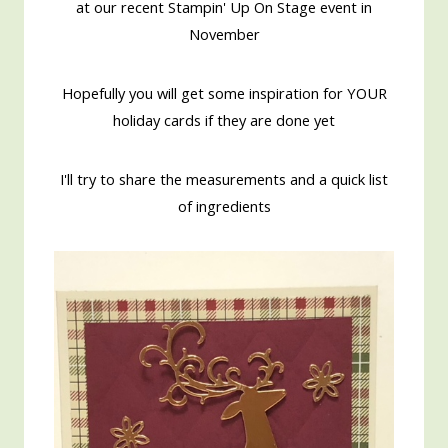
at our recent Stampin' Up On Stage event in
November
Hopefully you will get some inspiration for YOUR
holiday cards if they are done yet
I'll try to share the measurements and a quick list
of ingredients