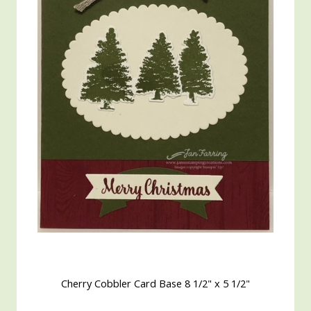
Cherry Cobbler Card Base 8 1/2" x 5 1/2"