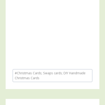
Post
#
Christmas Cards; Swaps cards; DIY Handmade
Tags:
Christmas Cards