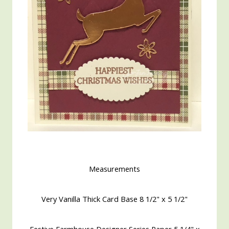
Measurements
Very Vanilla Thick Card Base 8 1/2" x 5 1/2"
Festive Farmhouse Designer Series Paper 5 1/4" x