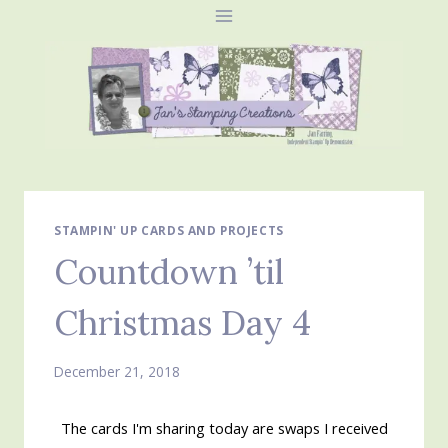
Skip
to
content
STAMPIN' UP CARDS AND PROJECTS
Countdown ’til
Christmas Day 4
December 21, 2018
The cards I'm sharing today are swaps I received