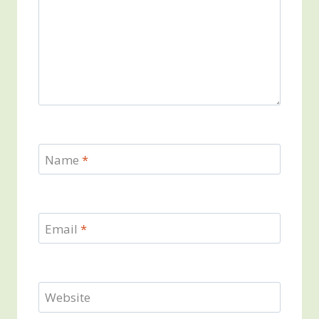
Name
*
Email
*
Website