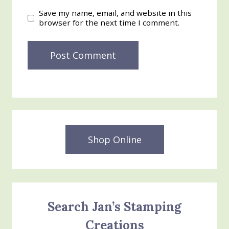
Save my name, email, and website in this
browser for the next time I comment.
Shop Online
Search Jan’s Stamping
Creations