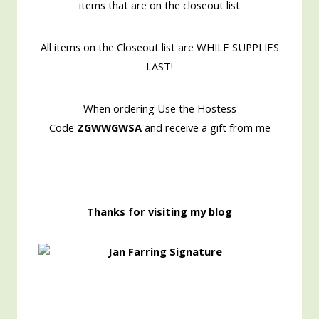
items that are on the closeout list
All items on the Closeout list are WHILE SUPPLIES
LAST!
When ordering Use the Hostess
Code
ZGWWGWSA
and receive a gift from me
Thanks for visiting my blog