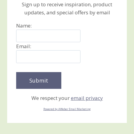
Sign up to receive inspiration, product
updates, and special offers by email
Name:
Email:
We respect your
email privacy
Powered by AWeber Email Marketing