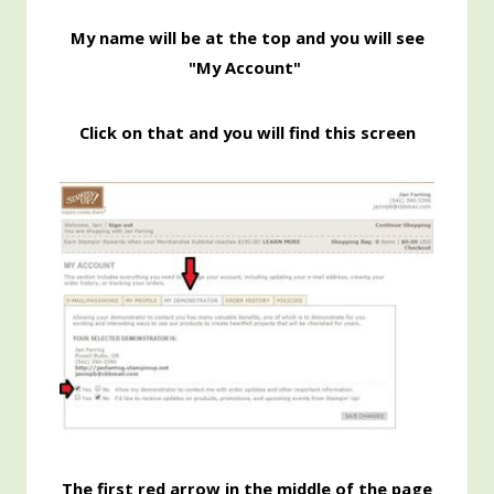
My name will be at the top and you will see
"My Account"
Click on that and you will find this screen
The first red arrow in the middle of the page