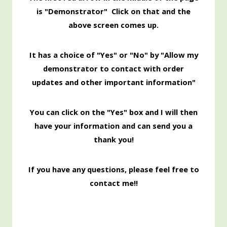
is "Demonstrator" Click on that and the
above screen comes up.
It has a choice of "Yes" or "No" by "Allow my
demonstrator to contact with order
updates and other important information"
You can click on the "Yes" box and I will then
have your information and can send you a
thank you!
If you have any questions, please feel free to
contact me!!