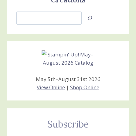
Search
Jan’s
Stamping
Creations
May 5th–August 31st 2026
View Online
|
Shop Online
Subscribe