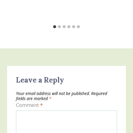
Leave a Reply
Your email address will not be published.
Required
fields are marked
*
Comment
*