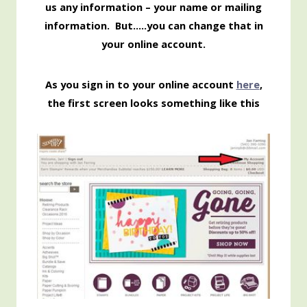
us any information – your name or mailing
information. But…..you can change that in
your online account.
As you sign in to your online account
here
,
the first screen looks something like this