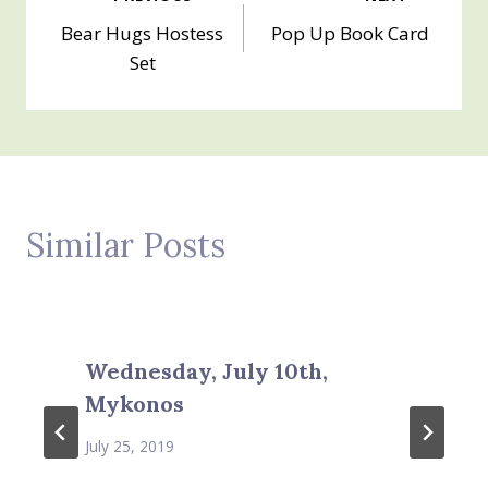
Post
Bear Hugs Hostess
Pop Up Book Card
navigation
Set
Similar Posts
Wednesday, July 10th,
Mykonos
July 25, 2019