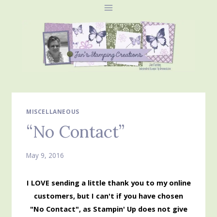
Skip
to
content
MISCELLANEOUS
“No Contact”
May 9, 2016
I LOVE sending a little thank you to my online
customers, but I can't if you have chosen
"No Contact", as Stampin' Up does not give