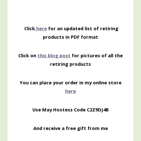
Click
here
for an updated list of retiring
products in PDF format
Click on
this blog post
for pictures of all the
retiring products
You can place your order in my online store
here
Use May Hostess Code C2Z9DJ4B
And receive a free gift from me