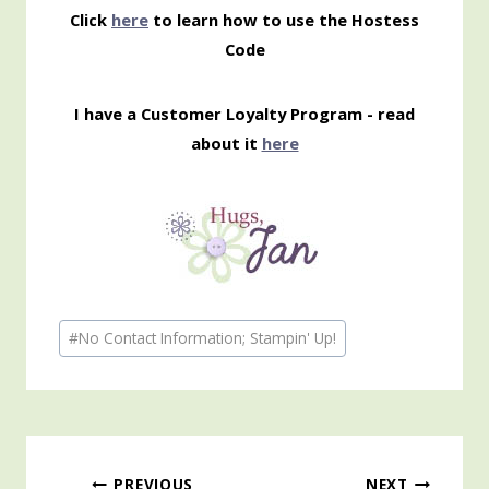
Click
here
to learn how to use the Hostess
Code
I have a Customer Loyalty Program - read
about it
here
Post
#
No Contact Information; Stampin' Up!
Tags:
PREVIOUS
NEXT