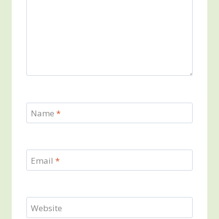
Name
*
Email
*
Website