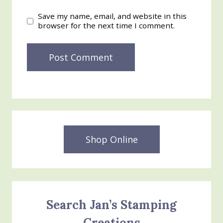
Save my name, email, and website in this
browser for the next time I comment.
Shop Online
Search Jan’s Stamping
Creations