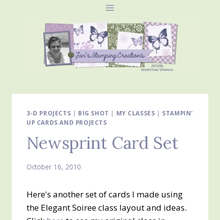
Skip
to
content
3-D PROJECTS
|
BIG SHOT
|
MY CLASSES
|
STAMPIN'
UP CARDS AND PROJECTS
Newsprint Card Set
October 16, 2010
Here's another set of cards I made using
the Elegant Soiree class layout and ideas.