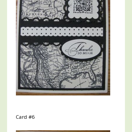
Card #6