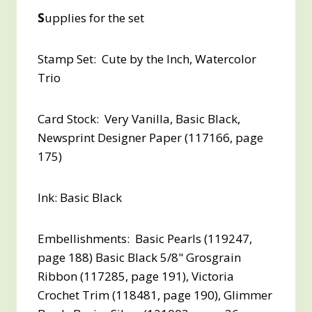
S
upplies for the set
Stamp Set: Cute by the Inch, Watercolor
Trio
Card Stock: Very Vanilla, Basic Black,
Newsprint Designer Paper (117166, page
175)
Ink: Basic Black
Embellishments: Basic Pearls (119247,
page 188) Basic Black 5/8" Grosgrain
Ribbon (117285, page 191), Victoria
Crochet Trim (118481, page 190), Glimmer