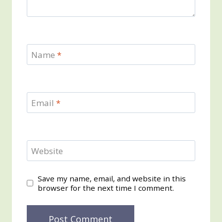
Name
*
Email
*
Website
Save my name, email, and website in this
browser for the next time I comment.