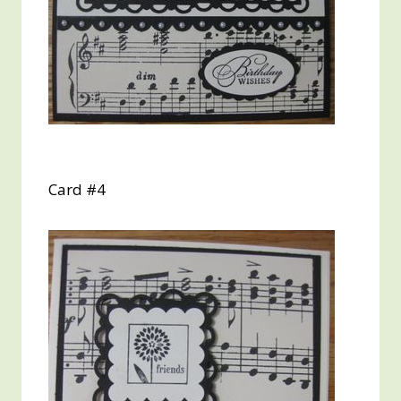
Card #4