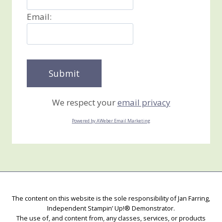
Email:
We respect your
email privacy
Powered by AWeber Email Marketing
The content on this website is the sole responsibility of Jan Farring,
Independent Stampin’ Up!® Demonstrator.
The use of, and content from, any classes, services, or products