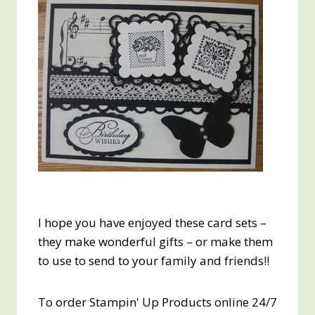
I hope you have enjoyed these card sets –
they make wonderful gifts – or make them
to use to send to your family and friends!!
To order Stampin' Up Products online 24/7