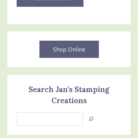
Shop Online
Search Jan’s Stamping
Creations
Search
Jan’s
Stamping