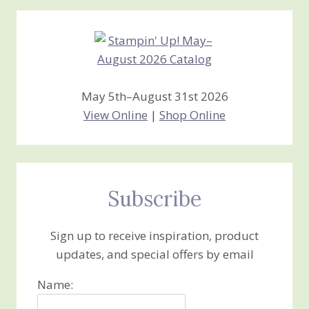
Creations
May 5th–August 31st 2026
View Online
|
Shop Online
Subscribe
Sign up to receive inspiration, product
updates, and special offers by email
Name: