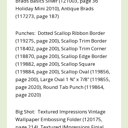
Brads Basics Silver (121003, page 36
Holiday Mini 2010), Antique Brads
(117273, page 187)
Punches: Dotted Scallop Ribbon Border
(119275, page 200), Scallop Trim Border
(118402, page 200), Scallop Trim Corner
(118870, page 200), Scallop Edge Border
(119882, apge 200), Scallop Square
(119884, page 200), Scallop Oval (119856,
page 200), Large Oval 1 ¾” x 7/8” (119855,
page 2020), Round Tab Punch (119864,
page 2020)
Big Shot: Textured Impressions Vintage
Wallpaper Embossing Folder (120175,
page 214), Textured IMpressions Finial