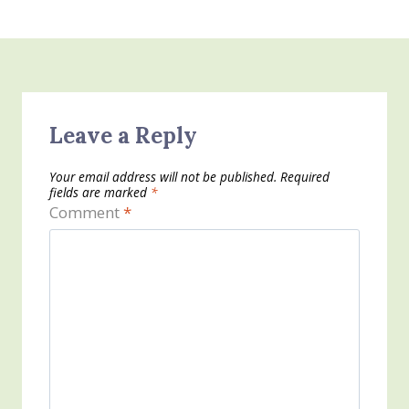
Leave a Reply
Your email address will not be published.
Required
fields are marked
*
Comment
*