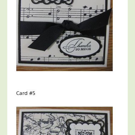
Card #5