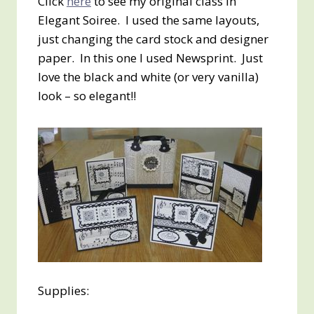
Click
here
to see my original class in
Elegant Soiree. I used the same layouts,
just changing the card stock and designer
paper. In this one I used Newsprint. Just
love the black and white (or very vanilla)
look – so elegant!!
Supplies: