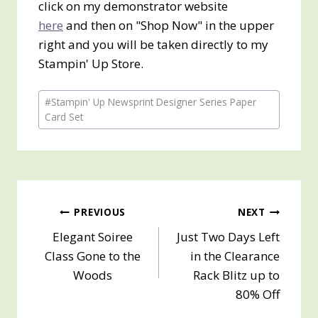
click on my demonstrator website
here
and then on "Shop Now" in the upper
right and you will be taken directly to my
Stampin' Up Store.
Post
#
Stampin' Up Newsprint Designer Series Paper
Tags:
Card Set
Post
PREVIOUS
NEXT
Elegant Soiree
Just Two Days Left
navigation
Class Gone to the
in the Clearance
Woods
Rack Blitz up to
80% Off