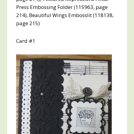
Press Embossing Folder (115963, page
214), Beautiful Wings Embosslit (118138,
page 215)
Card #1