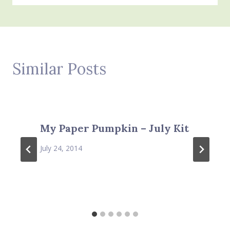
Similar Posts
My Paper Pumpkin – July Kit
July 24, 2014