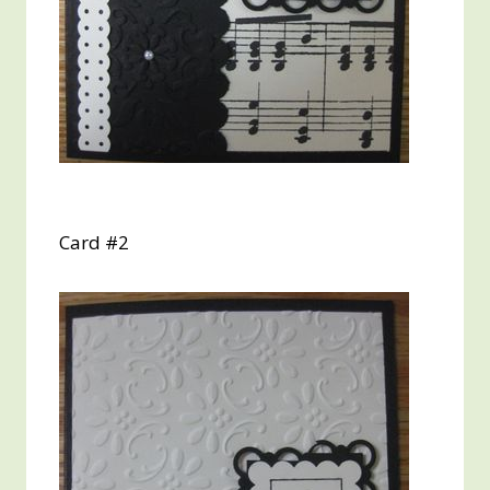
Card #2