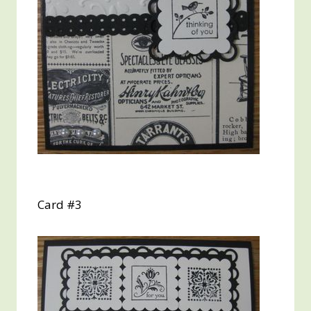
Card #3