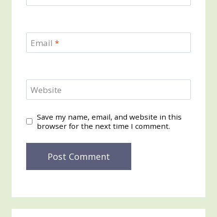
Email
*
Website
Save my name, email, and website in this
browser for the next time I comment.