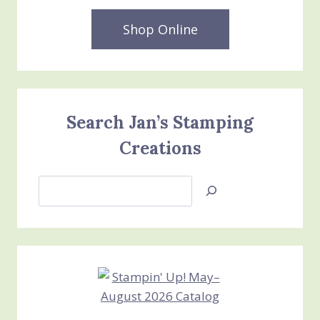
Shop Online
Search Jan’s Stamping
Creations
Search
Jan’s
Stamping
Creations