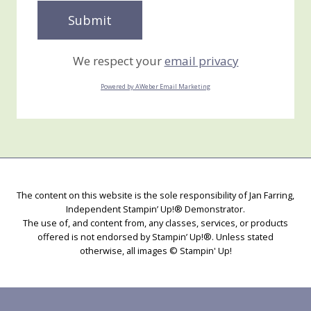
We respect your
email privacy
Powered by AWeber Email Marketing
The content on this website is the sole responsibility of Jan Farring,
Independent Stampin’ Up!® Demonstrator.
The use of, and content from, any classes, services, or products
offered is not endorsed by Stampin’ Up!®. Unless stated
otherwise, all images © Stampin' Up!