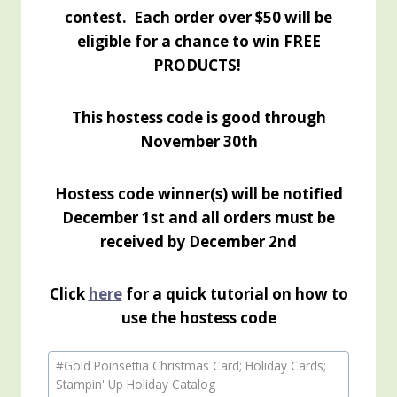
contest. Each order over $50 will be
eligible for a chance to win FREE
PRODUCTS!
This hostess code is good through
November 30th
Hostess code winner(s) will be notified
December 1st and all orders must be
received by December 2nd
Click
here
for a quick tutorial on how to
use the hostess code
Post
#
Gold Poinsettia Christmas Card; Holiday Cards;
Tags:
Stampin' Up Holiday Catalog