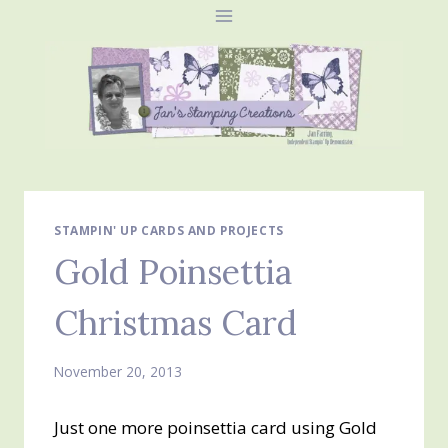
Skip
to
content
STAMPIN' UP CARDS AND PROJECTS
Gold Poinsettia
Christmas Card
November 20, 2013
Just one more poinsettia card using Gold