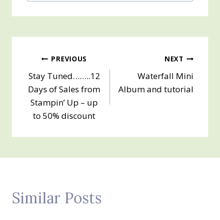
Post
PREVIOUS
NEXT
Stay Tuned……..12
Waterfall Mini
navigation
Days of Sales from
Album and tutorial
Stampin’ Up – up
to 50% discount
Similar Posts