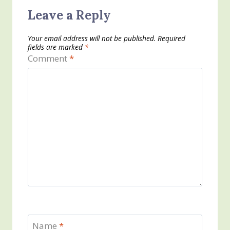
Leave a Reply
Your email address will not be published.
Required
fields are marked
*
Comment
*
Name
*