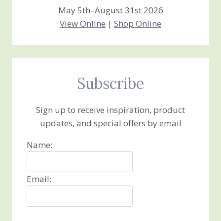
May 5th–August 31st 2026
View Online
|
Shop Online
Subscribe
Sign up to receive inspiration, product
updates, and special offers by email
Name:
Email: