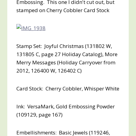
Embossing. This one I didn't cut out, but
stamped on Cherry Cobbler Card Stock
Stamp Set: Joyful Christmas (131802 W,
131805 C, page 27 Holiday Catalog), More
Merry Messages (Holiday Carryover from
2012, 126400 W, 126402 C)
Card Stock: Cherry Cobbler, Whisper White
Ink: VersaMark, Gold Embossing Powder
(109129, page 167)
Embellishments: Basic Jewels (119246,