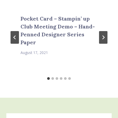
Pocket Card – Stampin’ up
Club Meeting Demo – Hand-
Penned Designer Series
Paper
August 17, 2021