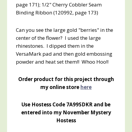
page 171); 1/2" Cherry Cobbler Seam
Binding Ribbon (120992, page 173)
Can you see the large gold "berries" in the
center of the flower? I used the large
rhinestones. I dipped them in the
VersaMark pad and then gold embossing
powder and heat set them!! Whoo Hoo!!
Order product for this project through
my online store
here
Use Hostess Code 7A99SDKR and be
entered into my November Mystery
Hostess