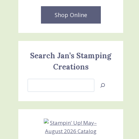
Shop Online
Search Jan’s Stamping
Creations
Search
Jan’s
Stamping
Creations