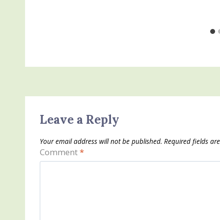
Leave a Reply
Your email address will not be published.
Required fields a
Comment
*