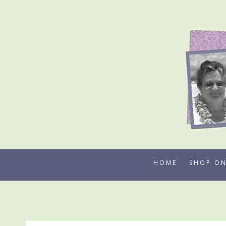
Skip
to
content
HOME
SHOP ON