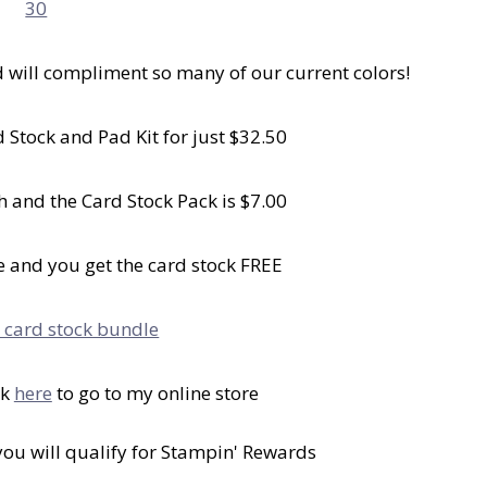
d will compliment so many of our current colors!
 Stock and Pad Kit for just $32.50
h and the Card Stock Pack is $7.00
 and you get the card stock FREE
ck
here
to go to my online store
 you will qualify for Stampin' Rewards