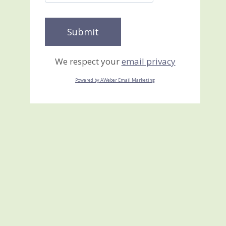
We respect your
email privacy
Powered by AWeber Email Marketing