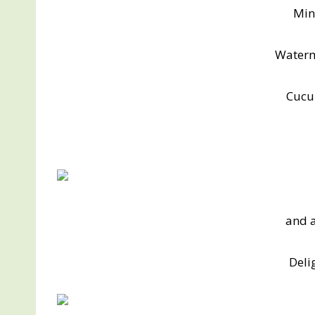
Min
Water
Cucu
and a
Deli