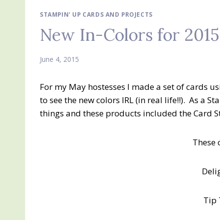
STAMPIN' UP CARDS AND PROJECTS
New In-Colors for 2015
June 4, 2015
For my May hostesses I made a set of cards us
to see the new colors IRL (in real life!!). As a
things and these products included the Card Sto
These 
Deli
Tip