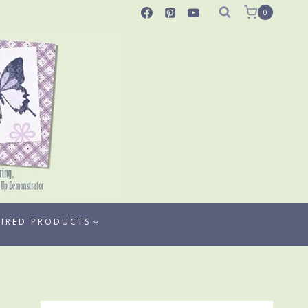
0
TIRED PRODUCTS