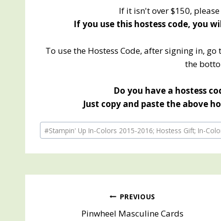
If it isn't over $150, pleas
If you use this hostess code, you wi
To use the Hostess Code, after signing in, go 
the botto
Do you have a hostess cod
Just copy and paste the above hos
Post
#
Stampin' Up In-Colors 2015-2016; Hostess Gift; In-Col
Tags:
Post
PREVIOUS
Pinwheel Masculine Cards