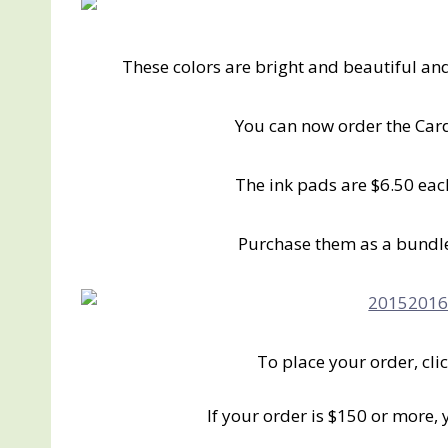
These colors are bright and beautiful an
You can now order the Card
The ink pads are $6.50 eac
Purchase them as a bundle
To place your order, cli
If your order is $150 or more,