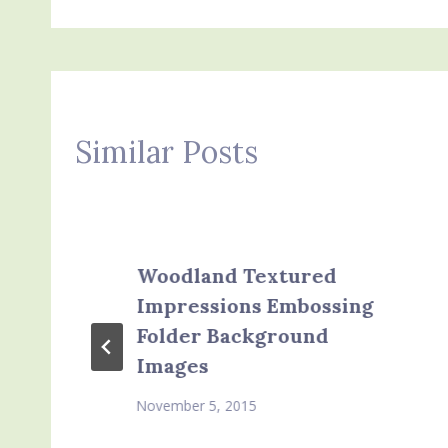
navigation
Similar Posts
Woodland Textured
Impressions Embossing
Folder Background
Images
November 5, 2015