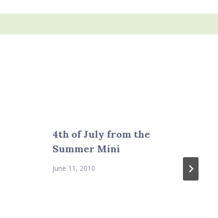
4th of July from the
Summer Mini
June 11, 2010