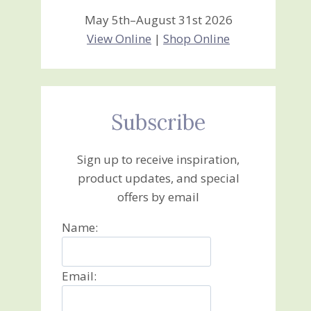
May 5th–August 31st 2026
View Online
|
Shop Online
Subscribe
Sign up to receive inspiration,
product updates, and special
offers by email
Name:
Email: