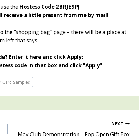
e use the
Hostess Code 2BRJE9PJ
ll receive a little present from me by mail!
to the "shopping bag" page – there will be a place at
m left that says
e? Enter it here and click Apply:
tess code in that box and click "Apply"
or Card Samples
NEXT
May Club Demonstration – Pop Open Gift Box