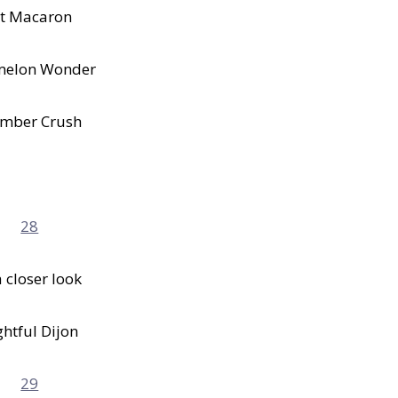
t Macaron
melon Wonder
mber Crush
 closer look
ghtful Dijon