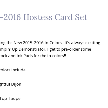
-2016 Hostess Card Set
ing the New 2015-2016 In-Colors. It's always exciting
 Stampin' Up Demonstrator, I get to pre-order some
ck and Ink Pads for the in-colors!!
colors include
ghtful Dijon
 Top Taupe