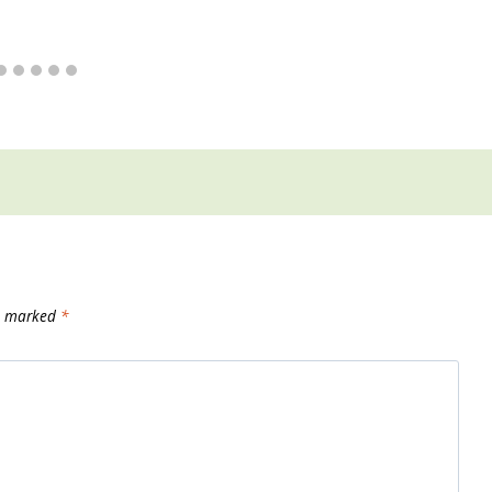
re marked
*