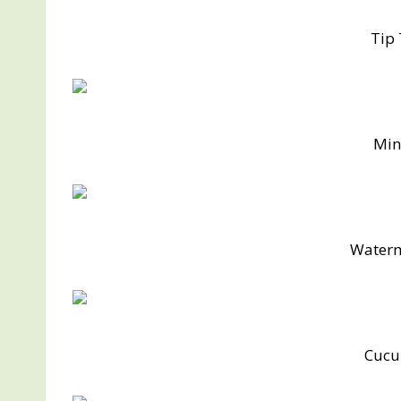
Tip
Min
Water
Cucu