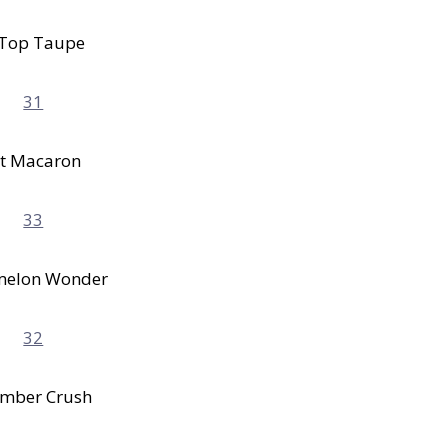
 Top Taupe
t Macaron
melon Wonder
mber Crush