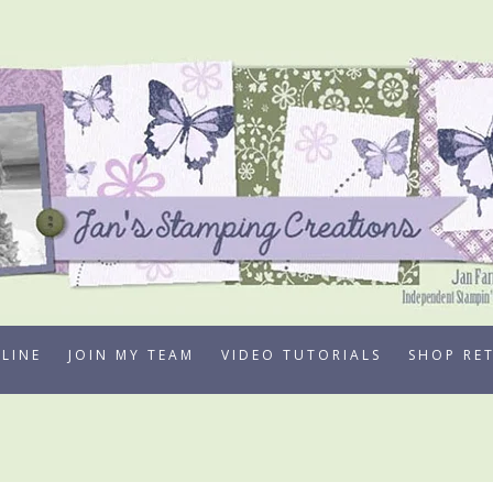
LINE
JOIN MY TEAM
VIDEO TUTORIALS
SHOP RE