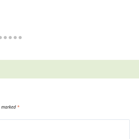
re marked
*