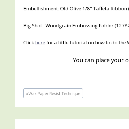
Embellishment: Old Olive 1/8" Taffeta Ribbon
Big Shot: Woodgrain Embossing Folder (12782
Click
here
for a little tutorial on how to do th
You can place your 
Post
#
Wax Paper Resist Technique
Tags: