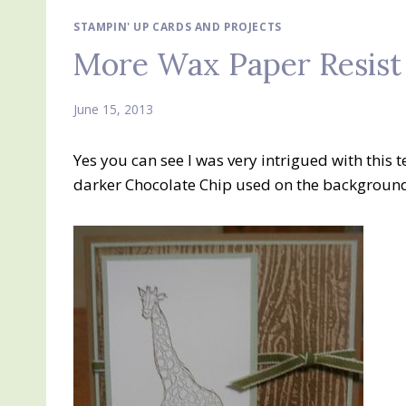
STAMPIN' UP CARDS AND PROJECTS
More Wax Paper Resist
June 15, 2013
Yes you can see I was very intrigued with this t
darker Chocolate Chip used on the backgroun