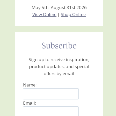
May 5th–August 31st 2026
View Online
|
Shop Online
Subscribe
Sign up to receive inspiration,
product updates, and special
offers by email
Name:
Email: