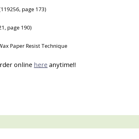
 (119256, page 173)
1, page 190)
e Wax Paper Resist Technique
order online
here
anytime!!