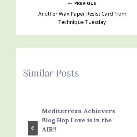
Post
PREVIOUS
Another Wax Paper Resist Card from
navigation
Technique Tuesday
Similar Posts
Mediterrean Achievers
Blog Hop Love is in the
AIR!!