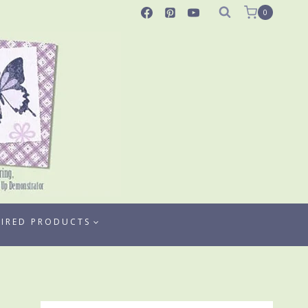
0
TIRED PRODUCTS