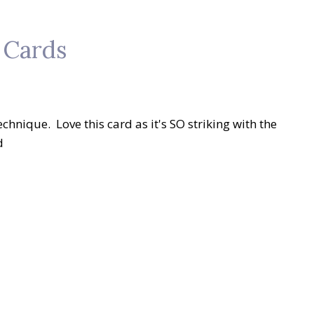
 Cards
echnique. Love this card as it's SO striking with the
d