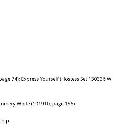
age 74); Express Yourself (Hostess Set 130336 W
himmery White (101910, page 156)
Chip