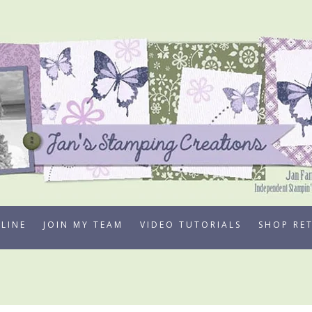
LINE
JOIN MY TEAM
VIDEO TUTORIALS
SHOP RE