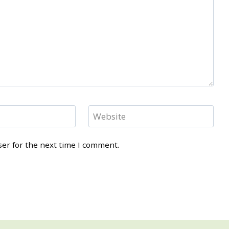
Website
ser for the next time I comment.