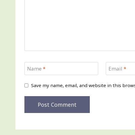
Name
*
Email
*
Save my name, email, and website in this brow