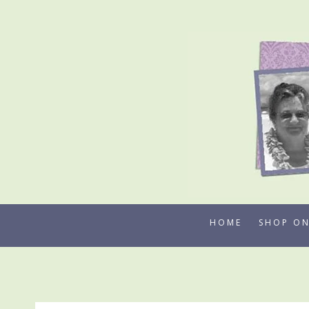
Skip
to
content
HOME
SHOP ON