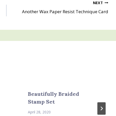
NEXT
Another Wax Paper Resist Technique Card
Beautifully Braided
Stamp Set
April 28, 2020