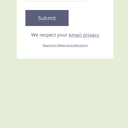
We respect your
email privacy
Powered by AWeber Email Marketing