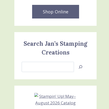
Shop Online
Search Jan’s Stamping
Creations
Search
Jan’s
Stamping
Creations