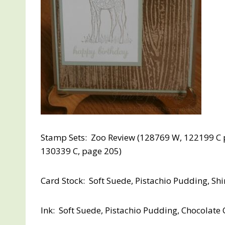
Stamp Sets: Zoo Review (128769 W, 122199 C p
130339 C, page 205)
Card Stock: Soft Suede, Pistachio Pudding, S
Ink: Soft Suede, Pistachio Pudding, Chocolate 