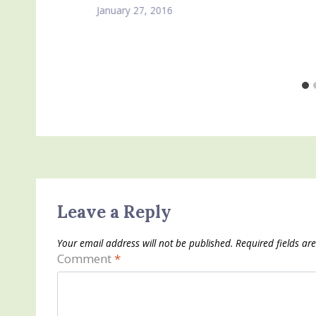
January 27, 2016
Leave a Reply
Your email address will not be published.
Required fields a
Comment
*