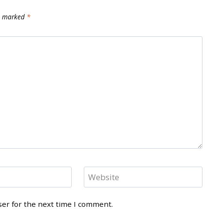
re marked
*
Website
ser for the next time I comment.