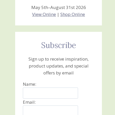
May 5th–August 31st 2026
View Online
|
Shop Online
Subscribe
Sign up to receive inspiration,
product updates, and special
offers by email
Name:
Email: