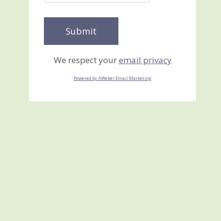
We respect your
email privacy
Powered by AWeber Email Marketing