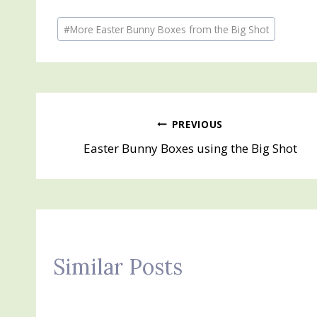
Post
#
More Easter Bunny Boxes from the Big Shot
Tags:
Post
PREVIOUS
Easter Bunny Boxes using the Big Shot
navigation
Similar Posts