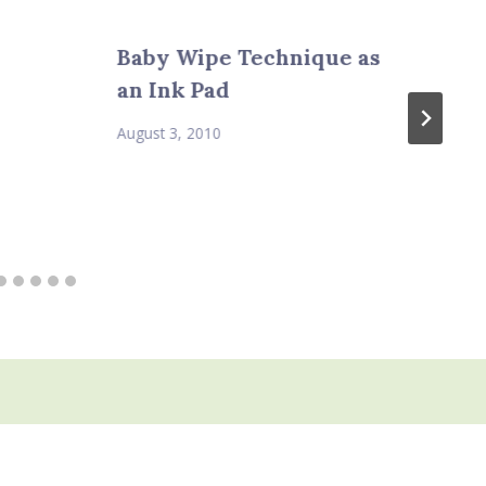
Baby Wipe Technique as
an Ink Pad
August 3, 2010