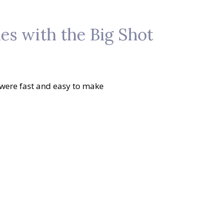
s with the Big Shot
 were fast and easy to make