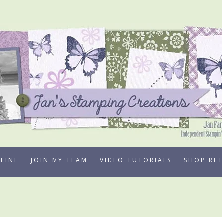
LINE
JOIN MY TEAM
VIDEO TUTORIALS
SHOP RE