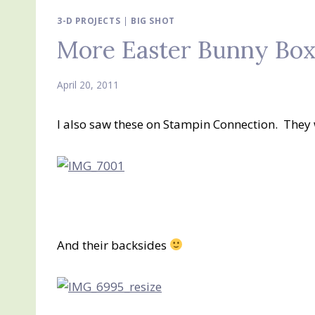
3-D PROJECTS
|
BIG SHOT
More Easter Bunny Boxe
April 20, 2011
I also saw these on Stampin Connection. They
And their backsides