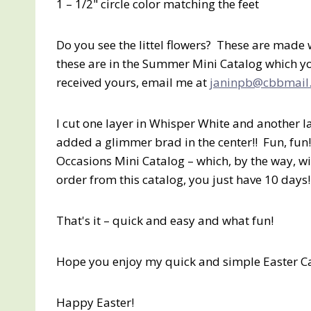
1 – 1/2" circle color matching the feet
Do you see the littel flowers? These are mad
these are in the Summer Mini Catalog which you
received yours, email me at
janinpb@cbbmail
I cut one layer in Whisper White and another l
added a glimmer brad in the center!! Fun, fun!
Occasions Mini Catalog – which, by the way, wil
order from this catalog, you just have 10 days!
That's it – quick and easy and what fun!
Hope you enjoy my quick and simple Easter C
Happy Easter!