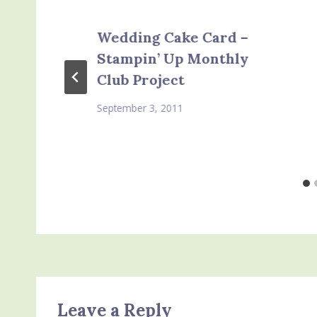
Wedding Cake Card –
Stampin’ Up Monthly
Club Project
September 3, 2011
Leave a Reply