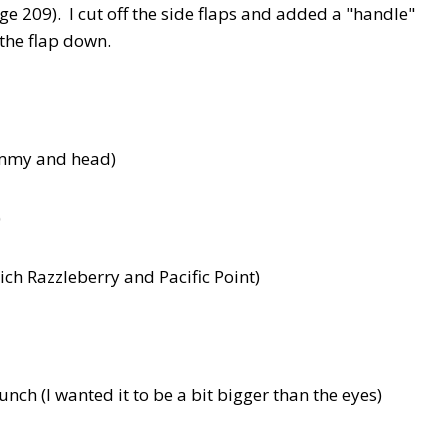
ge 209). I cut off the side flaps and added a "handle"
 the flap down.
tummy and head)
)
ich Razzleberry and Pacific Point)
ch (I wanted it to be a bit bigger than the eyes)