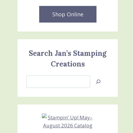
Shop Online
Search Jan’s Stamping
Creations
Search
Jan’s
Stamping
Creations