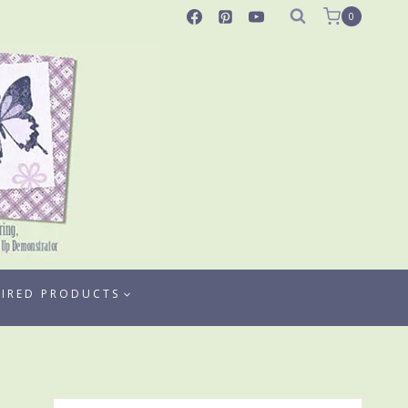
0
TIRED PRODUCTS