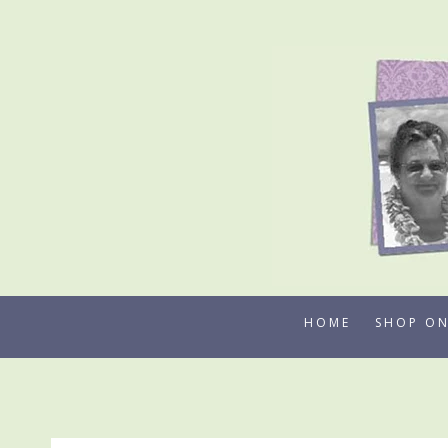
Skip
to
content
HOME
SHOP ON