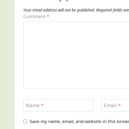
Your email address will not be published.
Required fields a
Comment
*
Name
*
Email
*
Save my name, email, and website in this brow