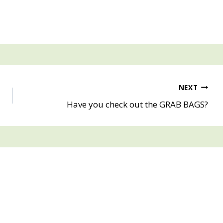
NEXT
Have you check out the GRAB BAGS?