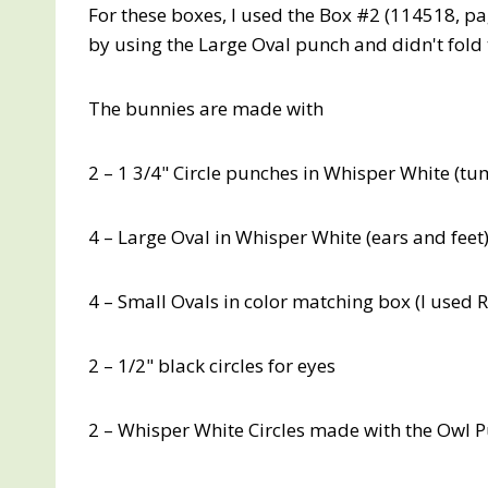
For these boxes, I used the Box #2 (114518, pa
by using the Large Oval punch and didn't fold
The bunnies are made with
2 – 1 3/4" Circle punches in Whisper White (
4 – Large Oval in Whisper White (ears and feet
4 – Small Ovals in color matching box (I used R
2 – 1/2" black circles for eyes
2 – Whisper White Circles made with the Owl Pun