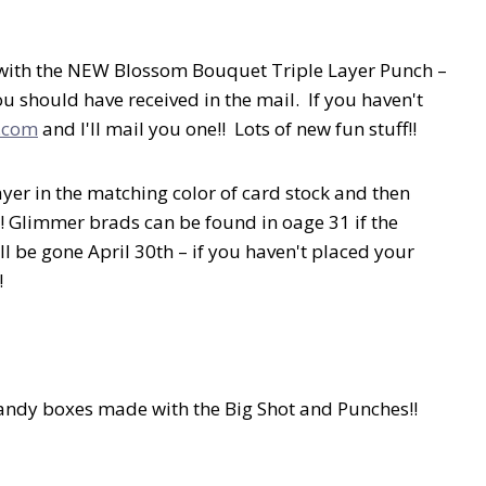
e with the NEW Blossom Bouquet Triple Layer Punch –
 should have received in the mail. If you haven't
.com
and I'll mail you one!! Lots of new fun stuff!!
ayer in the matching color of card stock and then
! Glimmer brads can be found in oage 31 if the
l be gone April 30th – if you haven't placed your
!
andy boxes made with the Big Shot and Punches!!