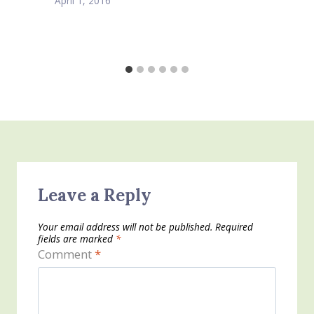
April 1, 2016
Leave a Reply
Your email address will not be published.
Required
fields are marked
*
Comment
*