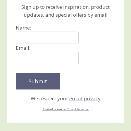
Sign up to receive inspiration, product
updates, and special offers by email
Name:
Email:
We respect your
email privacy
Powered by AWeber Email Marketing