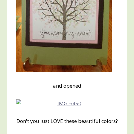
and opened
Don't you just LOVE these beautiful colors?