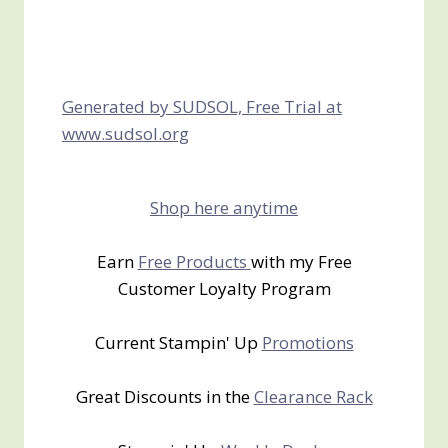
Generated by SUDSOL, Free Trial at
www.sudsol.org
Shop here anytime
Earn
Free Products
with my Free
Customer Loyalty Program
Current Stampin' Up
Promotions
Great Discounts in the
Clearance Rack