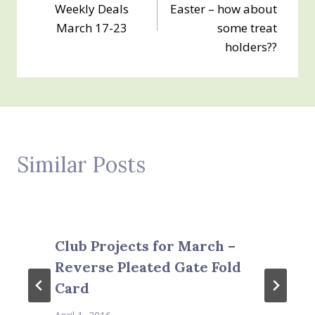
navigation
Weekly Deals
Easter – how about
March 17-23
some treat
holders??
Similar Posts
Club Projects for March –
Reverse Pleated Gate Fold
Card