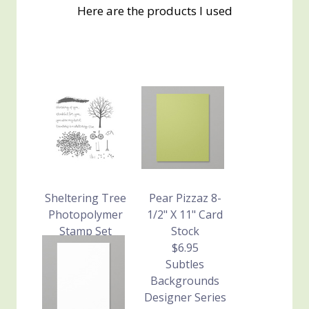
Here are the products I used
Sheltering Tree
Pear Pizzaz 8-
Photopolymer
1/2" X 11" Card
Stamp Set
Stock
$24.95
$6.95
Subtles
Backgrounds
Designer Series