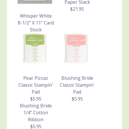
Paper Stack
$21.95
Whisper White
8-1/2" X 11" Card
Stock
$8.50
Pear Pizzaz
Blushing Bride
Classic Stampin'
Classic Stampin'
Pad
Pad
$5.95
$5.95
Blushing Bride
1/4" Cotton
Ribbon
$5.95