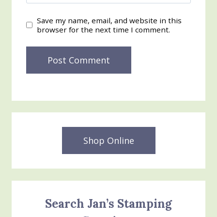
Save my name, email, and website in this
browser for the next time I comment.
Shop Online
Search Jan’s Stamping