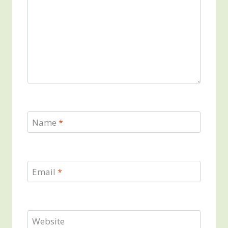
Name
*
Email
*
Website