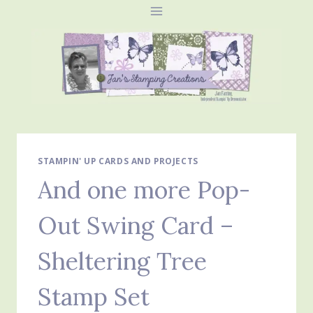
Skip
to
content
STAMPIN' UP CARDS AND PROJECTS
And one more Pop-
Out Swing Card –
Sheltering Tree
Stamp Set