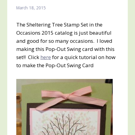
March 18, 2015
The Sheltering Tree Stamp Set in the
Occasions 2015 catalog is just beautiful
and good for so many occasions. I loved
making this Pop-Out Swing card with this
set!! Click
here
for a quick tutorial on how
to make the Pop-Out Swing Card