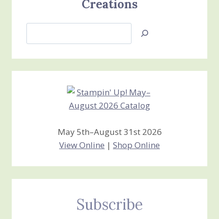
Creations
Search
Jan’s
Stamping
Creations
May 5th–August 31st 2026
View Online
|
Shop Online
Subscribe