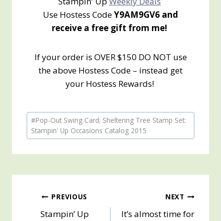
Stampin' Up
Weekly Deals
Use Hostess Code
Y9AM9GV6 and
receive a free gift from me!
If your order is OVER $150 DO NOT use
the above Hostess Code – instead get
your Hostess Rewards!
Post
#
Pop-Out Swing Card; Sheltering Tree Stamp Set:
Tags:
Stampin' Up Occasions Catalog 2015
Post
PREVIOUS
NEXT
Stampin’ Up
It’s almost time for