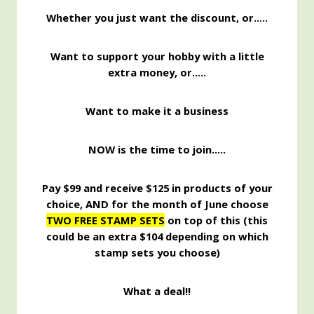
Whether you j
ust want the discount, or…..
Want to support your hobby with a little
extra money, or…..
Want to make it a business
NOW is the time to join…..
Pay $99 and receive $125 in products of your
choice, AND for the month of June choose
TWO FREE STAMP SETS
on top of this (this
could be an extra $104 depending on which
stamp sets you choose)
What a deal!!