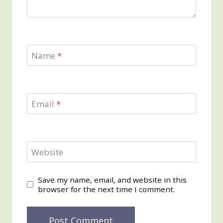
Name
*
Email
*
Website
Save my name, email, and website in this
browser for the next time I comment.