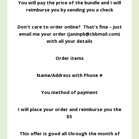
You will pay the price of the bundle and I will
reimburse you by sending you a check
Don't care to order online? That's fine – just
email me your order (janinpb@cbbmail.com)
with all your details
Order items
Name/Address with Phone #
You method of payment
I will place your order and reimburse you the
$5
This offer is good all through the month of