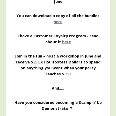
June
You can download a copy of all the bundles
here
I have a Customer Loyalty Program - read
about it
here
Join in the fun – host a workshop in June and
receive $35 EXTRA Hostess Dollars to spend
on anything you want when your party
reaches $350
And…..
Have you considered becoming a Stampin' Up
Demonstrator?