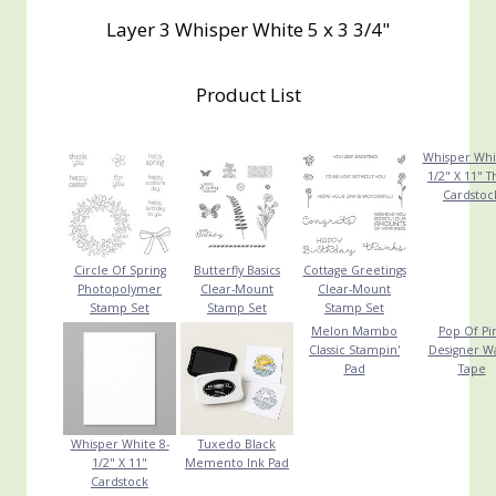
Layer 3 Whisper White 5 x 3 3/4"
Product List
Whisper Whi
1/2" X 11" T
Cardstoc
Circle Of Spring
Butterfly Basics
Cottage Greetings
Photopolymer
Clear-Mount
Clear-Mount
Stamp Set
Stamp Set
Stamp Set
Melon Mambo
Pop Of Pi
Classic Stampin'
Designer W
Pad
Tape
Whisper White 8-
Tuxedo Black
1/2" X 11"
Memento Ink Pad
Cardstock