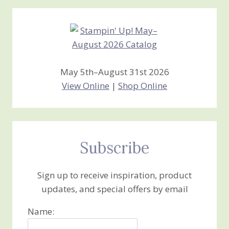
Creations
May 5th–August 31st 2026
View Online
|
Shop Online
Subscribe
Sign up to receive inspiration, product
updates, and special offers by email
Name: