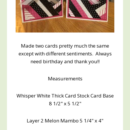
Made two cards pretty much the same
except with different sentiments. Always
need birthday and thank you!!
Measurements
Whisper White Thick Card Stock Card Base
8 1/2" x 5 1/2"
Layer 2 Melon Mambo 5 1/4" x 4"