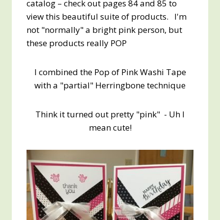
catalog – check out pages 84 and 85 to
view this beautiful suite of products. I'm
not "normally" a bright pink person, but
these products really POP
I combined the Pop of Pink Washi Tape
with a "partial" Herringbone technique
Think it turned out pretty "pink" - Uh I
mean cute!