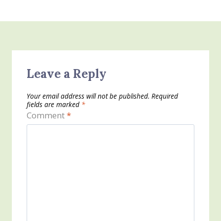
Leave a Reply
Your email address will not be published.
Required
fields are marked
*
Comment
*