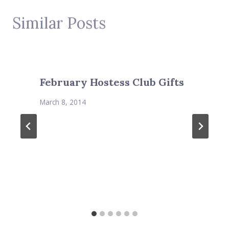
Similar Posts
February Hostess Club Gifts
March 8, 2014