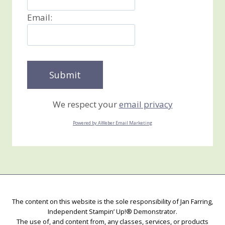
Email:
We respect your
email privacy
Powered by AWeber Email Marketing
The content on this website is the sole responsibility of Jan Farring,
Independent Stampin’ Up!® Demonstrator.
The use of, and content from, any classes, services, or products