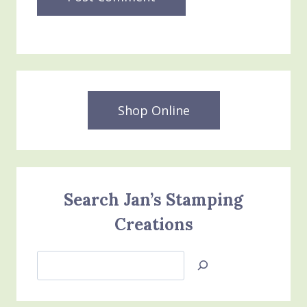
Shop Online
Search Jan’s Stamping
Creations
Search
Jan’s
Stamping