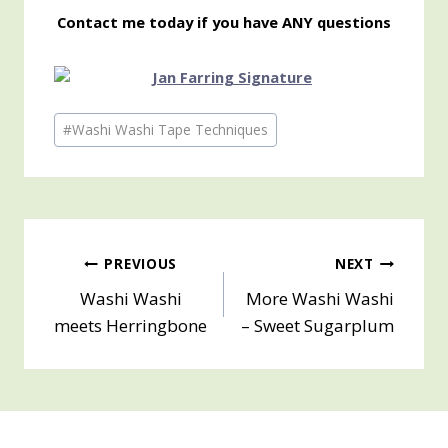
Contact me today if you have ANY questions
Post
#
Washi Washi Tape Techniques
Tags:
Post
PREVIOUS
NEXT
Washi Washi
More Washi Washi
navigation
meets Herringbone
– Sweet Sugarplum