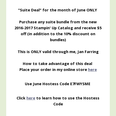
"Suite Deal" for the month of June ONLY
Purchase any suite bundle from the new
2016-2017 Stampin' Up Catalog and receive $5
off (in addition to the 10% discount on
bundles)
This is ONLY valid through me, Jan Farring
How to take advantage of this deal
Place your order in my online store
here
Use June Hostess Code
E7FWYSME
Click
here
to learn how to use the Hostess
Code