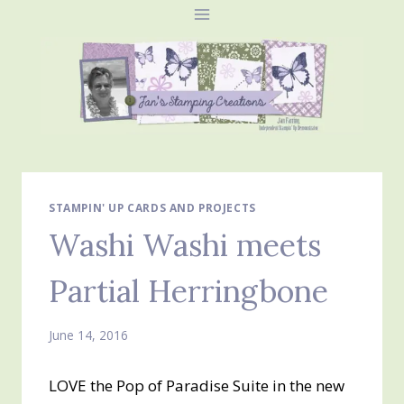
Skip
to
content
STAMPIN' UP CARDS AND PROJECTS
Washi Washi meets
Partial Herringbone
June 14, 2016
LOVE the Pop of Paradise Suite in the new