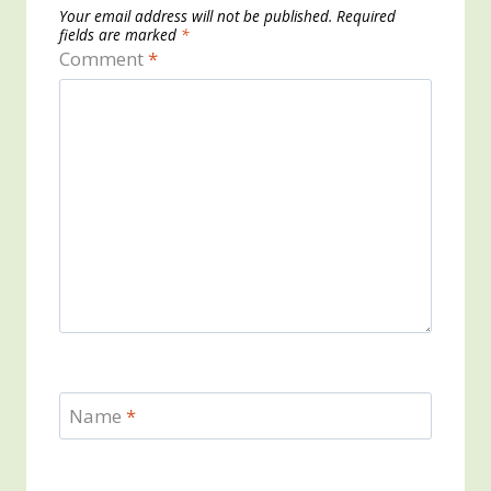
Your email address will not be published.
Required
fields are marked
*
Comment
*
Name
*