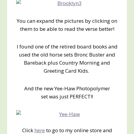
You can expand the pictures by clicking on
them to be able to read the verse better!
I found one of the retired board books and
used the old horse sets Bronc Buster and
Bareback plus Country Morning and
Greeting Card Kids.
And the new Yee-Haw Photopolymer
set was just PERFECT!!
Click
here
to go to my online store and