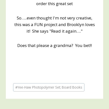
order this great set
So…..even thought I'm not very creative,
this was a FUN project and Brooklyn loves
it! She says "Read it again…."
Does that please a grandma? You bet!!
Post
#
Yee-Haw Photopolymer Set; Board Books
Tags: