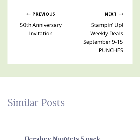
Post
PREVIOUS
NEXT
50th Anniversary
Stampin’ Up!
navigation
Invitation
Weekly Deals
September 9-15
PUNCHES
Similar Posts
Hershey Nuggets 5 pack