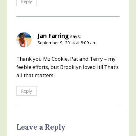
Reply
Jan Farring
says:
September 9, 2014 at 8:09 am
Thank you Mz Cookie, Pat and Terry – my
feeble efforts, but Brooklyn loved it!! That’s
all that matters!
Reply
Leave a Reply