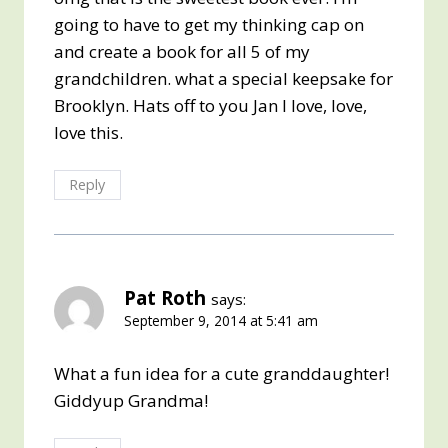
going to have to get my thinking cap on
and create a book for all 5 of my
grandchildren. what a special keepsake for
Brooklyn. Hats off to you Jan I love, love,
love this.
Reply
Pat Roth
says:
September 9, 2014 at 5:41 am
What a fun idea for a cute granddaughter!
Giddyup Grandma!