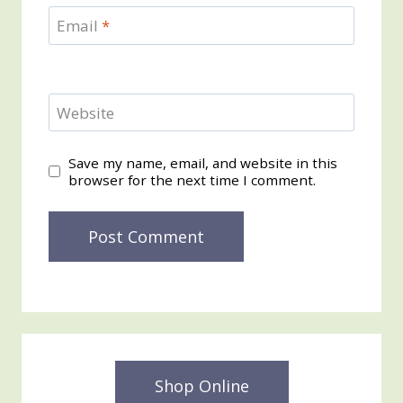
Email
*
Website
Save my name, email, and website in this
browser for the next time I comment.
Shop Online