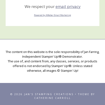
We respect your
email privacy
Powered by AWeber Email Marketing
The content on this website is the sole responsibility of Jan Farring,
Independent Stampin’ Up!® Demonstrator.
The use of, and content from, any classes, services, or products
offered is not endorsed by Stampin’ Up!®. Unless stated
otherwise, all images © Stampin' Up!
© 2026 JAN'S STAMPING CREATIONS • THEME BY
CATHERINE CARROLL