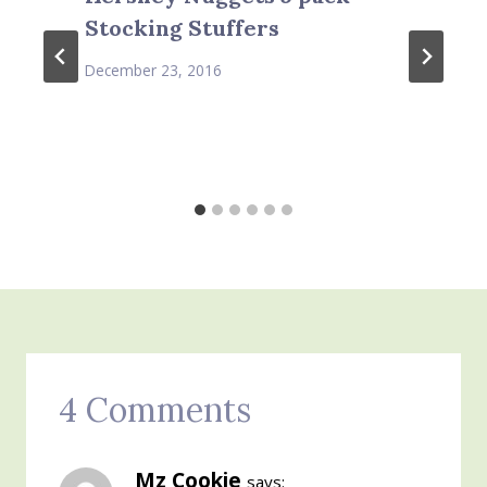
Stocking Stuffers
December 23, 2016
4 Comments
Mz Cookie
says: