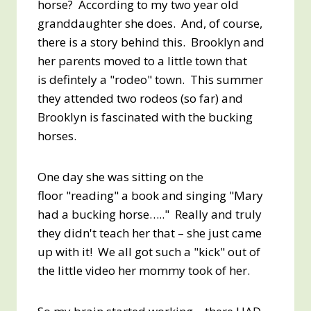
horse? According to my two year old
granddaughter she does. And, of course,
there is a story behind this. Brooklyn and
her parents moved to a little town that
is defintely a "rodeo" town. This summer
they attended two rodeos (so far) and
Brooklyn is fascinated with the bucking
horses.
One day she was sitting on the
floor "reading" a book and singing "Mary
had a bucking horse….." Really and truly
they didn't teach her that – she just came
up with it! We all got such a "kick" out of
the little video her mommy took of her.