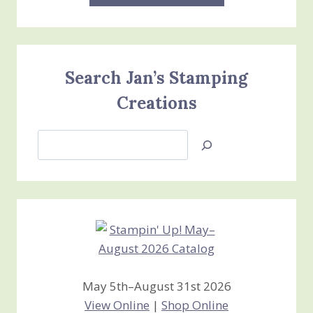
Search Jan’s Stamping
Creations
Search
Jan’s
Stamping
Creations
May 5th–August 31st 2026
View Online
|
Shop Online