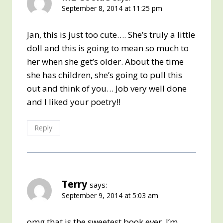
September 8, 2014 at 11:25 pm
Jan, this is just too cute…. She’s truly a little
doll and this is going to mean so much to
her when she get’s older. About the time
she has children, she’s going to pull this
out and think of you… Job very well done
and I liked your poetry!!
Reply
Terry
says:
September 9, 2014 at 5:03 am
omg that is the sweetest book ever. I’m