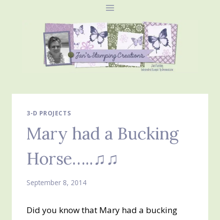
Skip
to
content
3-D PROJECTS
Mary had a Bucking
Horse…..♫♫
September 8, 2014
Did you know that Mary had a bucking