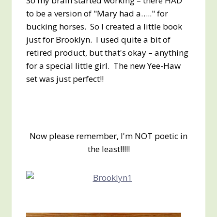
So my brain started working – there HAD
to be a version of "Mary had a….." for
bucking horses. So I created a little book
just for Brooklyn. I used quite a bit of
retired product, but that's okay – anything
for a special little girl. The new Yee-Haw
set was just perfect!!
Now please remember, I'm NOT poetic in
the least!!!!!