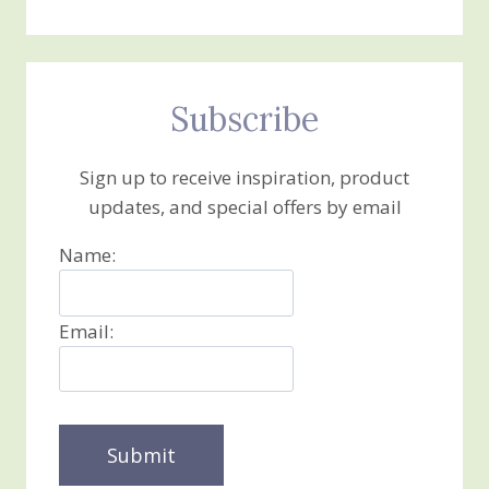
Subscribe
Sign up to receive inspiration, product
updates, and special offers by email
Name:
Email: