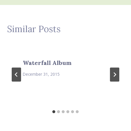
Similar Posts
Waterfall Album
December 31, 2015