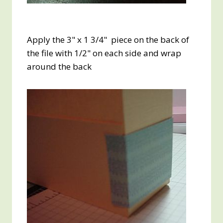
Apply the 3" x 1 3/4" piece on the back of
the file with 1/2" on each side and wrap
around the back