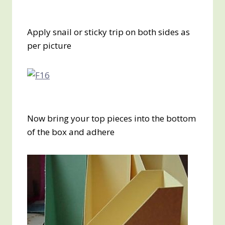
Apply snail or sticky trip on both sides as
per picture
Now bring your top pieces into the bottom
of the box and adhere