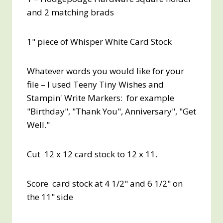
and 2 matching brads
1" piece of Whisper White Card Stock
Whatever words you would like for your
file – I used Teeny Tiny Wishes and
Stampin' Write Markers: for example
"Birthday", "Thank You", Anniversary", "Get
Well."
Cut 12 x 12 card stock to 12 x 11.
Score card stock at 4 1/2" and 6 1/2" on
the 11" side