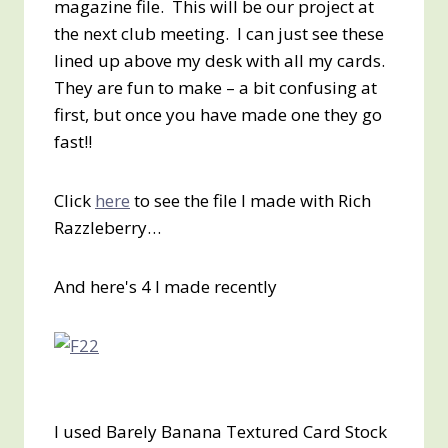
magazine file. This will be our project at
the next club meeting. I can just see these
lined up above my desk with all my cards.
They are fun to make – a bit confusing at
first, but once you have made one they go
fast!!
Click
here
to see the file I made with Rich
Razzleberry…
And here's 4 I made recently
I used Barely Banana Textured Card Stock