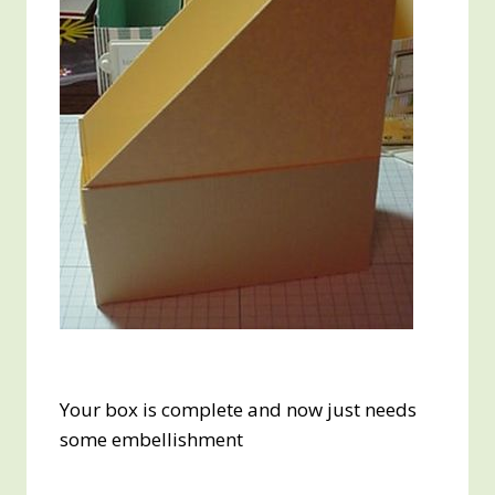
Your box is complete and now just needs
some embellishment