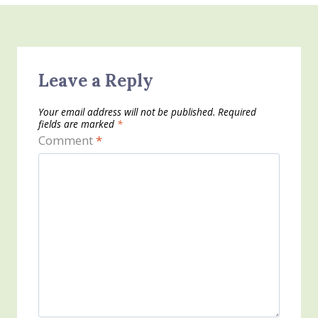
Leave a Reply
Your email address will not be published.
Required
fields are marked
*
Comment
*