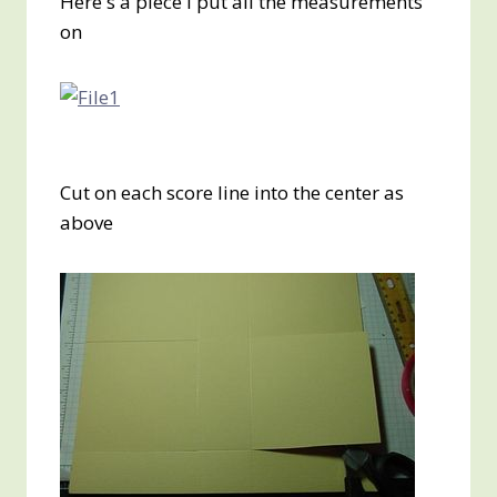
Here's a piece I put all the measurements
on
Cut on each score line into the center as
above