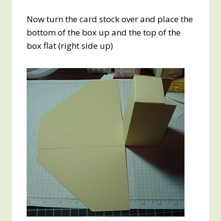
Now turn the card stock over and place the
bottom of the box up and the top of the
box flat (right side up)