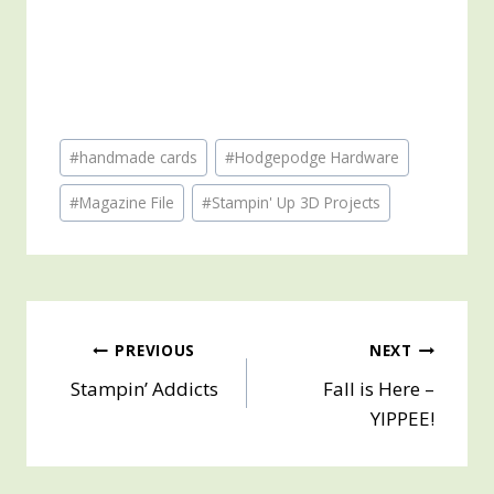
Post
#
handmade cards
#
Hodgepodge Hardware
Tags:
#
Magazine File
#
Stampin' Up 3D Projects
Post
PREVIOUS
NEXT
Stampin’ Addicts
Fall is Here –
navigation
YIPPEE!