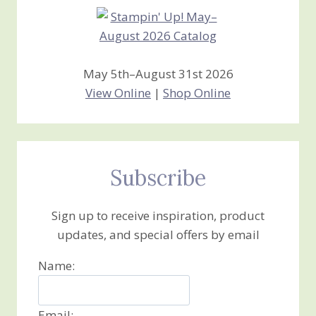
May 5th–August 31st 2026
View Online
|
Shop Online
Subscribe
Sign up to receive inspiration, product
updates, and special offers by email
Name:
Email: