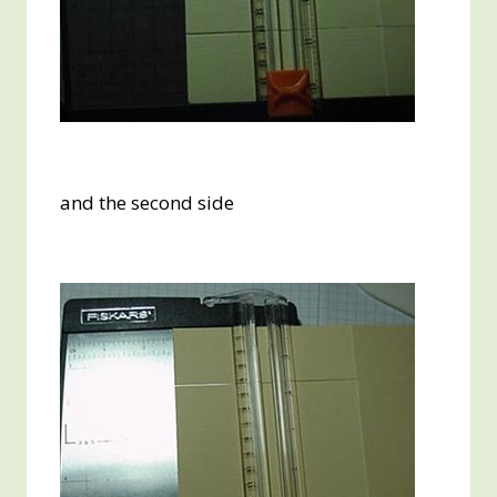
and the second side