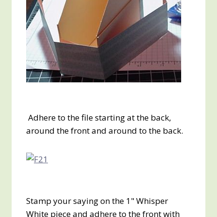
Adhere to the file starting at the back,
around the front and around to the back.
Stamp your saying on the 1" Whisper
White piece and adhere to the front with