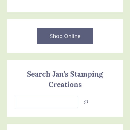
Shop Online
Search Jan’s Stamping
Creations
Search
Jan’s
Stamping
Creations