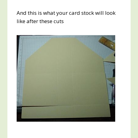
And this is what your card stock will look
like after these cuts