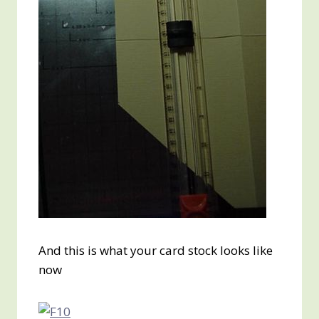
And this is what your card stock looks like
now