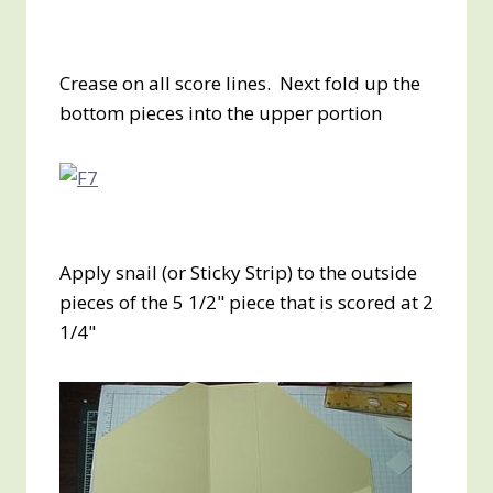
Crease on all score lines. Next fold up the
bottom pieces into the upper portion
Apply snail (or Sticky Strip) to the outside
pieces of the 5 1/2" piece that is scored at 2
1/4"