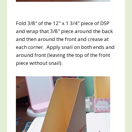
Fold 3/8" of the 12" x 1 3/4" piece of DSP
and wrap that 3/8" piece around the back
and then around the front and crease at
each corner. Apply snail on both ends and
around front (leaving the top of the front
piece without snail).