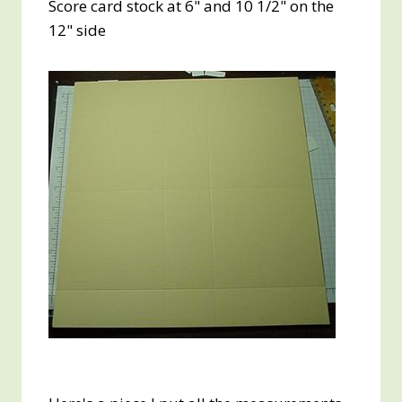
Score card stock at 6" and 10 1/2" on the
12" side