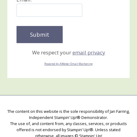
We respect your
email privacy
Powered by AWeber Email Marketing
The content on this website is the sole responsibility of Jan Farring,
Independent Stampin’ Up!® Demonstrator.
The use of, and content from, any classes, services, or products
offered is not endorsed by Stampin’ Up!®. Unless stated
otherwise, all images © Stampin' Up!