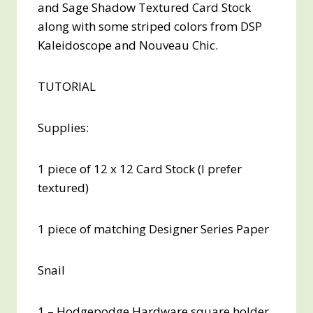
and Sage Shadow Textured Card Stock
along with some striped colors from DSP
Kaleidoscope and Nouveau Chic.
TUTORIAL
Supplies:
1 piece of 12 x 12 Card Stock (I prefer
textured)
1 piece of matching Designer Series Paper
Snail
1 – Hodgepodge Hardware square holder