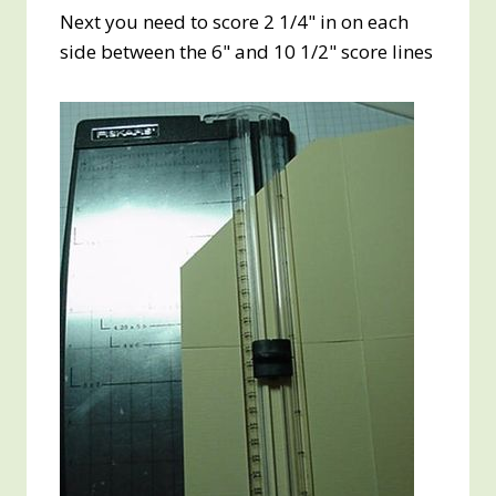
Next you need to score 2 1/4" in on each
side between the 6" and 10 1/2" score lines