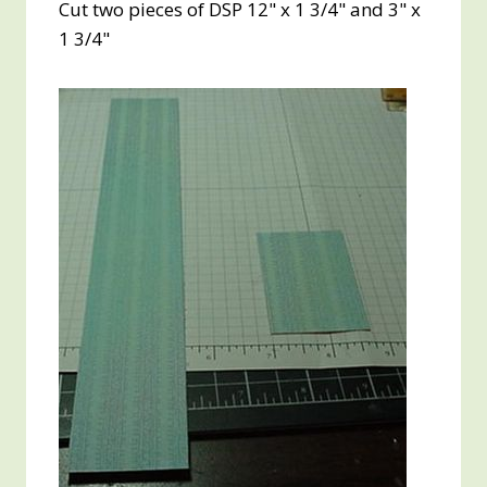
Cut two pieces of DSP 12" x 1 3/4" and 3" x
1 3/4"