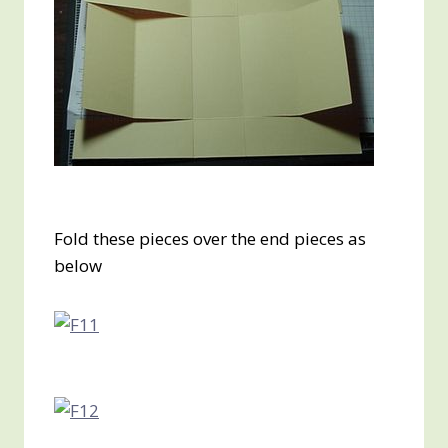
Fold these pieces over the end pieces as
below