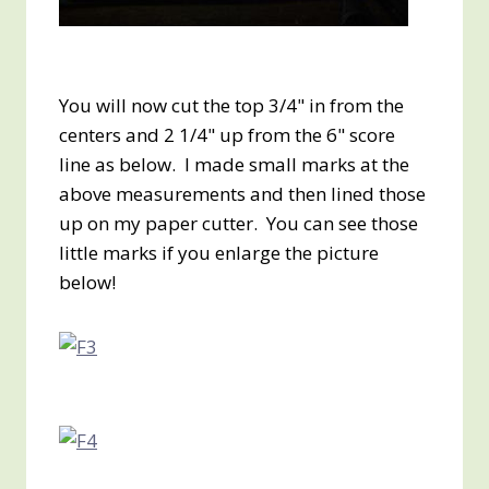
You will now cut the top 3/4" in from the
centers and 2 1/4" up from the 6" score
line as below. I made small marks at the
above measurements and then lined those
up on my paper cutter. You can see those
little marks if you enlarge the picture
below!