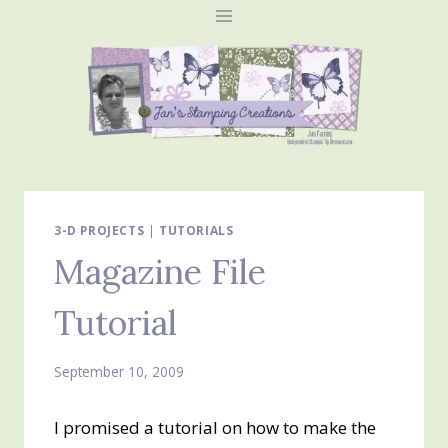
Skip
to
content
3-D PROJECTS
|
TUTORIALS
Magazine File
Tutorial
September 10, 2009
I promised a tutorial on how to make the