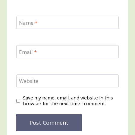
Name
*
Email
*
Website
Save my name, email, and website in this
browser for the next time I comment.