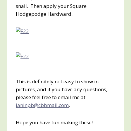
snail. Then apply your Square
Hodgepodge Hardward.
This is definitely not easy to show in
pictures, and if you have any questions,
please feel free to email me at
janinpb@cbbmail.com
.
Hope you have fun making these!