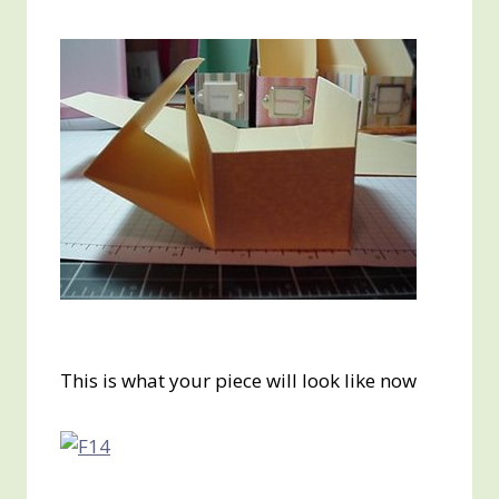
This is what your piece will look like now