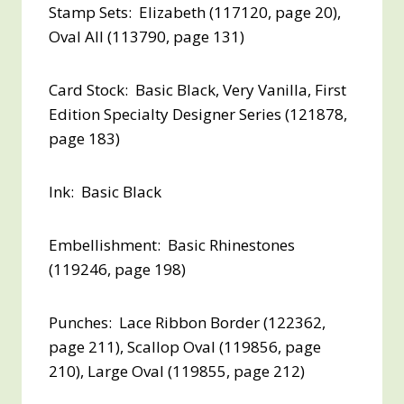
Stamp Sets: Elizabeth (117120, page 20),
Oval All (113790, page 131)
Card Stock: Basic Black, Very Vanilla, First
Edition Specialty Designer Series (121878,
page 183)
Ink: Basic Black
Embellishment: Basic Rhinestones
(119246, page 198)
Punches: Lace Ribbon Border (122362,
page 211), Scallop Oval (119856, page
210), Large Oval (119855, page 212)