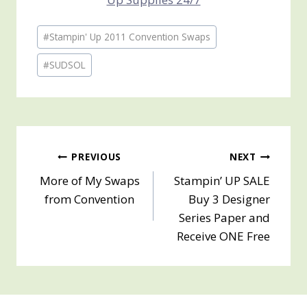
Post
#
Stampin' Up 2011 Convention Swaps
Tags:
#
SUDSOL
Post
PREVIOUS
NEXT
More of My Swaps
Stampin’ UP SALE
navigation
from Convention
Buy 3 Designer
Series Paper and
Receive ONE Free