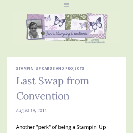
Skip
to
content
STAMPIN' UP CARDS AND PROJECTS
Last Swap from
Convention
August 19, 2011
Another "perk" of being a Stampin' Up