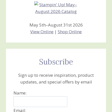
May 5th–August 31st 2026
View Online
|
Shop Online
Subscribe
Sign up to receive inspiration, product
updates, and special offers by email
Name:
Email: