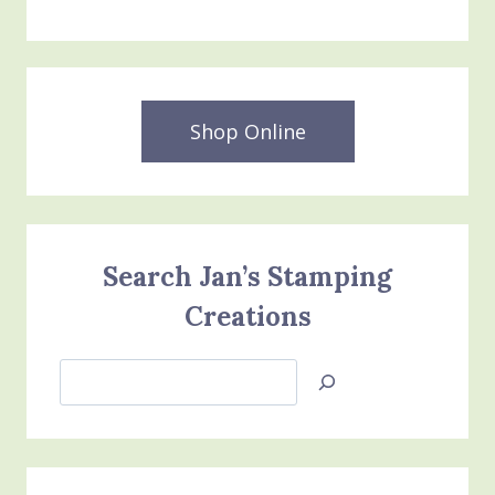
Shop Online
Search Jan’s Stamping
Creations
Search
Jan’s
Stamping
Creations