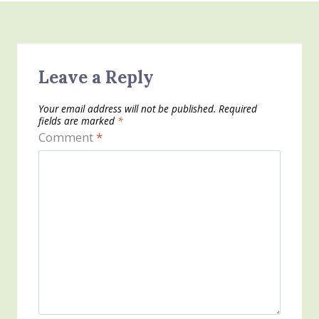
Leave a Reply
Your email address will not be published.
Required
fields are marked
*
Comment
*