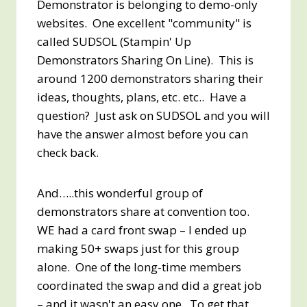
Demonstrator is belonging to demo-only
websites. One excellent "community" is
called SUDSOL (Stampin' Up
Demonstrators Sharing On Line). This is
around 1200 demonstrators sharing their
ideas, thoughts, plans, etc. etc.. Have a
question? Just ask on SUDSOL and you will
have the answer almost before you can
check back.
And…..this wonderful group of
demonstrators share at convention too.
WE had a card front swap – I ended up
making 50+ swaps just for this group
alone. One of the long-time members
coordinated the swap and did a great job
– and it wasn't an easy one. To get that