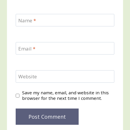
Name
*
Email
*
Website
Save my name, email, and website in this
browser for the next time I comment.