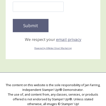
We respect your
email privacy
Powered by AWeber Email Marketing
The content on this website is the sole responsibility of Jan Farring,
Independent Stampin’ Up!® Demonstrator.
The use of, and content from, any classes, services, or products
offered is not endorsed by Stampin’ Up!®. Unless stated
otherwise, all images © Stampin' Up!