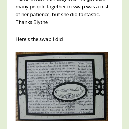
many people together to swap was a test
of her patience, but she did fantastic.
Thanks Blythe
Here's the swap I did