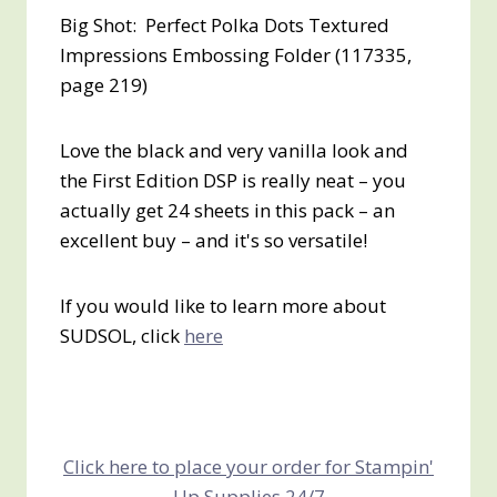
Big Shot: Perfect Polka Dots Textured
Impressions Embossing Folder (117335,
page 219)
Love the black and very vanilla look and
the First Edition DSP is really neat – you
actually get 24 sheets in this pack – an
excellent buy – and it's so versatile!
If you would like to learn more about
SUDSOL, click
here
Click here to place your order for Stampin'
Up Supplies 24/7