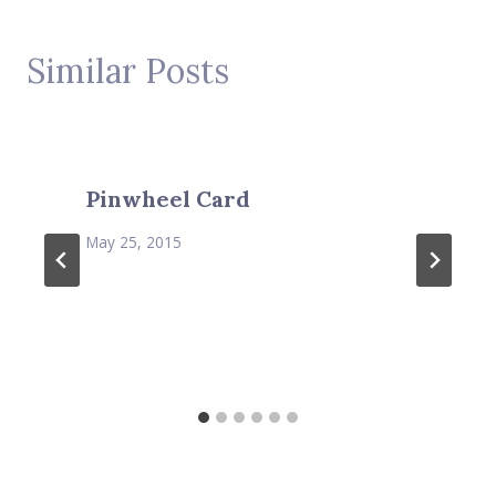
Similar Posts
Pinwheel Card
May 25, 2015