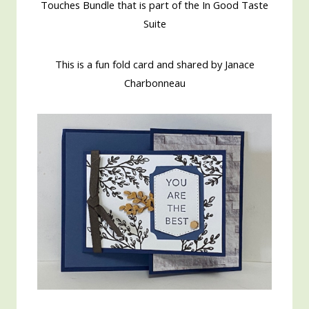
Touches Bundle that is part of the In Good Taste
Suite
This is a fun fold card and shared by Janace
Charbonneau