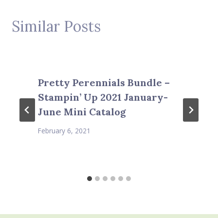
Similar Posts
Pretty Perennials Bundle –
Stampin’ Up 2021 January-
June Mini Catalog
February 6, 2021