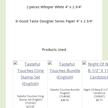
2 pieces Whisper White 4" x 2 3/4"
In Good Taste Designer Series Paper 4" x 2 3/4"
Products Used
Tasteful Touches Bundle
Night Of Navy 8-1/2"
(English)
Cardstock
Tasteful Touches Cling
[
154098
]
[
100867
]
Stamp Set (English)
$48.50
$8.75
[
152562
]
$23.00