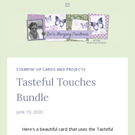
Skip
to
content
STAMPIN' UP CARDS AND PROJECTS
Tasteful Touches
Bundle
June 19, 2020
Here's a beautiful card that uses the Tasteful