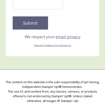
We respect your
email privacy
Powered by AWeber Email Marketing
The content on this website is the sole responsibility of Jan Farring,
Independent Stampin’ Up!® Demonstrator.
The use of, and content from, any classes, services, or products
offered is not endorsed by Stampin’ Up!®. Unless stated
otherwise, all images © Stampin' Up!