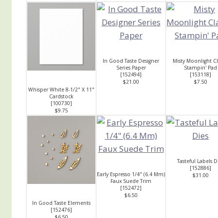
In Good Taste Designer
Misty Moonlight Cl
Series Paper
Stampin' Pad
[
152494
]
[
153118
]
$21.00
$7.50
Whisper White 8-1/2" X 11"
Cardstock
[
100730
]
$9.75
Tasteful Labels D
[
152886
]
Early Espresso 1/4" (6.4 Mm)
$31.00
Faux Suede Trim
[
152472
]
$6.50
In Good Taste Elements
[
152476
]
$6.50