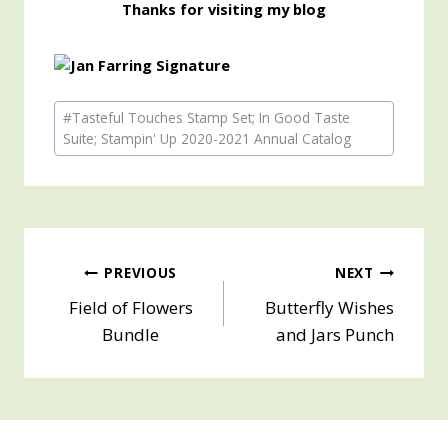
Thanks for visiting my blog
Post
#
Tasteful Touches Stamp Set; In Good Taste
Tags:
Suite; Stampin' Up 2020-2021 Annual Catalog
Post
PREVIOUS
NEXT
Field of Flowers
Butterfly Wishes
navigation
Bundle
and Jars Punch