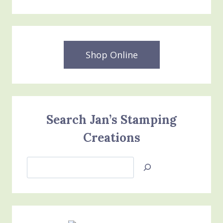
Shop Online
Search Jan’s Stamping
Creations
Search
Jan’s
Stamping
Creations