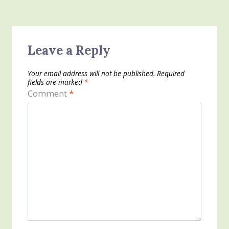
Leave a Reply
Your email address will not be published.
Required
fields are marked
*
Comment
*