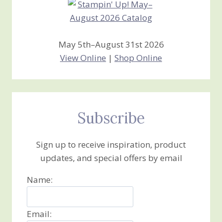
May 5th–August 31st 2026
View Online
|
Shop Online
Subscribe
Sign up to receive inspiration, product
updates, and special offers by email
Name:
Email: