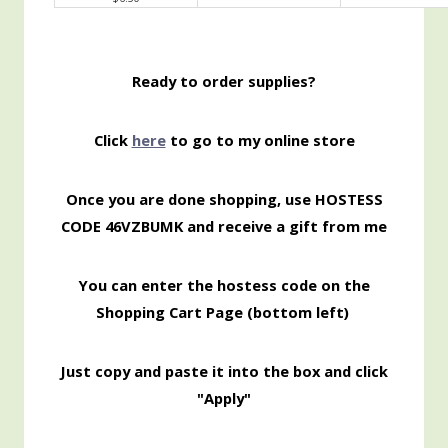
Ready to order supplies?
Click
here
to go to my online store
Once you are done shopping, use HOSTESS
CODE 46VZBUMK and receive a gift from me
You can enter the hostess code on the
Shopping Cart Page (bottom left)
Just copy and paste it into the box and click
"Apply"