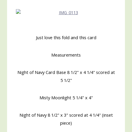
Just love this fold and this card
Measurements
Night of Navy Card Base 8 1/2" x 4 1/4" scored at
5 1/2"
Misty Moonlight 5 1/4" x 4"
Night of Navy 8 1/2" x 3" scored at 4 1/4" (inset
piece)