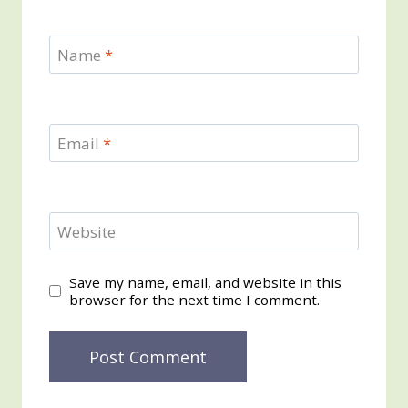
Name
*
Email
*
Website
Save my name, email, and website in this
browser for the next time I comment.