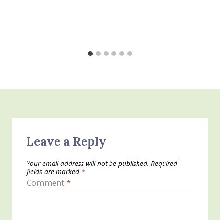
Leave a Reply
Your email address will not be published.
Required
fields are marked
*
Comment
*