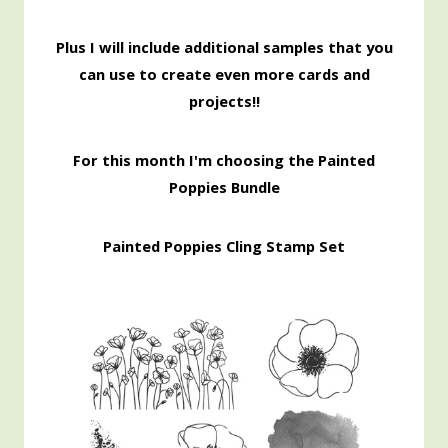
Pl
us I will include additional samples that you
can use to create even more cards and
projects!!
For this month I'm choosing the Painted
Poppies Bundle
Painted Poppies Cling Stamp Set