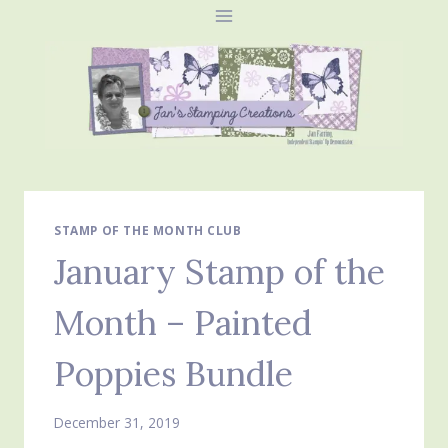
Skip
to
content
STAMP OF THE MONTH CLUB
January Stamp of the
Month – Painted
Poppies Bundle
December 31, 2019