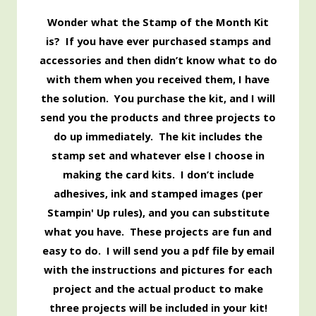
Wonder what the Stamp of the Month Kit
is? If you have ever purchased stamps and
accessories and then didn’t know what to do
with them when you received them, I have
the solution. You purchase the kit, and I will
send you the products and three projects to
do up immediately. The kit includes the
stamp set and whatever else I choose in
making the card kits. I don’t include
adhesives, ink and stamped images (per
Stampin' Up rules), and you can substitute
what you have. These projects are fun and
easy to do. I will send you a pdf file by email
with the instructions and pictures for each
project and the actual product to make
three projects will be included in your kit!