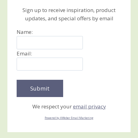
Sign up to receive inspiration, product
updates, and special offers by email
Name:
Email:
We respect your
email privacy
Powered by AWeber Email Marketing