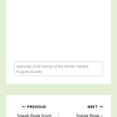
Post
#
January 2020 Stamp of the Month Painted
Tags:
Poppies Bundle
Post
PREVIOUS
NEXT
Sneak Peak from
Sneak Peak –