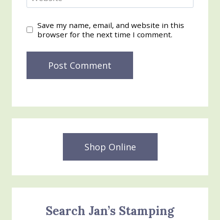
Save my name, email, and website in this
browser for the next time I comment.
Shop Online
Search Jan’s Stamping