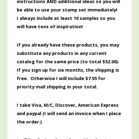
instructions AND additional ideas so you will
be able to use your stamp set immediately!
I always include at least 10 samples so you
will have tons of inspiration!
If you already have these products, you may
substitute any products in any current
catalog for the same price (to total $52.00
).
If you sign up for six months, the shipping is
free. Otherwise I will include $7.55 for
priority mail shipping in your total.
I take Visa, M/C, Discover,
American
Express
and paypal (I will send an invoice when I place
the order.)