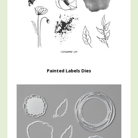
Painted Labels Dies