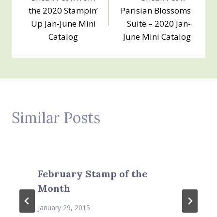
navigation
the 2020 Stampin’
Parisian Blossoms
Up Jan-June Mini
Suite – 2020 Jan-
Catalog
June Mini Catalog
Similar Posts
February Stamp of the
Month
January 29, 2015