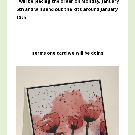
I will be placing the order on Monday, January
6th and will send out the kits around January
15th
Here's one card we will be doing