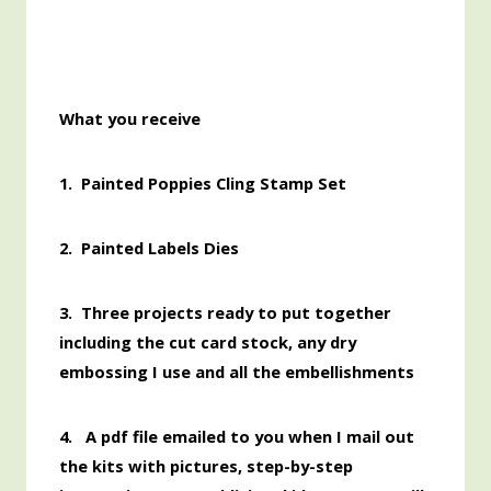
What you receive
1. Painted Poppies Cling Stamp Set
2.
Painted Labels Dies
3. Three projects ready to put together
including the cut card stock, any dry
embossing I use and all the embellishments
4. A pdf file emailed to you when I mail out
the kits with pictures, step-by-step