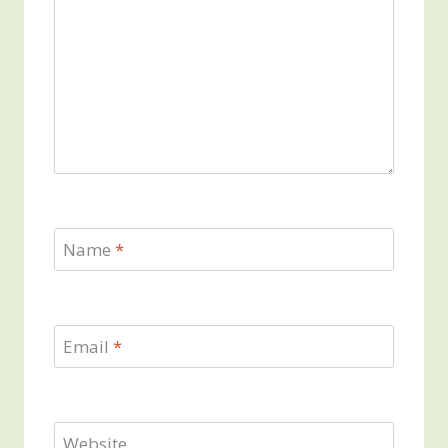
Name
*
Email
*
Website