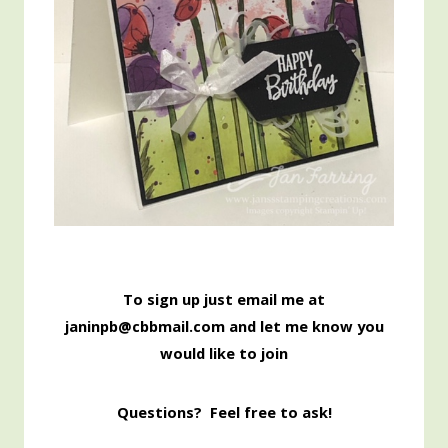
To sign up just email me at
janinpb@cbbmail.com and let me know you
would like to join
Questions? Feel free to ask!