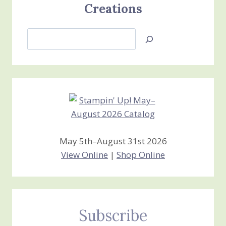
Creations
Search
Jan’s
Stamping
Creations
May 5th–August 31st 2026
View Online
|
Shop Online
Subscribe