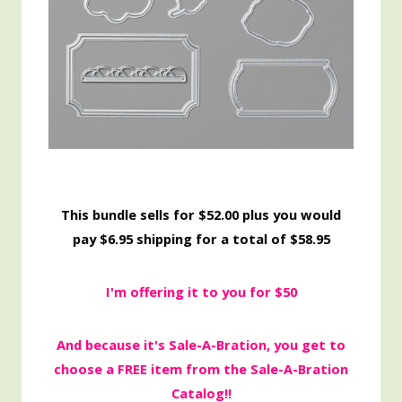
This bundle sells for $52.00 plus you would
pay $6.95 shipping for a total of $58.95
I'm offering it to you for $50
And because it's Sale-A-Bration, you get to
choose a FREE item from the Sale-A-Bration
Catalog!!