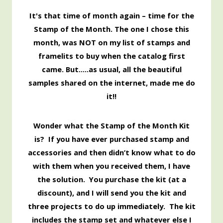
It's that time of month again – time for the
Stamp of the Month. The one I chose this
month, was NOT on my list of stamps and
framelits to buy when the catalog first
came. But…..as usual, all the beautiful
samples shared on the internet, made me do
it!!
Wonder what the Stamp of the Month Kit
is? If you have ever purchased stamp and
accessories and then didn’t know what to do
with them when you received them, I have
the solution. You purchase the kit (at a
discount), and I will send you the kit and
three projects to do up immediately. The kit
includes the stamp set and whatever else I