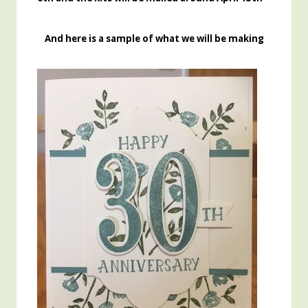
And here is a sample of what we will be making