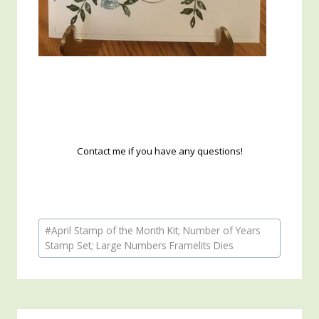
Contact me if you have any questions!
Post
#
April Stamp of the Month Kit; Number of Years
Tags:
Stamp Set; Large Numbers Framelits Dies