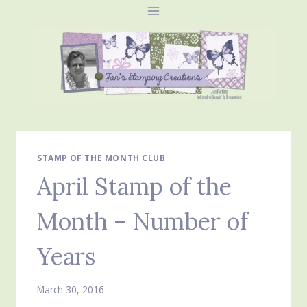
Skip
to
content
STAMP OF THE MONTH CLUB
April Stamp of the
Month – Number of
Years
March 30, 2016