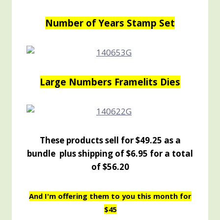
Number of Years Stamp Set
Large Numbers Framelits Dies
These products sell for $49.25 as a
bundle plus shipping of $6.95 for a total
of $56.20
And I'm offering them to you this month for
$45