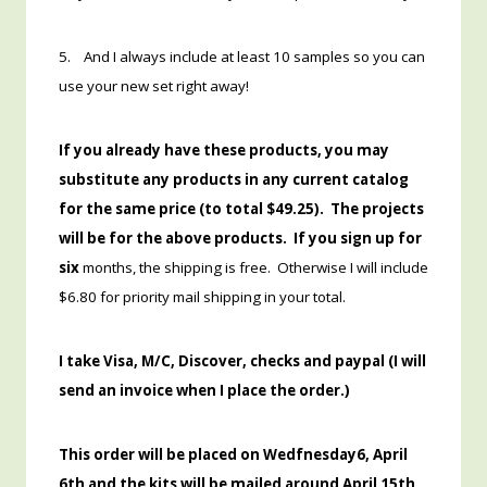
5. And I always include at least 10 samples so you can
use your new set right away!
If you already have these products, you may
substitute any products in any current catalog
for the same price (to total $49.25). The projects
will be for the above products. If you sign up for
six
months, the shipping is free. Otherwise I will include
$6.80 for priority mail shipping in your total.
I take Visa, M/C, Discover, checks and paypal (I will
send an invoice when I place the order.)
This order will be placed on Wedfnesday6, April
6th and the kits will be mailed around April 15th