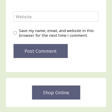
Website
Save my name, email, and website in this
browser for the next time I comment.
Shop Online