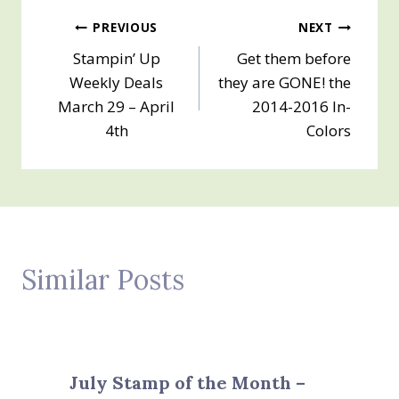
Post
PREVIOUS
NEXT
Stampin’ Up
Get them before
navigation
Weekly Deals
they are GONE! the
March 29 – April
2014-2016 In-
4th
Colors
Similar Posts
July Stamp of the Month –