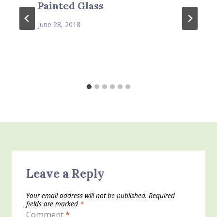
Painted Glass
June 28, 2018
Leave a Reply
Your email address will not be published.
Required
fields are marked
*
Comment
*