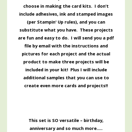
choose in making the card kits. I don’t
include adhesives, ink and stamped images
(per Stampin' Up rules), and you can
substitute what you have. These projects
are fun and easy to do. I will send you a pdf
file by email with the instructions and
pictures for each project and the actual
product to make three projects will be
included in your kit! Plus I will include
additional samples that you can use to
create even more cards and projects!!
This set is SO versatile – birthday,
anniversary and so much more…..