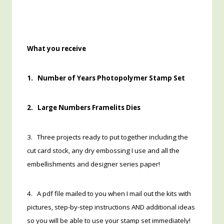
What you receive
1. Number of Years Photopolymer Stamp Set
2. Large Numbers Framelits Dies
3. Three projects ready to put together including the
cut card stock, any dry embossing I use and all the
embellishments and designer series paper!
4. A pdf file mailed to you when I mail out the kits with
pictures, step-by-step instructions AND additional ideas
so you will be able to use your stamp set immediately!