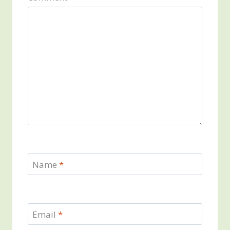
Name
*
Email
*