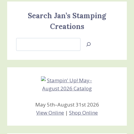
Search Jan’s Stamping
Creations
Search
Jan’s
Stamping
Creations
May 5th–August 31st 2026
View Online
|
Shop Online