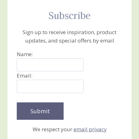
Subscribe
Sign up to receive inspiration, product
updates, and special offers by email
Name:
Email:
We respect your
email privacy