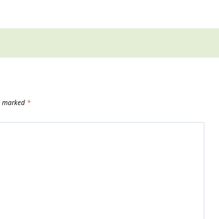
re marked
*