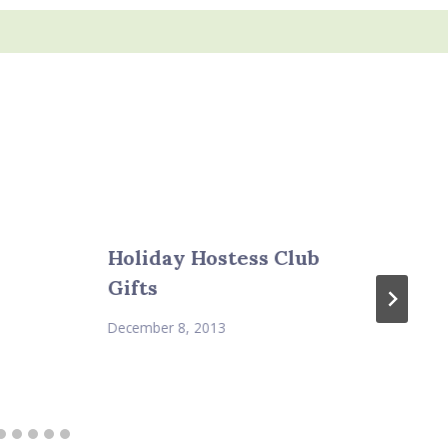
Holiday Hostess Club
Gifts
December 8, 2013