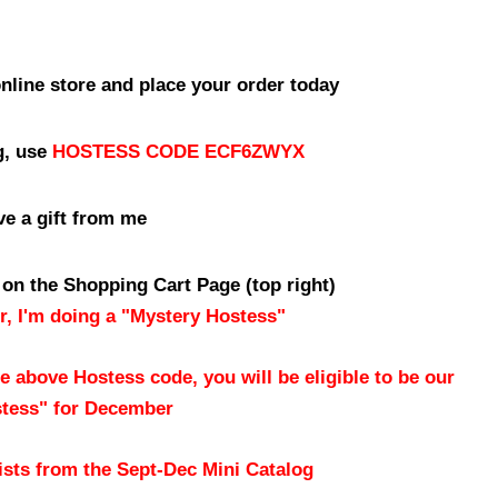
online store and place your order today
g, use
HOSTESS CODE ECF6ZWYX
ve a gift from me
 on the Shopping Cart Page (top right)
, I'm doing a "Mystery Hostess"
e above Hostess code, you will be eligible to be our
tess" for December
sts from the Sept-Dec Mini Catalog