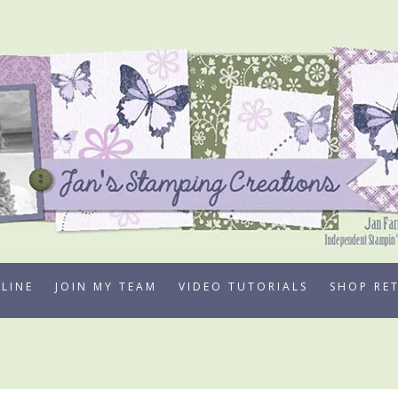
LINE
JOIN MY TEAM
VIDEO TUTORIALS
SHOP RE