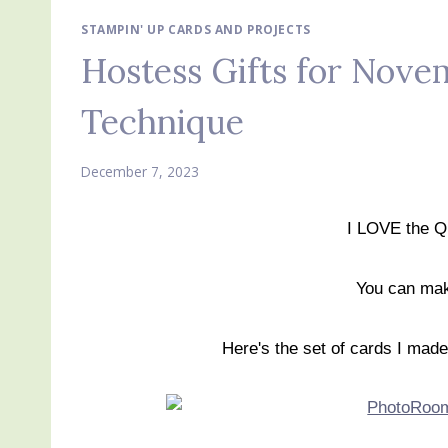
STAMPIN' UP CARDS AND PROJECTS
Hostess Gifts for Nov
Technique
December 7, 2023
I LOVE the Q
You can mak
Here's the set of cards I ma