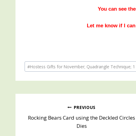
You can see the
Let me know if I can
Post
#
Hostess Gifts for November; Quadrangle Technique; 1
Tags:
Post
PREVIOUS
Rocking Bears Card using the Deckled Circles
navigation
Dies