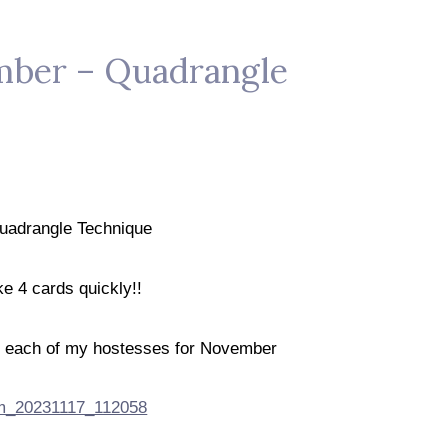
ember – Quadrangle
uadrangle Technique
e 4 cards quickly!!
de each of my hostesses for November