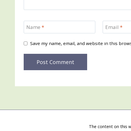
Name
*
Email
*
Save my name, email, and website in this brow
The content on this w