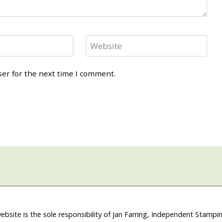
Website
ser for the next time I comment.
ebsite is the sole responsibility of Jan Farring, Independent Stamp