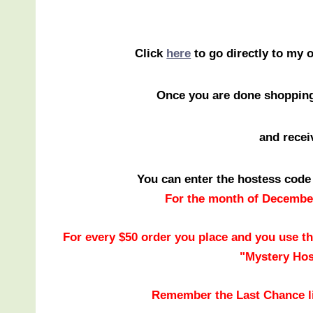
Click
here
to go directly to my 
Once you are done shoppin
and recei
You can enter the hostess code
For the month of December
For every $50 order you place and you use th
"Mystery Hos
Remember the Last Chance li