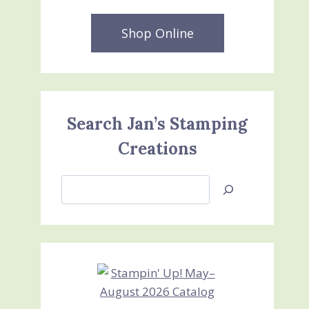
Shop Online
Search Jan’s Stamping
Creations
Search
Jan’s
Stamping
Creations