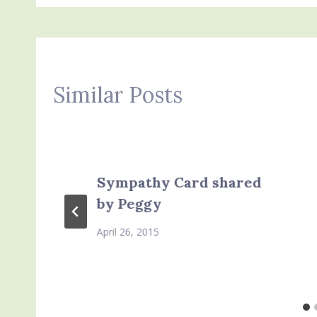
Similar Posts
Sympathy Card shared
by Peggy
April 26, 2015