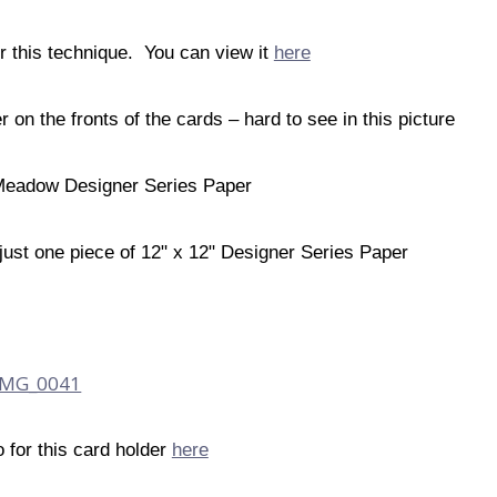
or this technique. You can view it
here
n the fronts of the cards – hard to see in this picture
 Meadow Designer Series Paper
just one piece of 12" x 12" Designer Series Paper
o for this card holder
here