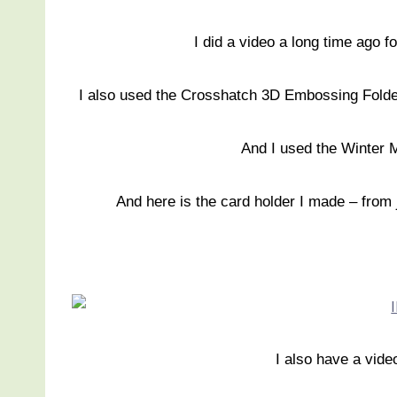
I did a video a long time ago f
I also used the Crosshatch 3D Embossing Folder o
And I used the Winter
And here is the card holder I made – from 
I also have a vide