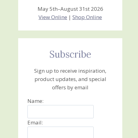
May 5th–August 31st 2026
View Online
|
Shop Online
Subscribe
Sign up to receive inspiration,
product updates, and special
offers by email
Name:
Email: