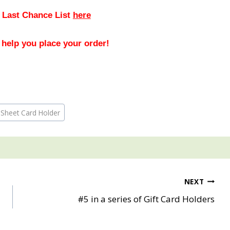
 Last Chance List
here
 help you place your order!
 Sheet Card Holder
NEXT
#5 in a series of Gift Card Holders