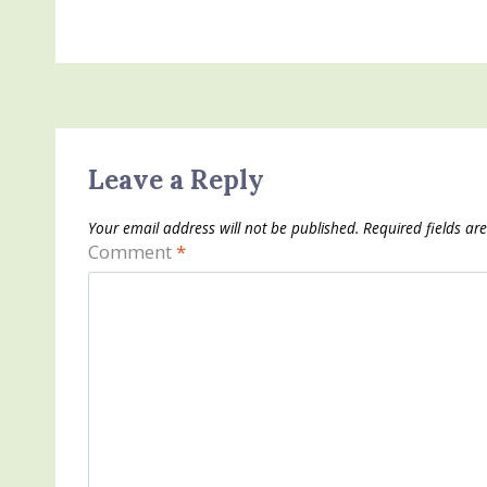
Leave a Reply
Your email address will not be published.
Required fields a
Comment
*