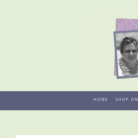
Skip
to
content
HOME
SHOP ON