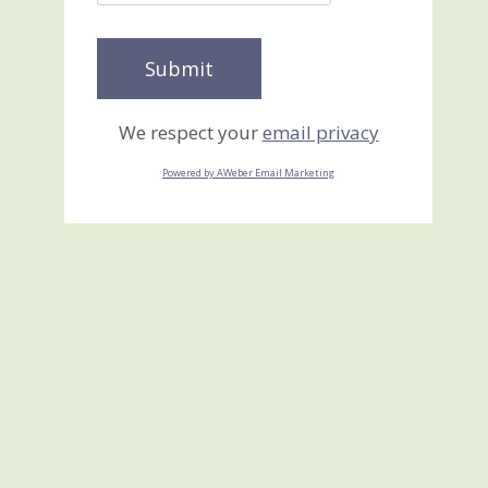
We respect your
email privacy
Powered by AWeber Email Marketing