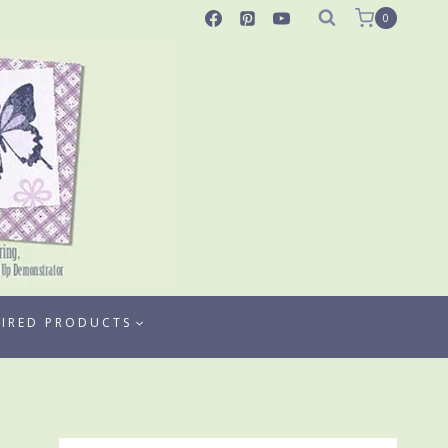
0
TIRED PRODUCTS