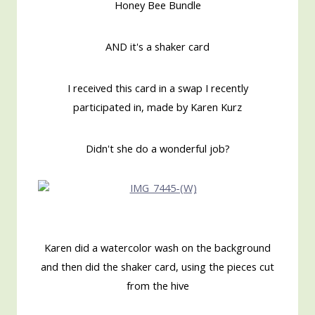
Honey Bee Bundle
AND it's a shaker card
I received this card in a swap I recently
participated in, made by Karen Kurz
Didn't she do a wonderful job?
Karen did a watercolor wash on the background
and then did the shaker card, using the pieces cut
from the hive