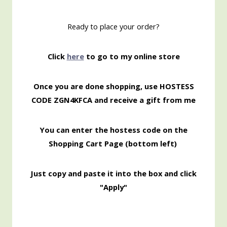
Ready to place your order?
Click
here
to go to my online store
Once you are done shopping, use HOSTESS
CODE ZGN4KFCA
and receive a gift from me
You can enter the hostess code on the
Shopping
Cart Page (bottom left)
Just copy and paste it into the box and click
"Apply"