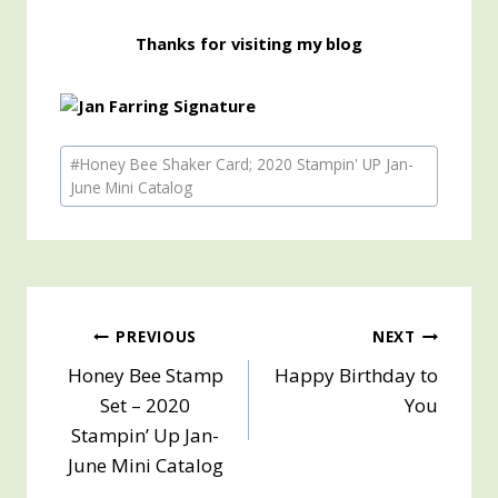
Thanks for visiting my blog
Post
#
Honey Bee Shaker Card; 2020 Stampin' UP Jan-
Tags:
June Mini Catalog
Post
PREVIOUS
NEXT
Honey Bee Stamp
Happy Birthday to
navigation
Set – 2020
You
Stampin’ Up Jan-
June Mini Catalog