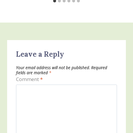
Leave a Reply
Your email address will not be published.
Required
fields are marked
*
Comment
*