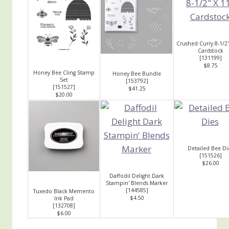
Crushed Curry 8-1/2"
Cardstock
[
131199
]
$8.75
Honey Bee Cling Stamp
Honey Bee Bundle
Set
[
153792
]
[
151527
]
$41.25
$20.00
Detailed Bee Di
[
151526
]
$26.00
Daffodil Delight Dark
Stampin' Blends Marker
[
144585
]
Tuxedo Black Memento
$4.50
Ink Pad
[
132708
]
$6.00