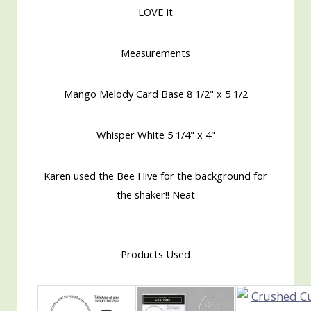
LOVE it
Measurements
Mango Melody Card Base 8 1/2" x 5 1/2
Whisper White 5 1/4" x 4"
Karen used the Bee Hive for the background for
the shaker!! Neat
Products Used