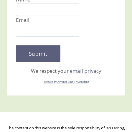
Email:
We respect your
email privacy
Powered by AWeber Email Marketing
The content on this website is the sole responsibility of Jan Farring,