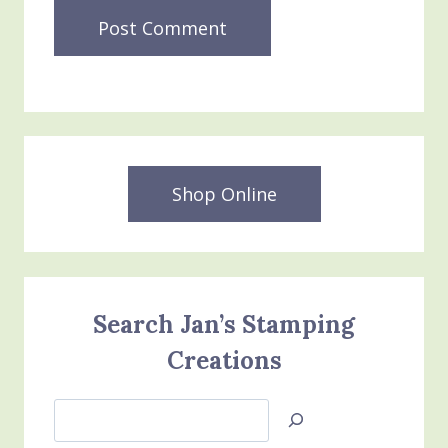
Shop Online
Search Jan’s Stamping
Creations
Search
Jan’s