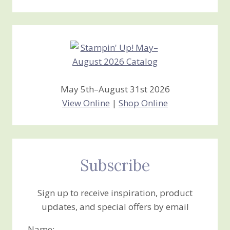
Stamping
Creations
May 5th–August 31st 2026
View Online
|
Shop Online
Subscribe
Sign up to receive inspiration, product
updates, and special offers by email
Name: