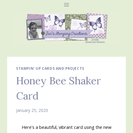
Skip
to
content
STAMPIN' UP CARDS AND PROJECTS
Honey Bee Shaker
Card
January 25, 2020
Here's a beautiful, vibrant card using the new