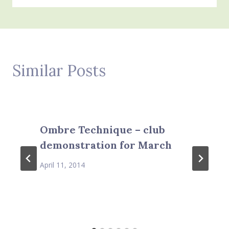
Similar Posts
Ombre Technique – club
demonstration for March
April 11, 2014