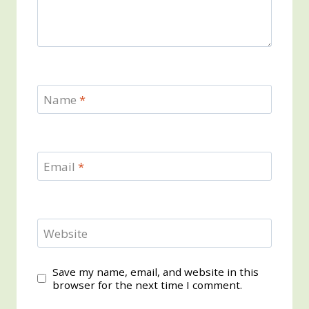
Name
*
Email
*
Website
Save my name, email, and website in this
browser for the next time I comment.