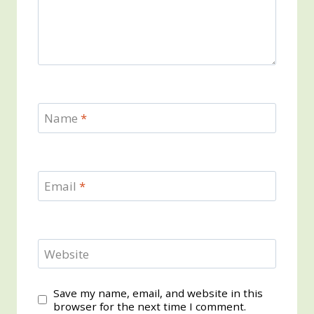
Name
*
Email
*
Website
Save my name, email, and website in this
browser for the next time I comment.