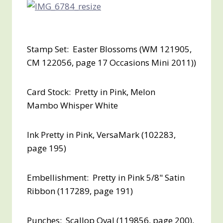
Stamp Set: Easter Blossoms (WM 121905,
CM 122056, page 17 Occasions Mini 2011))
Card Stock: Pretty in Pink, Melon
Mambo Whisper White
Ink Pretty in Pink, VersaMark (102283,
page 195)
Embellishment: Pretty in Pink 5/8" Satin
Ribbon (117289, page 191)
Punches: Scallop Oval (119856, page 200),