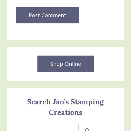
Shop Online
Search Jan’s Stamping
Creations
Search