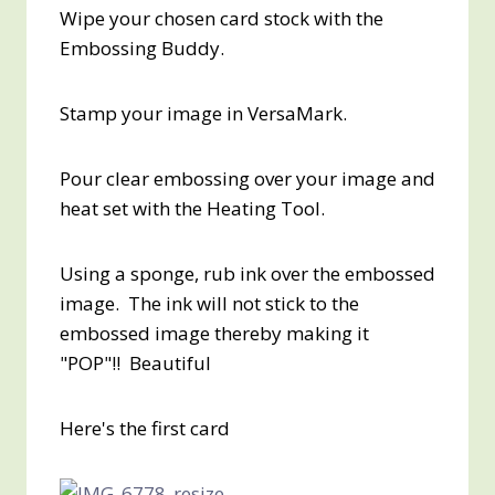
Wipe your chosen card stock with the
Embossing Buddy.
Stamp your image in VersaMark.
Pour clear embossing over your image and
heat set with the Heating Tool.
Using a sponge, rub ink over the embossed
image. The ink will not stick to the
embossed image thereby making it
"POP"!! Beautiful
Here's the first card