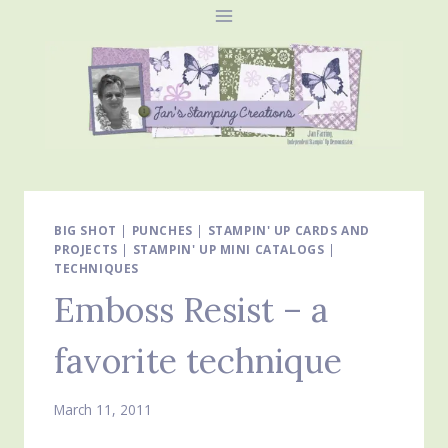
Skip
to
content
BIG SHOT
|
PUNCHES
|
STAMPIN' UP CARDS AND
PROJECTS
|
STAMPIN' UP MINI CATALOGS
|
TECHNIQUES
Emboss Resist – a
favorite technique
March 11, 2011