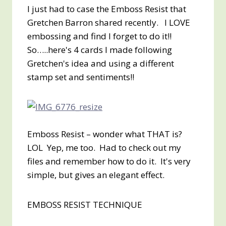
I just had to case the Emboss Resist that
Gretchen Barron shared recently. I LOVE
embossing and find I forget to do it!!
So…..here's 4 cards I made following
Gretchen's idea and using a different
stamp set and sentiments!!
Emboss Resist – wonder what THAT is?
LOL Yep, me too. Had to check out my
files and remember how to do it. It's very
simple, but gives an elegant effect.
EMBOSS RESIST TECHNIQUE