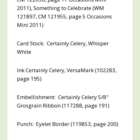
2011), Something to Celebrate (WM
121897, CM 121955, page 5 Occasions
Mini 2011)
Card Stock: Certainly Celery, Whisper
White
Ink Certainly Celery, VersaMark (102283,
page 195)
Embellishment: Certainly Celery 5/8"
Grosgrain Ribbon (117288, page 191)
Punch: Eyelet Border (119853, page 200)