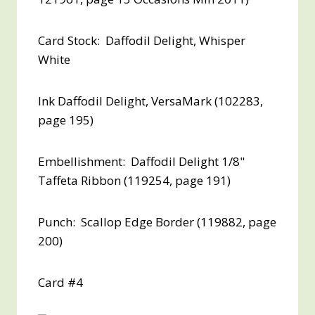
Card Stock: Daffodil Delight, Whisper
White
Ink Daffodil Delight, VersaMark (102283,
page 195)
Embellishment: Daffodil Delight 1/8"
Taffeta Ribbon (119254, page 191)
Punch: Scallop Edge Border (119882, page
200)
Card #4