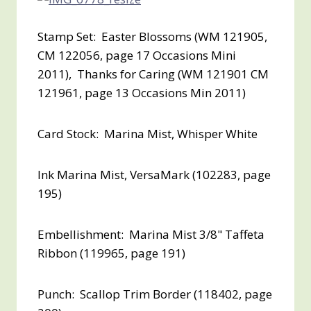
Stamp Set: Easter Blossoms (WM 121905,
CM 122056, page 17 Occasions Mini
2011), Thanks for Caring (WM 121901 CM
121961, page 13 Occasions Min 2011)
Card Stock: Marina Mist, Whisper White
Ink Marina Mist, VersaMark (102283, page
195)
Embellishment: Marina Mist 3/8" Taffeta
Ribbon (119965, page 191)
Punch: Scallop Trim Border (118402, page