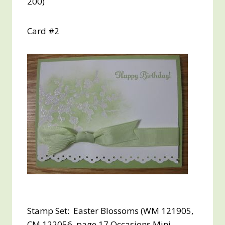
200)
Card #2
Stamp Set: Easter Blossoms (WM 121905,
CM 122056, page 17 Occasions Mini