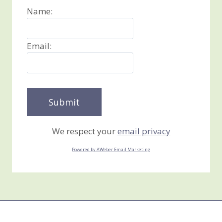
Name:
Email:
We respect your
email privacy
Powered by AWeber Email Marketing