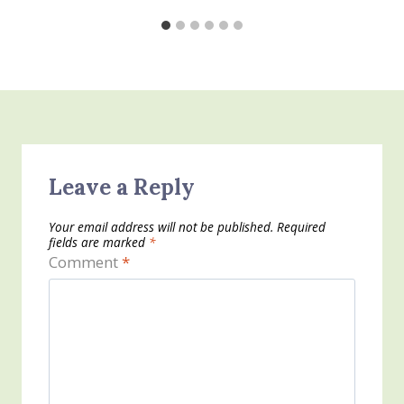
Leave a Reply
Your email address will not be published.
Required
fields are marked
*
Comment
*