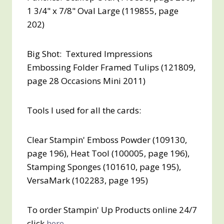
1 3/4" x 7/8" Oval Large (119855, page
202)
Big Shot: Textured Impressions
Embossing Folder Framed Tulips (121809,
page 28 Occasions Mini 2011)
Tools I used for all the cards:
Clear Stampin' Emboss Powder (109130,
page 196), Heat Tool (100005, page 196),
Stamping Sponges (101610, page 195),
VersaMark (102283, page 195)
To order Stampin' Up Products online 24/7
click
here