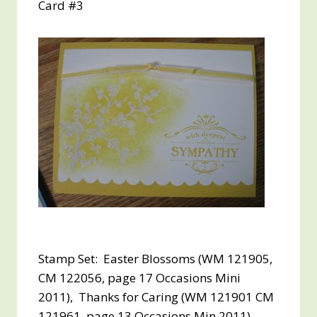
Card #3
Stamp Set: Easter Blossoms (WM 121905,
CM 122056, page 17 Occasions Mini
2011), Thanks for Caring (WM 121901 CM
121961, page 13 Occasions Min 2011)