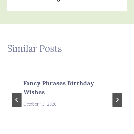
Similar Posts
Fancy Phrases Birthday
Wishes
October 13, 2020