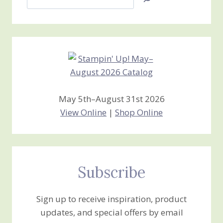
Jan’s
Stamping
Creations
May 5th–August 31st 2026
View Online
|
Shop Online
Subscribe
Sign up to receive inspiration, product
updates, and special offers by email