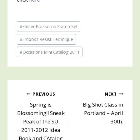
Post
#
Easter Blossoms Stamp Set
Tags:
#
Emboss Resist Technique
#
Occasions Mini Catalog 2011
Post
PREVIOUS
NEXT
Spring is
Big Shot Class in
navigation
Blossoming!! Sneak
Portland – April
Peak of the SU
30th.
2011-2012 Idea
Book and CAtalog