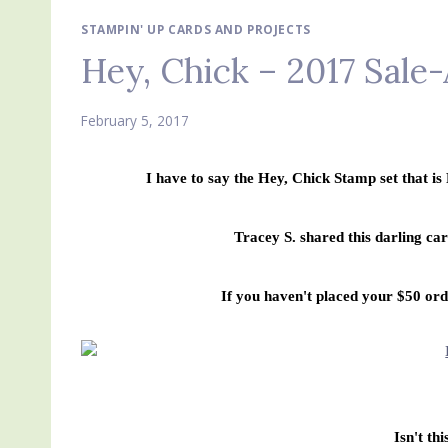
STAMPIN' UP CARDS AND PROJECTS
Hey, Chick – 2017 Sale
February 5, 2017
I have to say the Hey, Chick Stamp set that i
Tracey S. shared this darling ca
If you haven't placed your $50 orde
Isn't thi