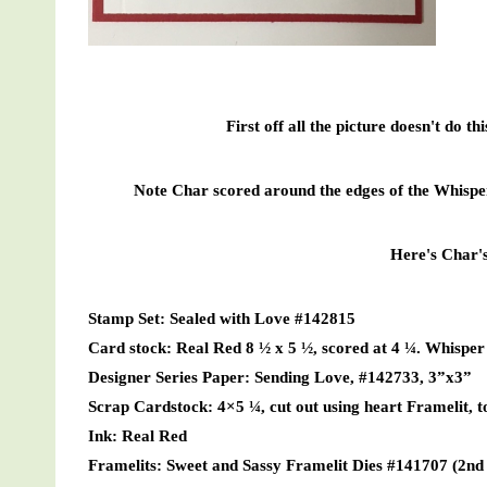
First off all the picture doesn't do th
Note Char scored around the edges of the Whisper 
Here's Char's 
Stamp Set: Sealed with Love #142815
Card stock: Real Red 8 ½ x 5 ½, scored at 4 ¼. Whisper 
Designer Series Paper: Sending Love, #142733, 3”x3”
Scrap Cardstock: 4×5 ¼, cut out using heart Framelit, t
Ink: Real Red
Framelits: Sweet and Sassy Framelit Dies #141707 (2nd o