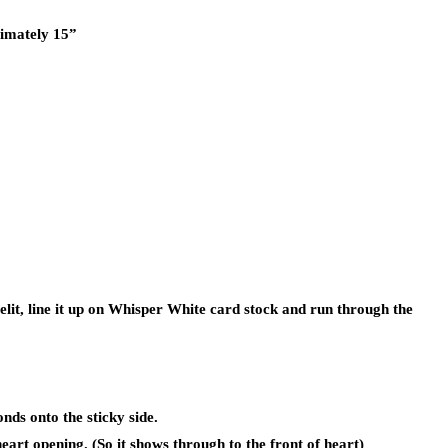
ximately 15”
elit, line it up on Whisper White card stock and run through the
nds onto the sticky side.
art opening. (So it shows through to the front of heart)