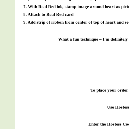
7. With Real Red ink, stamp image around heart as pict
8. Attach to Real Red card
9. Add strip of ribbon from center of top of heart and s
What a fun technique – I'm definitely 
To place your order 
Use Hoste
Enter the Hostess Co