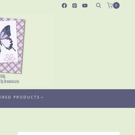
0
TIRED PRODUCTS