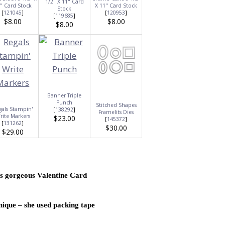
1/2" X 11" Card
" Card Stock
X 11" Card Stock
Stock
[
121045
]
[
120953
]
[
119685
]
$8.00
$8.00
$8.00
Banner Triple
Punch
Stitched Shapes
gals Stampin'
[
138292
]
Framelits Dies
rite Markers
$23.00
[
145372
]
[
131262
]
$30.00
$29.00
s gorgeous Valentine Card
nique – she used packing tape