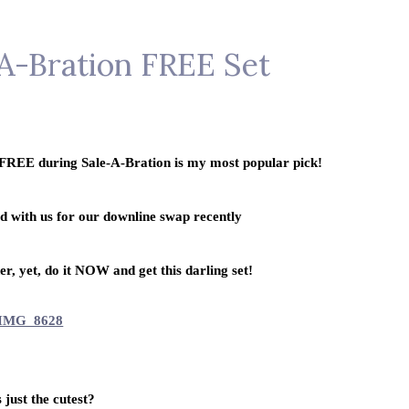
-A-Bration FREE Set
s FREE during Sale-A-Bration is my most popular pick!
rd with us for our downline swap recently
r, yet, do it NOW and get this darling set!
s just the cutest?