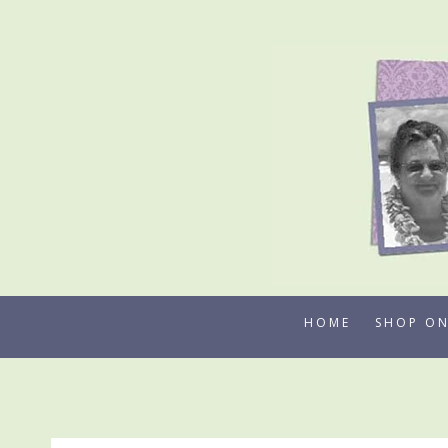
Skip
to
content
HOME
SHOP ON