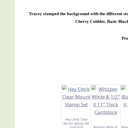
Tracey stamped the background with the different sta
Cherry Cobbler, Basic Bla
Pr
Hey Chick Clear
Mount Stamp Set
Whisper White 8-
Basi
[
143331
]