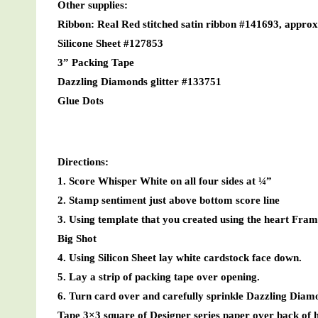
Other supplies:
Ribbon: Real Red stitched satin ribbon #141693, appro
Silicone Sheet #127853
3” Packing Tape
Dazzling Diamonds glitter #133751
Glue Dots
Directions:
1. Score Whisper White on all four sides at ¼”
2. Stamp sentiment just above bottom score line
3. Using template that you created using the heart Fram
Big Shot
4. Using Silicon Sheet lay white cardstock face down.
5. Lay a strip of packing tape over opening.
6. Turn card over and carefully sprinkle Dazzling Diamo
Tape 3×3 square of Designer series paper over back of he