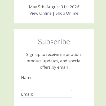
May 5th–August 31st 2026
View Online
|
Shop Online
Subscribe
Sign up to receive inspiration,
product updates, and special
offers by email
Name:
Email: