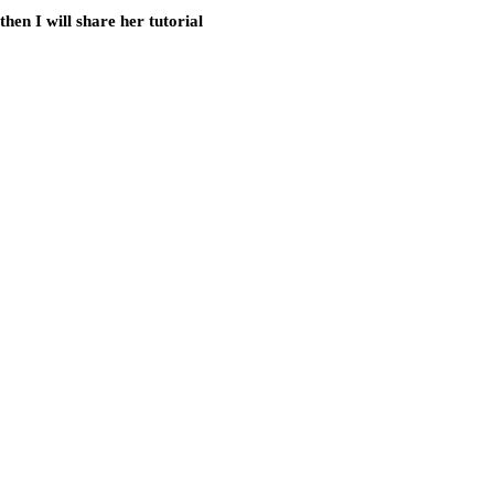
hen I will share her tutorial