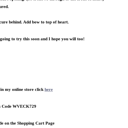
ured.
ecure behind. Add bow to top of heart.
going to try this soon and I hope you will too!
in my online store click
here
ss Code WVECK729
de on the Shopping Cart Page