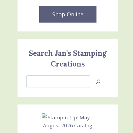
Shop Online
Search Jan’s Stamping
Creations
Search
Jan’s
Stamping
Creations