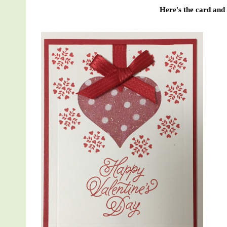
Here's the card and t