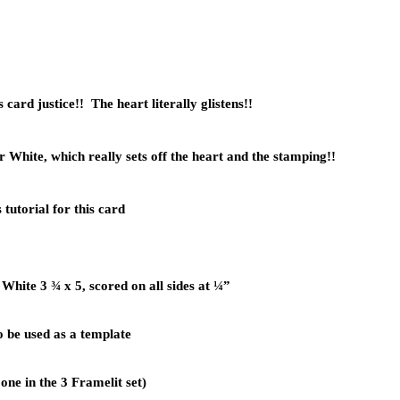
is card justice!! The heart literally glistens!!
White, which really sets off the heart and the stamping!!
tutorial for this card
White 3 ¾ x 5, scored on all sides at ¼”
o be used as a template
ne in the 3 Framelit set)