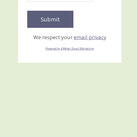
We respect your
email privacy
Powered by AWeber Email Marketing