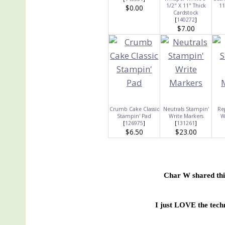
1/2" X 11" Thick
11
$0.00
Cardstock
[
140272
]
$7.00
Crumb Cake Classic
Neutrals Stampin'
Re
Stampin' Pad
Write Markers
W
[
126975
]
[
131261
]
$6.50
$23.00
Char W shared thi
I just LOVE the tech