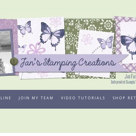
LINE
JOIN MY TEAM
VIDEO TUTORIALS
SHOP RE