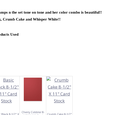
mps n the set tone on tone and her color combo is beautiful!!
ck, Crumb Cake and Whisper White!!
oducts Used
Cherry Cobbler 8-
c Black 8-1/2" X
Crumb Cake 8-1/2"