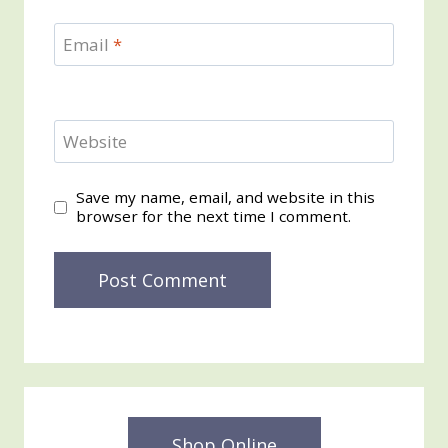
Email
*
Website
Save my name, email, and website in this
browser for the next time I comment.
Shop Online