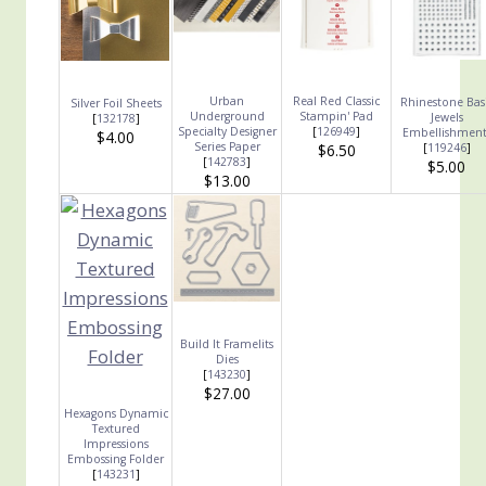
Urban
Real Red Classic
Rhinestone Bas
Silver Foil Sheets
Underground
Stampin' Pad
Jewels
[
132178
]
Specialty Designer
[
126949
]
Embellishment
$4.00
Series Paper
$6.50
[
119246
]
[
142783
]
$5.00
$13.00
Build It Framelits
Dies
[
143230
]
$27.00
Hexagons Dynamic
Textured
Impressions
Embossing Folder
[
143231
]