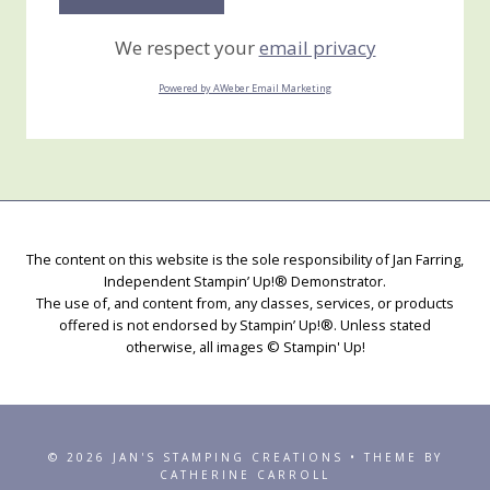
We respect your
email privacy
Powered by AWeber Email Marketing
The content on this website is the sole responsibility of Jan Farring,
Independent Stampin’ Up!® Demonstrator.
The use of, and content from, any classes, services, or products
offered is not endorsed by Stampin’ Up!®. Unless stated
otherwise, all images © Stampin' Up!
© 2026 JAN'S STAMPING CREATIONS • THEME BY
CATHERINE CARROLL