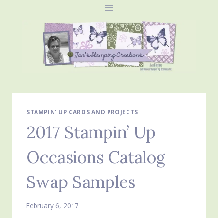
Skip
to
content
STAMPIN' UP CARDS AND PROJECTS
2017 Stampin’ Up
Occasions Catalog
Swap Samples
February 6, 2017