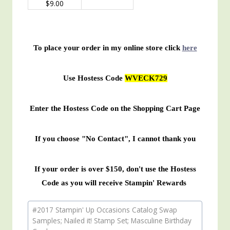
$9.00
To place your order in my online store click
here
Use Hostess Code
WVECK729
Enter the Hostess Code on the Shopping Cart Page
If you choose "No Contact", I cannot thank you
If your order is over $150, don't use the Hostess
Code as you will receive Stampin' Rewards
Post
#
2017 Stampin' Up Occasions Catalog Swap
Tags:
Samples; Nailed it! Stamp Set; Masculine Birthday