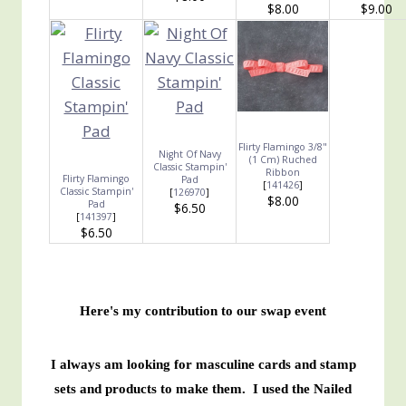
$8.00
$9.00
Flirty Flamingo 3/8"
Night Of Navy
(1 Cm) Ruched
Classic Stampin'
Ribbon
Flirty Flamingo
Pad
[
141426
]
Classic Stampin'
[
126970
]
$8.00
Pad
$6.50
[
141397
]
$6.50
Here's my contribution to our swap event
I always am looking for masculine cards and stamp
sets and products to make them. I used the Nailed