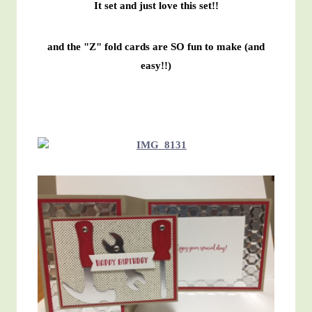
It set and just love this set!!
and the "Z" fold cards are SO fun to make (and
easy!!)