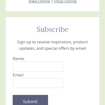
View Online
|
Shop Online
Subscribe
Sign up to receive inspiration, product
updates, and special offers by email
Name:
Email: