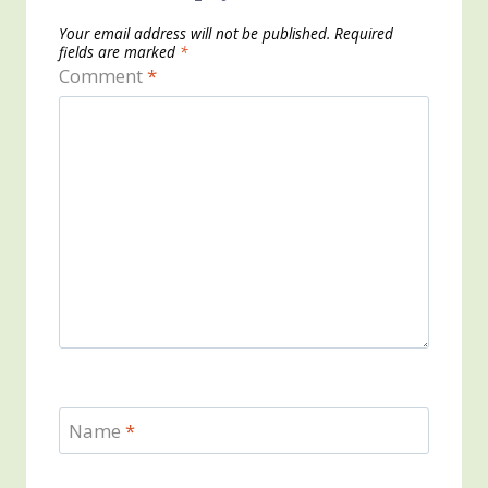
Your email address will not be published.
Required
fields are marked
*
Comment
*
Name
*