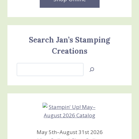
Search Jan’s Stamping
Creations
Search
Jan’s
Stamping
Creations
May 5th–August 31st 2026