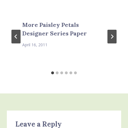
More Paisley Petals
Designer Series Paper
April 16, 2011
Leave a Reply