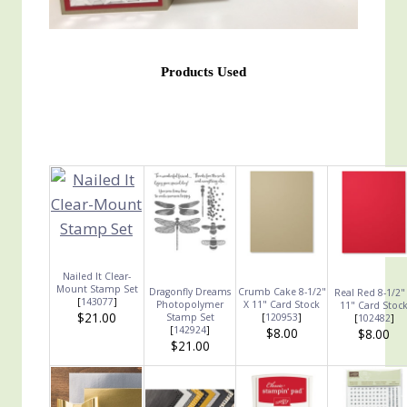
Products Used
Nailed It Clear-
Mount Stamp Set
Dragonfly Dreams
Crumb Cake 8-1/2"
Real Red 8-1/2"
[
143077
]
Photopolymer
X 11" Card Stock
11" Card Stoc
$21.00
Stamp Set
[
120953
]
[
102482
]
[
142924
]
$8.00
$8.00
$21.00