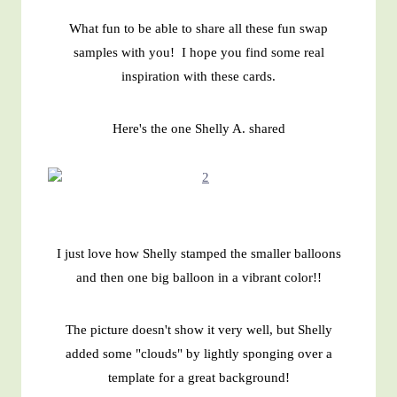
What fun to be able to share all these fun swap
samples with you! I hope you find some real
inspiration with these cards.
Here's the one Shelly A. shared
I just love how Shelly stamped the smaller balloons
and then one big balloon in a vibrant color!!
The picture doesn't show it very well, but Shelly
added some "clouds" by lightly sponging over a
template for a great background!