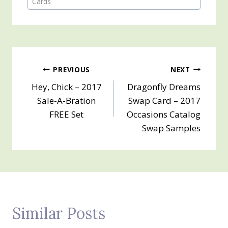
Cards
Post
PREVIOUS
NEXT
Hey, Chick – 2017
Dragonfly Dreams
navigation
Sale-A-Bration
Swap Card – 2017
FREE Set
Occasions Catalog
Swap Samples
Similar Posts