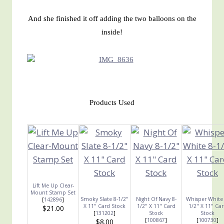
And she finished it off adding the two balloons on the
inside!
Products Used
Lift Me Up Clear-
Mount Stamp Set
Smoky Slate 8-1/2"
Night Of Navy 8-
Whisper White 
[
142896
]
X 11" Card Stock
1/2" X 11" Card
1/2" X 11" Ca
$21.00
[
131202
]
Stock
Stock
[
100867
]
[
100730
]
$8.00