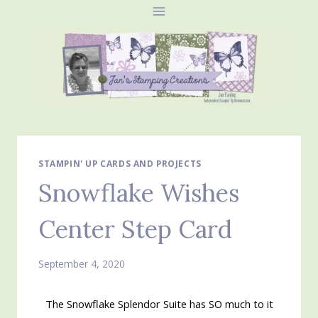
Skip
to
content
STAMPIN' UP CARDS AND PROJECTS
Snowflake Wishes
Center Step Card
September 4, 2020
The Snowflake Splendor Suite has SO much to it