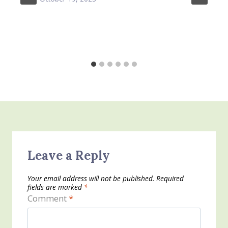
Leave a Reply
Your email address will not be published.
Required
fields are marked
*
Comment
*