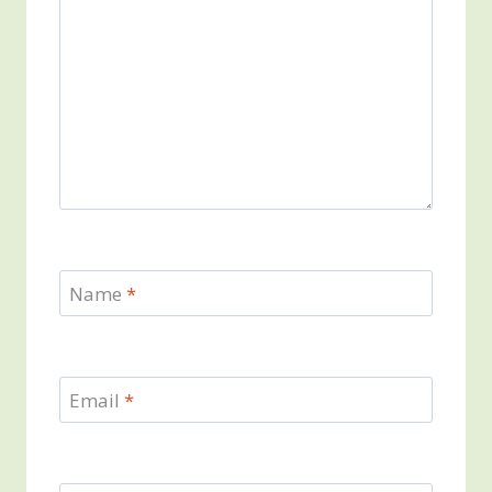
Name
*
Email
*