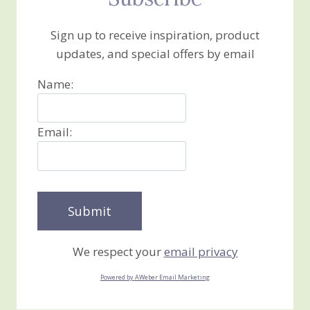
Sign up to receive inspiration, product
updates, and special offers by email
Name:
Email:
We respect your
email privacy
Powered by AWeber Email Marketing