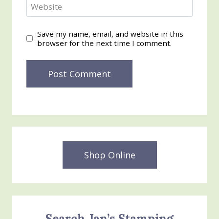
Website
Save my name, email, and website in this
browser for the next time I comment.
Shop Online
Search Jan’s Stamping