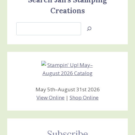
Creations
Search
Jan’s
Stamping
Creations
May 5th–August 31st 2026
View Online
|
Shop Online
Subscribe