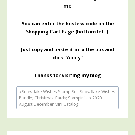
me
You can enter the hostess code on the
Shopping Cart Page (bottom left)
Just copy and paste it into the box and
click "Apply"
Thanks for visiting my blog
Post
#
Snowflake Wishes Stamp Set; Snowflake Wishes
Tags:
Bundle; Christmas Cards; Stampin' Up 2020
August-December Mini Catalog