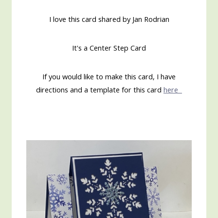
I love this card shared by Jan Rodrian
It's a Center Step Card
If you would like to make this card, I have
directions and a template for this card
here