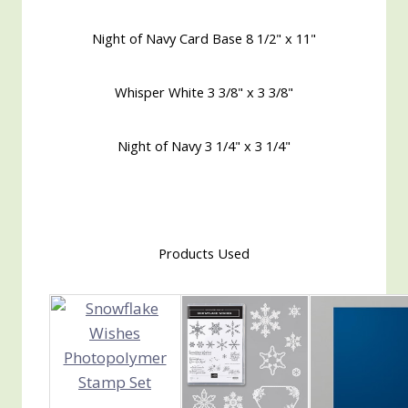
Night of Navy Card Base 8 1/2" x 11"
Whisper White 3 3/8" x 3 3/8"
Night of Navy 3 1/4" x 3 1/4"
Products Used