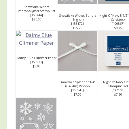
Snowflake Wishes
Photopolymer Stamp Set
[
153444
]
Snowflake Wishes Bundle
Night Of Navy 8-1/2"
$26.00
(English)
Cardstock
[
155172
]
[
100867
]
$55.75
$8.75
Balmy Blue Glimmer Paper
[
153513
]
$5.00
Snowflake Splendor 1/4"
Night Of Navy Clas
(6.4 Mm) Ribbon
Stampin' Pad
[
153548
]
[
147110
]
$7.00
$7.50