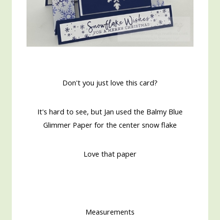
Don't you just love this card?
It's hard to see, but Jan used the Balmy Blue
Glimmer Paper for the center snow flake
Love that paper
Measurements