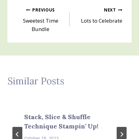
Post
PREVIOUS
NEXT
Sweetest Time
Lots to Celebrate
navigation
Bundle
Similar Posts
Stack, Slice & Shuffle
Technique Stampin’ Up!
October 19, 2023