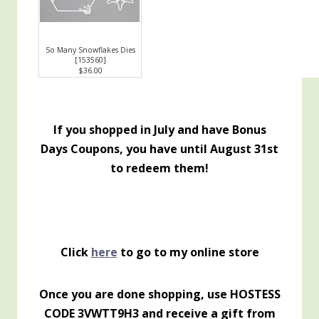
So Many Snowflakes Dies
[
153560
]
$36.00
If you shopped in July and have Bonus
Days Coupons, you have until August 31st
to redeem them!
Click
here
to go to my online store
Once you are done shopping, use HOSTESS
CODE 3VWTT9H3 and receive a gift from