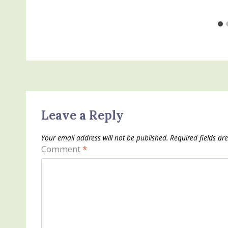
Leave a Reply
Your email address will not be published.
Required fields a
Comment
*