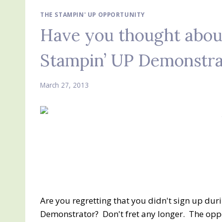
THE STAMPIN' UP OPPORTUNITY
Have you thought about
Stampin’ UP Demonstra
March 27, 2013
Are you regretting that you didn't sign up dur
Demonstrator? Don't fret any longer. The oppo