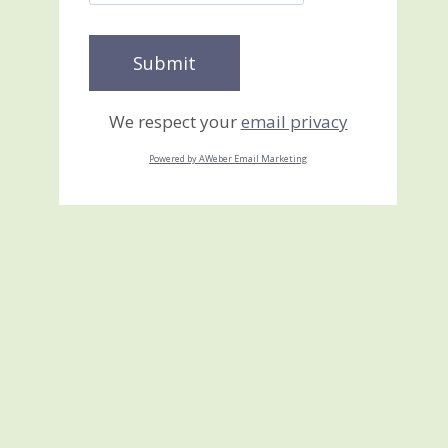
We respect your
email privacy
Powered by AWeber Email Marketing