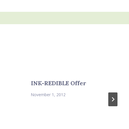
INK-REDIBLE Offer
November 1, 2012