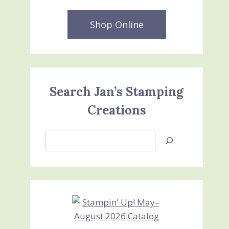
Shop Online
Search Jan’s Stamping
Creations
Search
Jan’s
Stamping
Creations