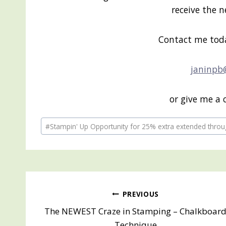
receive the 
Contact me tod
janinpb
or give me a 
Post
#
Stampin' Up Opportunity for 25% extra extended throu
Tags:
Post
PREVIOUS
The NEWEST Craze in Stamping – Chalkboar
navigation
Technique