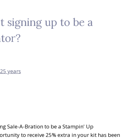
 signing up to be a
tor?
ing Sale-A-Bration to be a Stampin' Up
rtunity to receive 25% extra in your kit has been