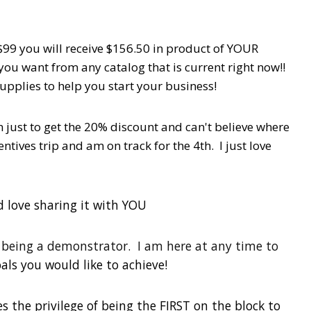
99 you will receive $156.50 in product of YOUR
you want from any catalog that is current right now!!
upplies to help you start your business!
n just to get the 20% discount and can't believe where
tives trip and am on track for the 4th. I just love
d love sharing it with YOU
f being a demonstrator. I am here at any time to
als you would like to achieve!
s the privilege of being the FIRST on the block to