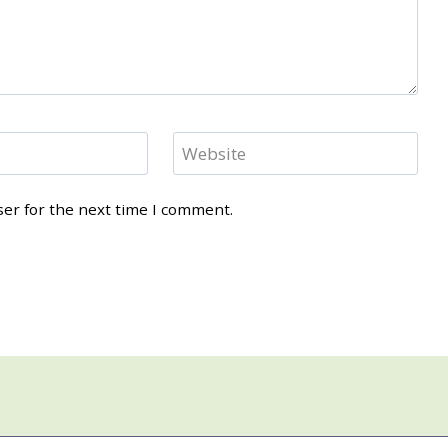
Website
ser for the next time I comment.