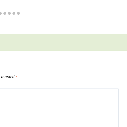
re marked
*