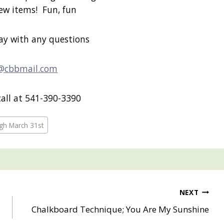
new items! Fun, fun
ay with any questions
@cbbmail.com
call at 541-390-3390
gh March 31st
NEXT
d
Chalkboard Technique; You Are My Sunshine