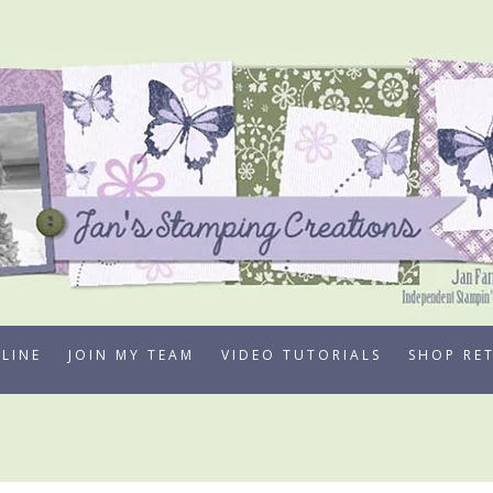
LINE
JOIN MY TEAM
VIDEO TUTORIALS
SHOP RE