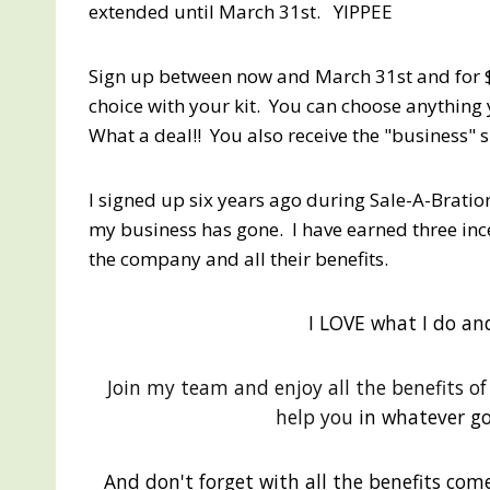
extended until March 31st. YIPPEE
Sign up between now and March 31st and for $
choice with your kit. You can choose anything 
What a deal!! You also receive the "business" s
I signed up six years ago during Sale-A-Bratio
my business has gone. I have earned three incen
the company and all their benefits.
I LOVE what I do an
Join my team and enjoy all the benefits o
help you
in whatever go
And don't forget with all the benefits come