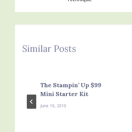
Similar Posts
The Stampin’ Up $99
Mini Starter Kit
June 10, 2010