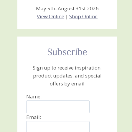
May 5th–August 31st 2026
View Online
|
Shop Online
Subscribe
Sign up to receive inspiration,
product updates, and special
offers by email
Name:
Email: