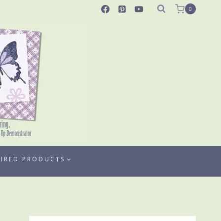
0
TIRED PRODUCTS