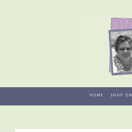
Skip
to
content
HOME
SHOP ON