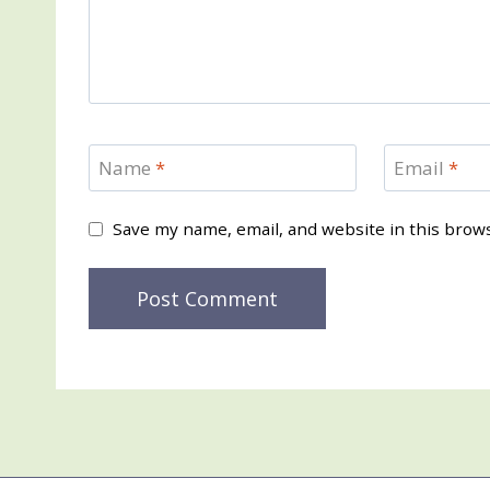
Name
*
Email
*
Save my name, email, and website in this brow