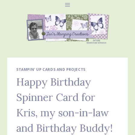
Skip
to
content
STAMPIN' UP CARDS AND PROJECTS
Happy Birthday
Spinner Card for
Kris, my son-in-law
and Birthday Buddy!