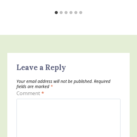
Leave a Reply
Your email address will not be published.
Required
fields are marked
*
Comment
*