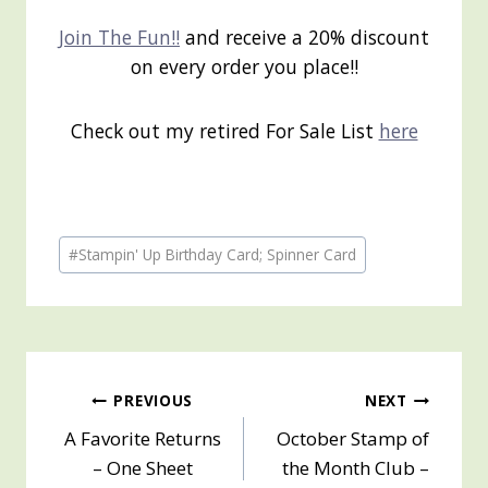
Join The Fun!!
and receive a 20% discount
on every order you place!!
Check out my retired For Sale List
here
Post
#
Stampin' Up Birthday Card; Spinner Card
Tags:
Post
PREVIOUS
NEXT
A Favorite Returns
October Stamp of
navigation
– One Sheet
the Month Club –