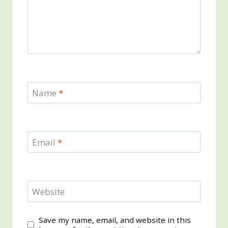
Name
*
Email
*
Website
Save my name, email, and website in this