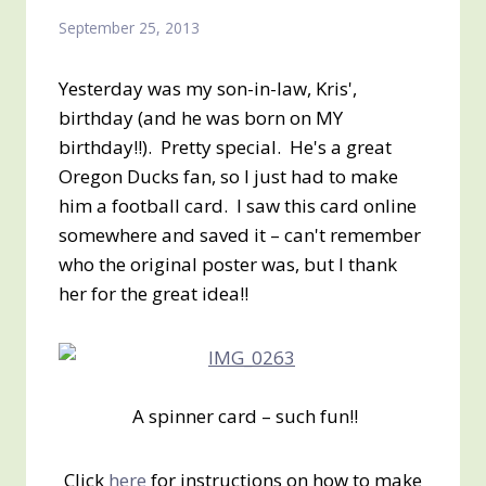
September 25, 2013
Yesterday was my son-in-law, Kris',
birthday (and he was born on MY
birthday!!). Pretty special. He's a great
Oregon Ducks fan, so I just had to make
him a football card. I saw this card online
somewhere and saved it – can't remember
who the original poster was, but I thank
her for the great idea!!
A spinner card – such fun!!
Click
here
for instructions on how to make