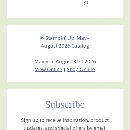
Search
Jan’s
Stamping
Creations
May 5th–August 31st 2026
View Online
|
Shop Online
Subscribe
Sign up to receive inspiration, product
updates, and special offers by email