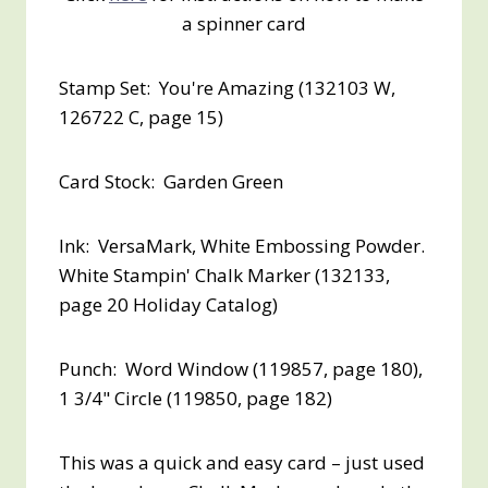
a spinner card
Stamp Set: You're Amazing (132103 W,
126722 C, page 15)
Card Stock: Garden Green
Ink: VersaMark, White Embossing Powder.
White Stampin' Chalk Marker (132133,
page 20 Holiday Catalog)
Punch: Word Window (119857, page 180),
1 3/4" Circle (119850, page 182)
This was a quick and easy card – just used