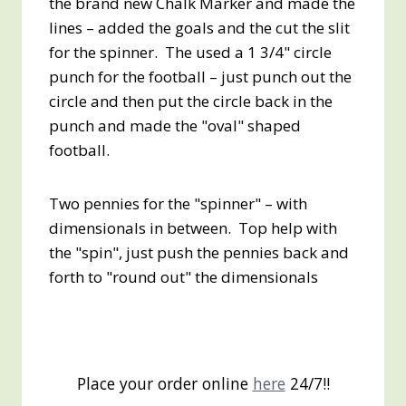
the brand new Chalk Marker and made the
lines – added the goals and the cut the slit
for the spinner. The used a 1 3/4" circle
punch for the football – just punch out the
circle and then put the circle back in the
punch and made the "oval" shaped
football.
Two pennies for the "spinner" – with
dimensionals in between. Top help with
the "spin", just push the pennies back and
forth to "round out" the dimensionals
Place your order online
here
24/7!!