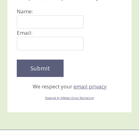
Name:
Email:
We respect your
email privacy
Powered by AWeber Email Marketing