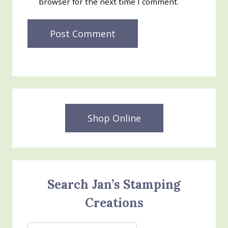
browser for the next time I comment.
Shop Online
Search Jan’s Stamping
Creations