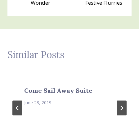
Wonder
Festive Flurries
Similar Posts
Come Sail Away Suite
June 28, 2019