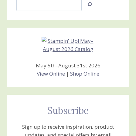
Search
Jan’s
Stamping
Creations
May 5th–August 31st 2026
View Online
|
Shop Online
Subscribe
Sign up to receive inspiration, product
updates, and special offers by email