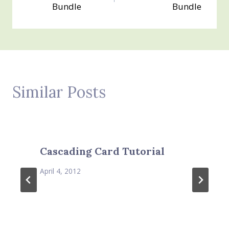
navigation
Bundle
Bundle
Similar Posts
Cascading Card Tutorial
April 4, 2012