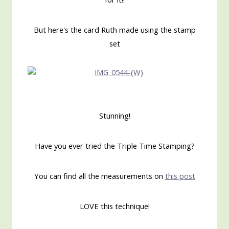
But here's the card Ruth made using the stamp
set
Stunning!
Have you ever tried the Triple Time Stamping?
You can find all the measurements on
this post
LOVE this technique!