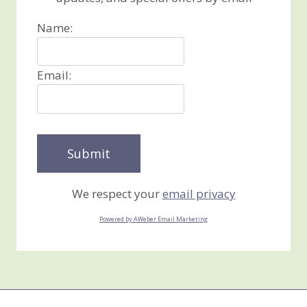
Name:
Email:
We respect your
email privacy
Powered by AWeber Email Marketing