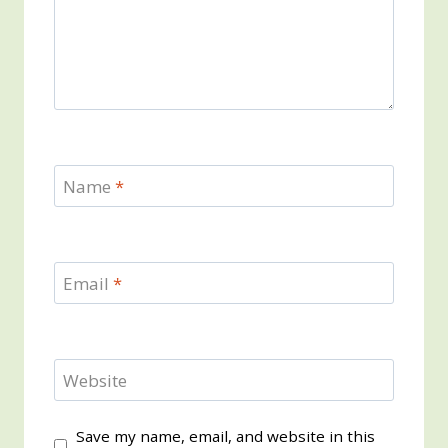
Name
*
Email
*
Website
Save my name, email, and website in this