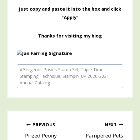
Just copy and paste it into the box and click
"Apply"
Thanks for visiting my blog
Post
#
Gorgeous Posies Stamp Set; Triple Time
Tags:
Stamping Technique; Stampin' UP 2020-2021
Annual Catalog
Post
PREVIOUS
NEXT
Prized Peony
Pampered Pets