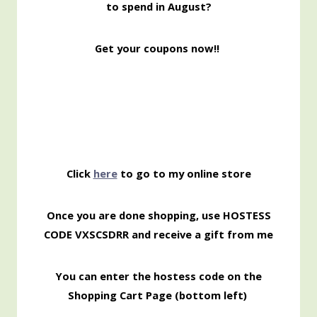
to spend in August?
Get your coupons now!!
Click
here
to go to my online store
Once you are done shopping, use HOSTESS
CODE VXSCSDRR and receive a gift from me
You can enter the hostess code on the
Shopping Cart Page (bottom left)