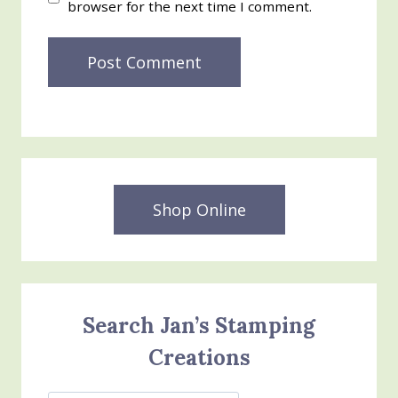
browser for the next time I comment.
Shop Online
Search Jan’s Stamping
Creations