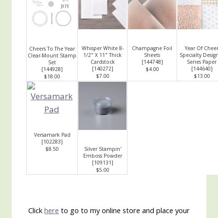
Whisper White 8-
Champagne Foil
Year Of Chee
Cheers To The Year
1/2" X 11" Thick
Sheets
Specialty Desig
Clear-Mount Stamp
Cardstock
[
144748
]
Series Paper
Set
[
140272
]
[
144640
]
[
144928
]
$4.00
$7.00
$13.00
$18.00
Versamark Pad
[
102283
]
$8.50
Silver Stampin'
Emboss Powder
[
109131
]
$5.00
Click
here
to go to my online store and place your