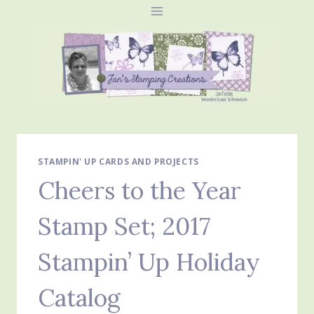
Skip
to
content
STAMPIN' UP CARDS AND PROJECTS
Cheers to the Year
Stamp Set; 2017
Stampin’ Up Holiday
Catalog