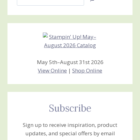
Jan’s
Stamping
Creations
May 5th–August 31st 2026
View Online
|
Shop Online
Subscribe
Sign up to receive inspiration, product
updates, and special offers by email