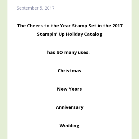
September 5, 2017
The Cheers to the Year Stamp Set in the 2017
Stampin' Up Holiday Catalog
has SO many uses.
Christmas
New Years
Anniversary
Wedding