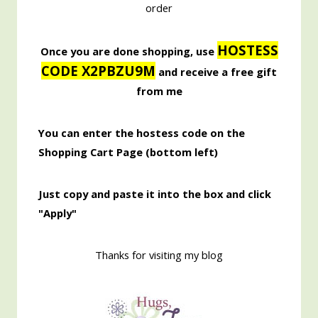
order
HOSTESS
Once you are done shopping, use
CODE X2PBZU9M
and receive a free gift
from me
You can enter the hostess code on the
Shopping Cart Page (bottom left)
Just copy and paste it into the box and click
"Apply"
Thanks for visiting my blog