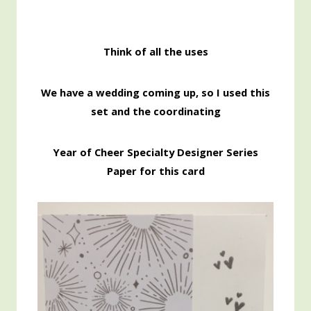
Think of all the uses
We have a wedding coming up, so I used this
set and the coordinating
Year of Cheer Specialty Designer Series
Paper for this card