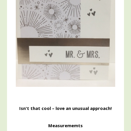
Isn't that cool – love an unusual approach!
Measurememts