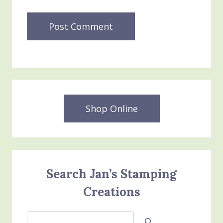
Shop Online
Search Jan’s Stamping
Creations
Search