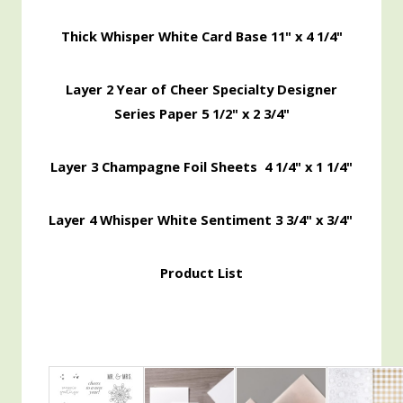
Thick Whisper White Card Base 11" x 4 1/4"
Layer 2 Year of Cheer Specialty Designer
Series Paper 5 1/2" x 2 3/4"
Layer 3 Champagne Foil Sheets 4 1/4" x 1 1/4"
Layer 4 Whisper White Sentiment 3 3/4" x 3/4"
Product List