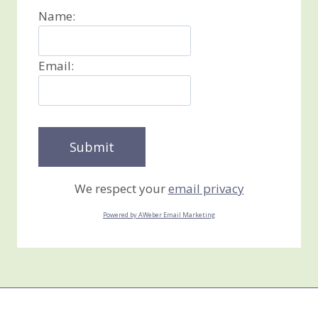
Name:
Email:
We respect your
email privacy
Powered by AWeber Email Marketing