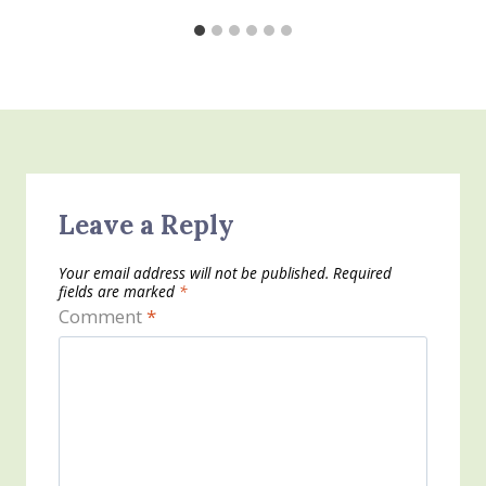
Leave a Reply
Your email address will not be published.
Required
fields are marked
*
Comment
*