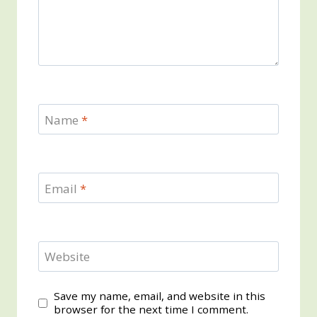
Name
*
Email
*
Website
Save my name, email, and website in this
browser for the next time I comment.