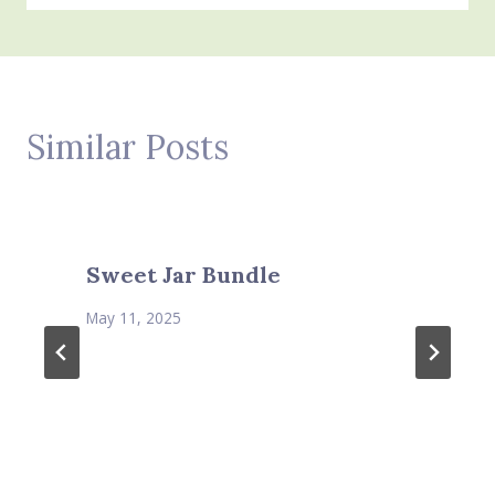
Similar Posts
Sweet Jar Bundle
May 11, 2025