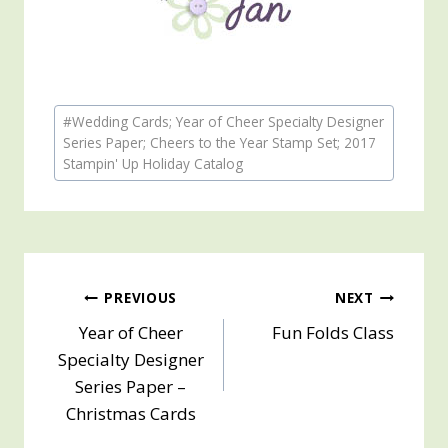
Post
#
Wedding Cards; Year of Cheer Specialty Designer
Tags:
Series Paper; Cheers to the Year Stamp Set; 2017
Stampin' Up Holiday Catalog
Post
PREVIOUS
NEXT
Year of Cheer
Fun Folds Class
navigation
Specialty Designer
Series Paper –
Christmas Cards