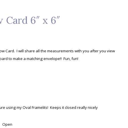
 Card 6″ x 6″
dow Card. I will share all the measurements with you after you view
Board to make a matching envelope!! Fun, fun!
ure using my Oval Framelits! Keeps it closed really nicely
Open