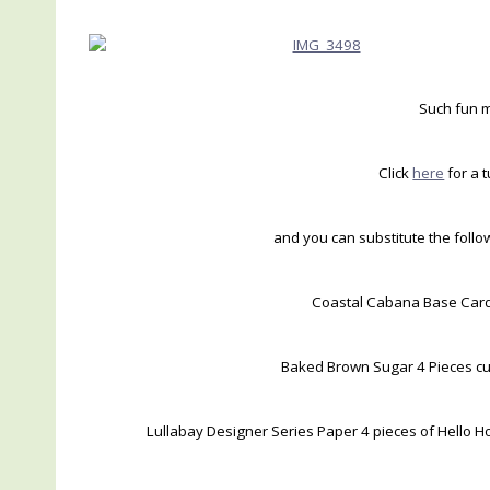
Such fun m
Click
here
for a t
and you can substitute the foll
Coastal Cabana Base Card 
Baked Brown Sugar 4 Pieces cut
Lullabay Designer Series Paper 4 pieces of Hello Ho