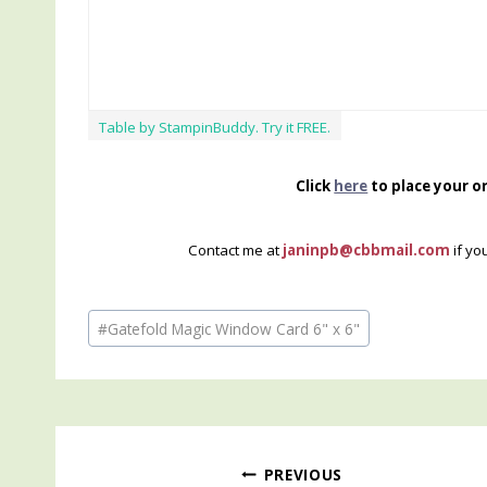
Table by StampinBuddy. Try it FREE.
Click
here
to place your o
Contact me at
janinpb@cbbmail.com
if yo
Post
#
Gatefold Magic Window Card 6" x 6"
Tags:
Post
PREVIOUS