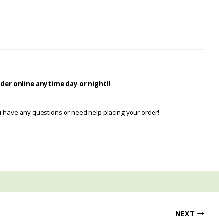
rder online anytime day or night!!
u have any questions or need help placing your order!
NEXT