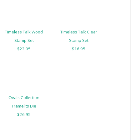
Timeless Talk Wood
Timeless Talk Clear
Stamp Set
Stamp Set
$22.95
$16.95
Ovals Collection
Framelits Die
$26.95