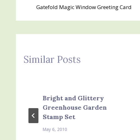
Gatefold Magic Window Greeting Card
navigation
Similar Posts
Bright and Glittery
Greenhouse Garden
Stamp Set
May 6, 2010