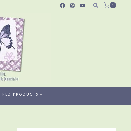
0
TIRED PRODUCTS