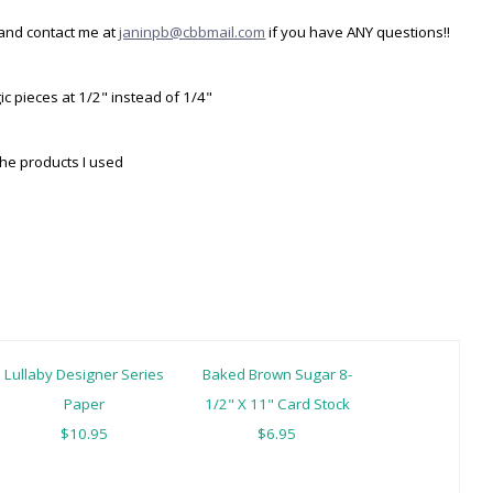
and contact me at
janinpb@cbbmail.com
if you have ANY questions!!
ic pieces at 1/2" instead of 1/4"
the products I used
Lullaby Designer Series
Baked Brown Sugar 8-
Paper
1/2" X 11" Card Stock
$10.95
$6.95