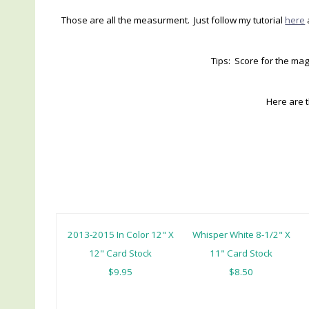
Those are all the measurment. Just follow my tutorial
here
Tips: Score for the mag
Here are 
2013-2015 In Color 12" X
Whisper White 8-1/2" X
12" Card Stock
11" Card Stock
$9.95
$8.50