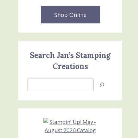
Shop Online
Search Jan’s Stamping
Creations
Search
Jan’s
Stamping
Creations