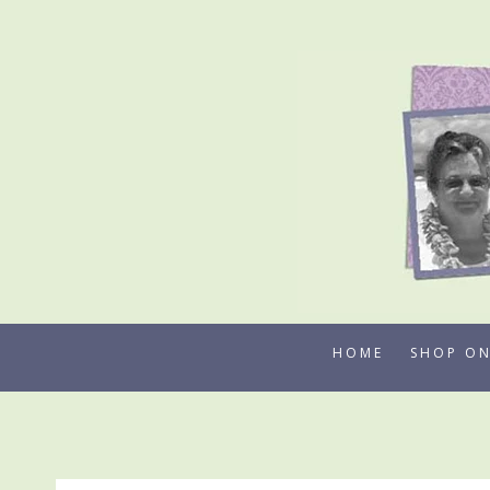
Skip
to
content
HOME
SHOP ON