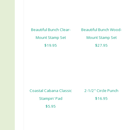
Beautiful Bunch Clear-
Beautiful Bunch Wood-
Mount Stamp Set
Mount Stamp Set
$19.95
$27.95
Coastal Cabana Classic
2-1/2" Circle Punch
Stampin' Pad
$16.95
$5.95