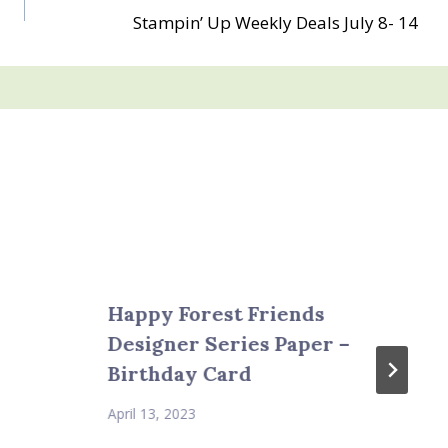
Stampin’ Up Weekly Deals July 8- 14
Happy Forest Friends
Designer Series Paper –
Birthday Card
April 13, 2023