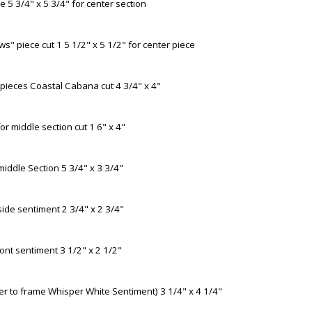
 5 3/4" x 5 3/4" for center section
s" piece cut 1 5 1/2" x 5 1/2" for center piece
pieces Coastal Cabana cut 4 3/4" x 4"
r middle section cut 1 6" x 4"
iddle Section 5 3/4" x 3 3/4"
side sentiment 2 3/4" x 2 3/4"
ont sentiment 3 1/2" x 2 1/2"
er to frame Whisper White Sentiment) 3 1/4" x 4 1/4"