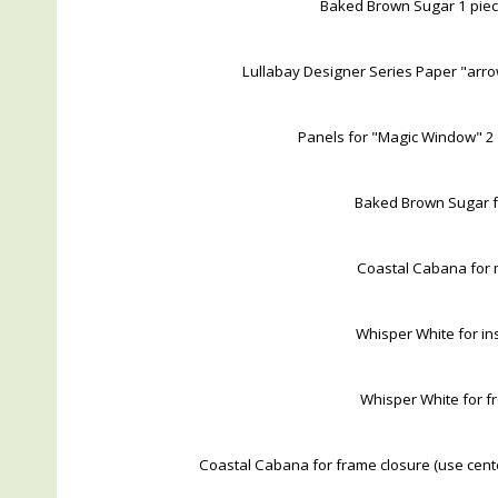
Baked Brown Sugar 1 piece
Lullabay Designer Series Paper "arrow
Panels for "Magic Window" 2 
Baked Brown Sugar fo
Coastal Cabana for m
Whisper White for in
Whisper White for fr
Coastal Cabana for frame closure (use cent