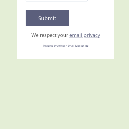
We respect your
email privacy
Powered by AWeber Email Marketing