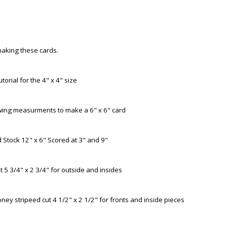
aking these cards.
utorial for the 4" x 4" size
owing measurments to make a 6" x 6" card
Stock 12" x 6" Scored at 3" and 9"
 5 3/4" x 2 3/4" for outside and insides
ney stripeed cut 4 1/2" x 2 1/2" for fronts and inside pieces