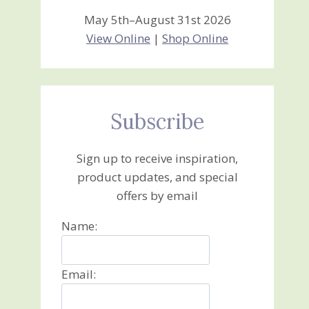
May 5th–August 31st 2026
View Online
|
Shop Online
Subscribe
Sign up to receive inspiration,
product updates, and special
offers by email
Name:
Email: