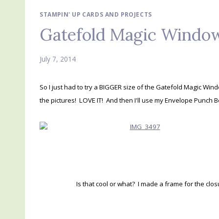
STAMPIN' UP CARDS AND PROJECTS
Gatefold Magic Window
July 7, 2014
So I just had to try a BIGGER size of the Gatefold Magic Win
the pictures! LOVE IT! And then I'll use my Envelope Punch 
Is that cool or what? I made a frame for the clos