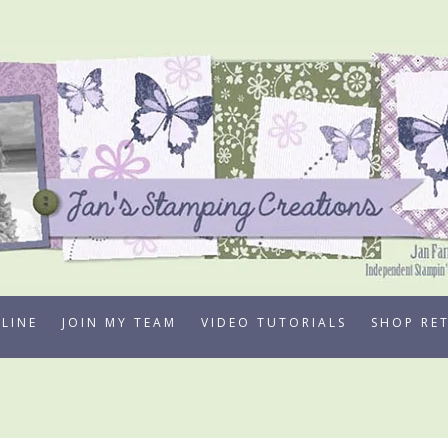
LINE
JOIN MY TEAM
VIDEO TUTORIALS
SHOP RE