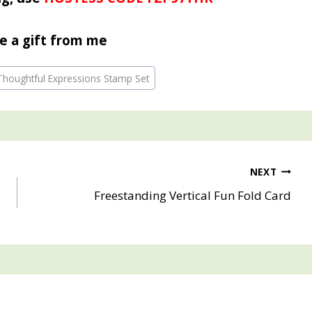
e a gift from me
 Thoughtful Expressions Stamp Set
NEXT
Freestanding Vertical Fun Fold Card