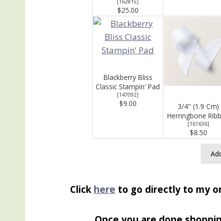
[
162815
]
$25.00
Blackberry Bliss
Classic Stampin' Pad
[
147092
]
$9.00
3/4" (1.9 Cm)
Herringbone Rib
[
161636
]
$8.50
Add
Click
here
to go directly to my o
Once you are done shoppi