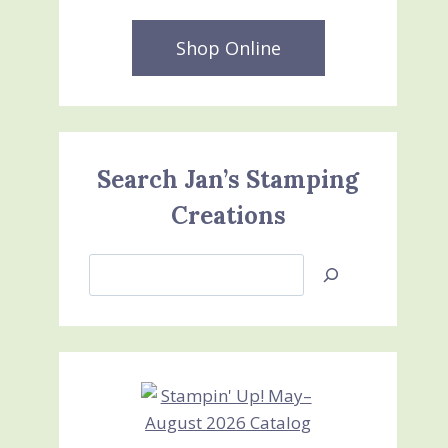
Shop Online
Search Jan’s Stamping
Creations
Search
Jan’s
Stamping
Creations