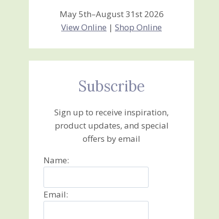
May 5th–August 31st 2026
View Online
|
Shop Online
Subscribe
Sign up to receive inspiration,
product updates, and special
offers by email
Name:
Email: