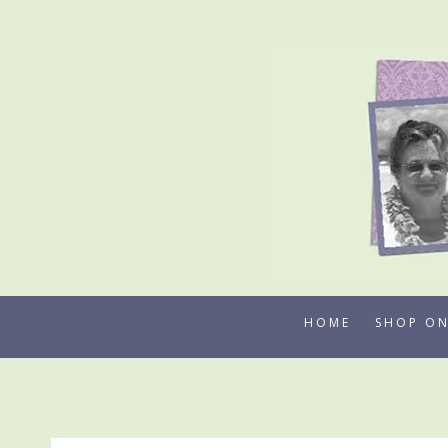
Skip
to
content
HOME
SHOP ON