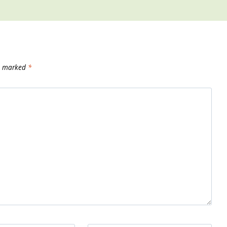
re marked
*