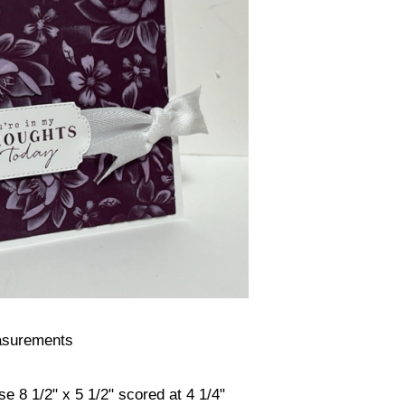
surements
e 8 1/2" x 5 1/2" scored at 4 1/4"