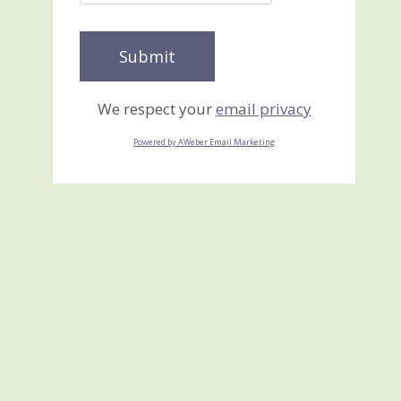
We respect your
email privacy
Powered by AWeber Email Marketing