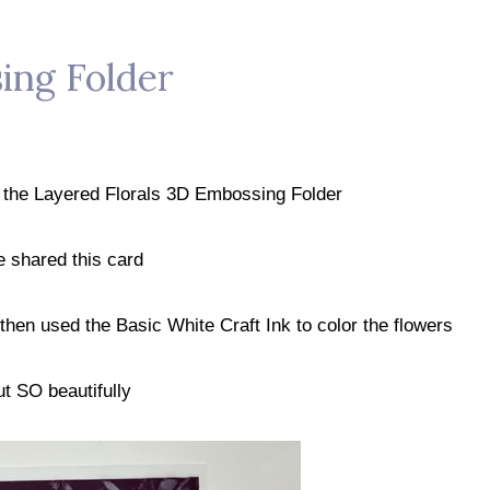
ing Folder
g the Layered Florals 3D Embossing Folder
e shared this card
hen used the Basic White Craft Ink to color the flowers
t SO beautifully