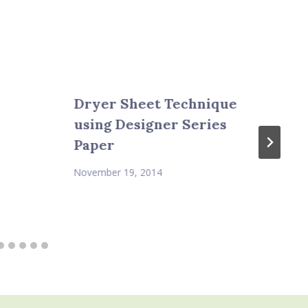
Dryer Sheet Technique
using Designer Series
Paper
November 19, 2014