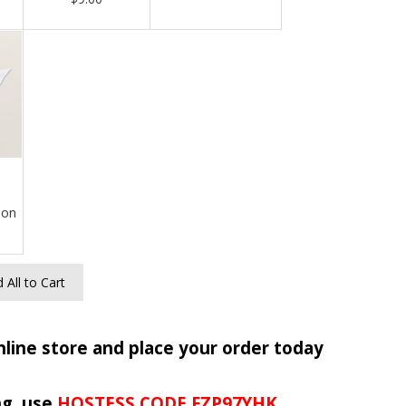
bon
 All to Cart
nline store and place your order today
ng, use
HOSTESS CODE FZP97YHK