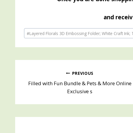
and receiv
Post
#
Layered Florals 3D Embossing Folder; White Craft Ink;
Tags:
Post
PREVIOUS
Filled with Fun Bundle & Pets & More Online
navigation
Exclusive s