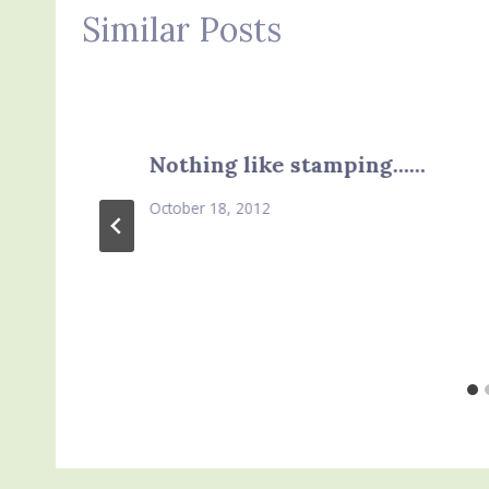
Similar Posts
Nothing like stamping……
October 18, 2012