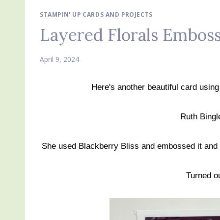
STAMPIN' UP CARDS AND PROJECTS
Layered Florals Emboss
April 9, 2024
Here's another beautiful card usin
Ruth Bingl
She used Blackberry Bliss and embossed it and t
Turned ou