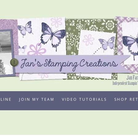
LINE
JOIN MY TEAM
VIDEO TUTORIALS
SHOP RE