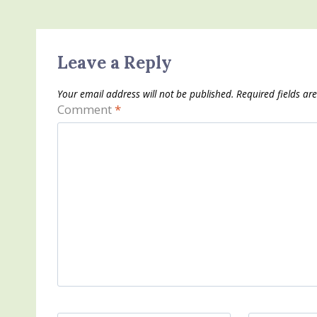
Leave a Reply
Your email address will not be published.
Required fields a
Comment
*