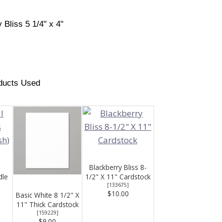
 Bliss 5 1/4" x 4"
ducts Used
Blackberry Bliss 8-
dle
1/2" X 11" Cardstock
[
133675
]
$10.00
Basic White 8 1/2" X
11" Thick Cardstock
[
159229
]
$9.00