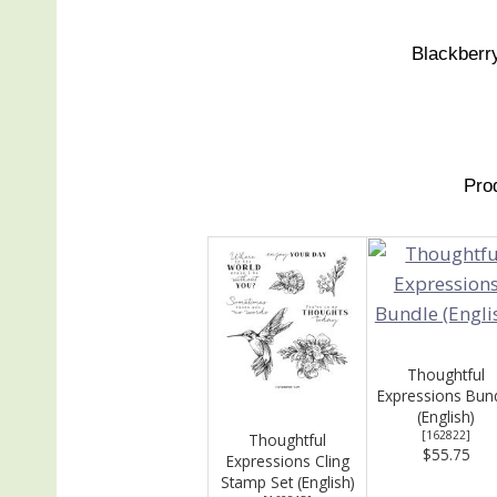
Blackberry
Pro
Thoughtful
Expressions Bun
(English)
[
162822
]
Thoughtful
$55.75
Expressions Cling
Stamp Set (English)