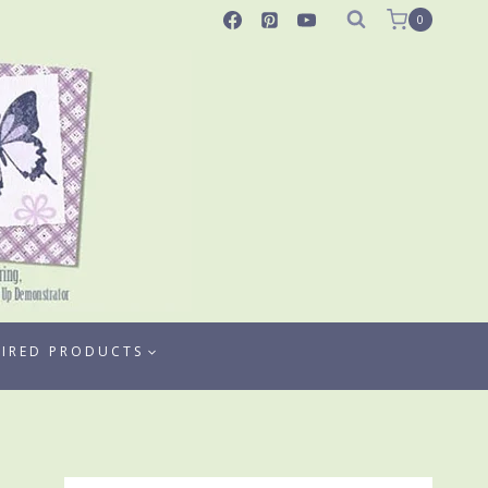
0
TIRED PRODUCTS