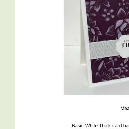
Mea
Basic White Thick card bas