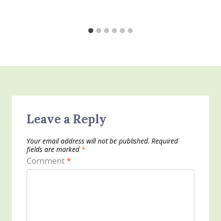
Leave a Reply
Your email address will not be published.
Required
fields are marked
*
Comment
*