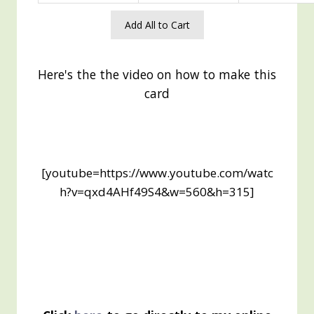
Add All to Cart
Here's the the video on how to make this
card
[youtube=https://www.youtube.com/watc
h?v=qxd4AHf49S4&w=560&h=315]