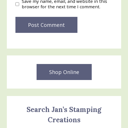
Save my name, email, and website in this
browser for the next time I comment.
Shop Online
Search Jan’s Stamping
Creations