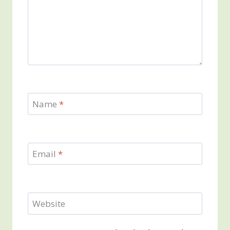
Name
*
Email
*
Website