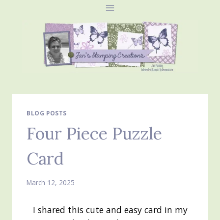
Skip
to
content
BLOG POSTS
Four Piece Puzzle
Card
March 12, 2025
I shared this cute and easy card in my