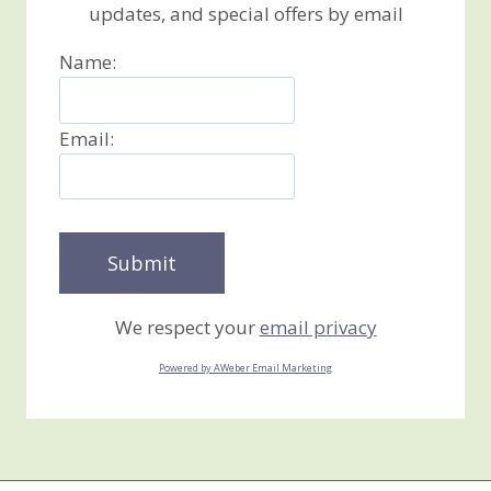
updates, and special offers by email
Name:
Email:
We respect your
email privacy
Powered by AWeber Email Marketing