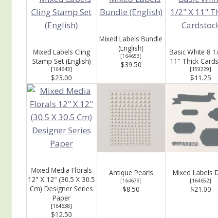
Mixed Labels Bundle
(English)
Mixed Labels Cling
Basic White 8 1
[
164653
]
Stamp Set (English)
11" Thick Card
$39.50
[
164643
]
[
159229
]
$23.00
$11.25
Mixed Media Florals
Antique Pearls
Mixed Labels 
12" X 12" (30.5 X 30.5
[
164679
]
[
164652
]
Cm) Designer Series
$8.50
$21.00
Paper
[
164638
]
$12.50