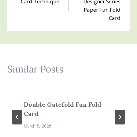
Card Technique
Designer Series
Paper Fun Fold
Card
Similar Posts
Double Gatefold Fun Fold
Card
March 5, 2026