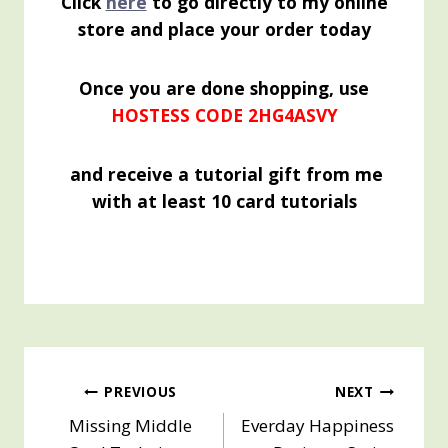
Click
here
to go directly to my online
store and place your order today
Once you are done shopping, use
HOSTESS CODE 2HG4ASVY
and receive a tutorial gift from me
with at least 10 card tutorials
Post
PREVIOUS
NEXT
Missing Middle
Everday Happiness
navigation