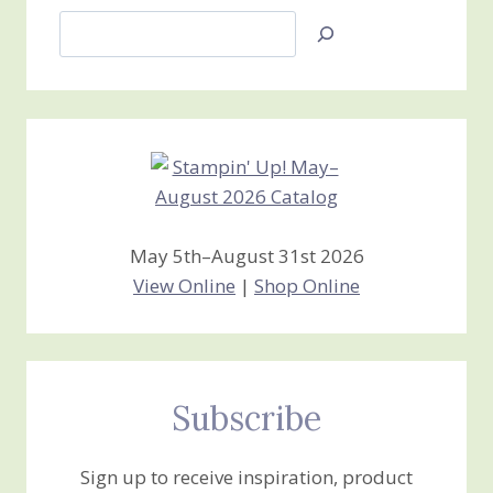
Search
Jan’s
Stamping
Creations
May 5th–August 31st 2026
View Online
|
Shop Online
Subscribe
Sign up to receive inspiration, product