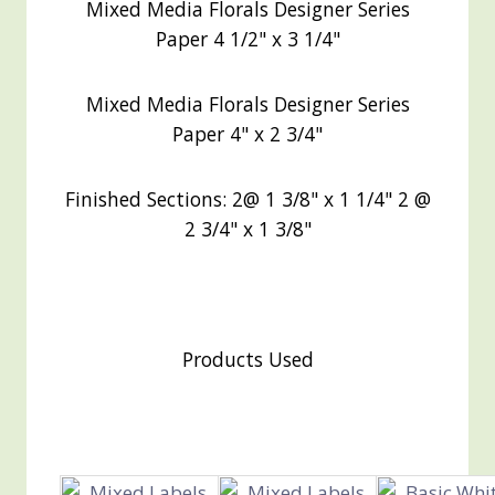
Mixed Media Florals Designer Series
Paper 4 1/2" x 3 1/4"
Mixed Media Florals Designer Series
Paper 4" x 2 3/4"
Finished Sections: 2@ 1 3/8" x 1 1/4" 2 @
2 3/4" x 1 3/8"
Products Used