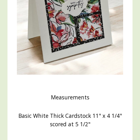
Measurements
Basic White Thick Cardstock 11" x 4 1/4"
scored at 5 1/2"