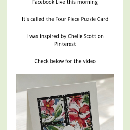
Facebook Live this morning
It's called the Four Piece Puzzle Card
I was inspired by Chelle Scott on
Pinterest
Check below for the video