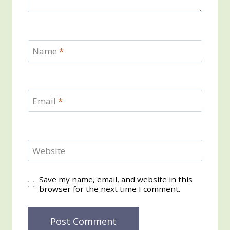
Name
*
Email
*
Website
Save my name, email, and website in this
browser for the next time I comment.