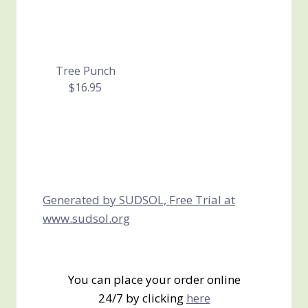
Tree Punch
$16.95
Generated by SUDSOL, Free Trial at
www.sudsol.org
You can place your order online
24/7 by clicking
here