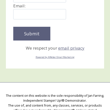
Email:
We respect your
email privacy
Powered by AWeber Email Marketing
The content on this website is the sole responsibility of Jan Farring,
Independent Stampin’ Up!® Demonstrator.
The use of, and content from, any classes, services, or products