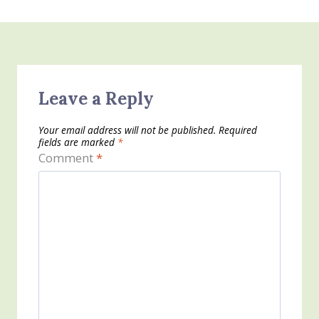
Leave a Reply
Your email address will not be published.
Required
fields are marked
*
Comment
*