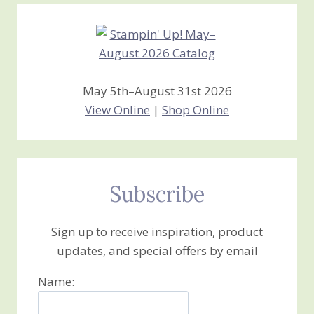
May 5th–August 31st 2026
View Online
|
Shop Online
Subscribe
Sign up to receive inspiration, product
updates, and special offers by email
Name: