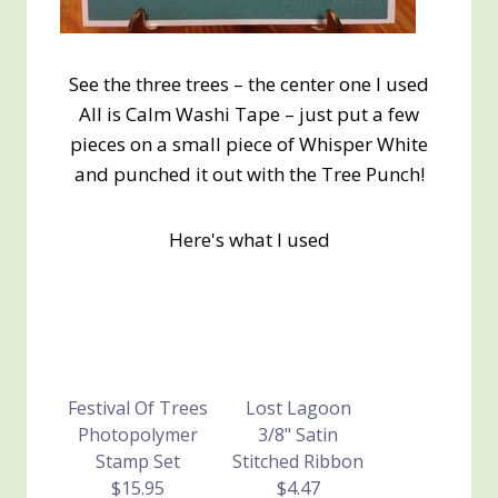
See the three trees – the center one I used
All is Calm Washi Tape – just put a few
pieces on a small piece of Whisper White
and punched it out with the Tree Punch!
Here's what I used
Festival Of Trees
Lost Lagoon
Photopolymer
3/8" Satin
Stamp Set
Stitched Ribbon
$15.95
$4.47