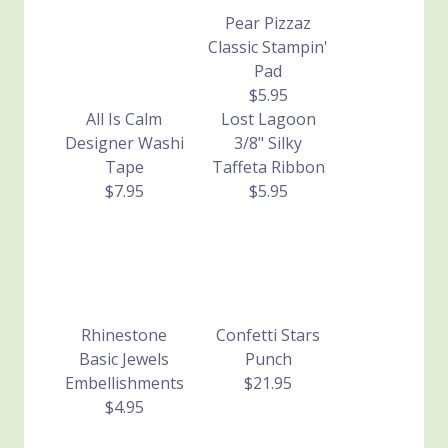
Pear Pizzaz
Classic Stampin'
Pad
$5.95
All Is Calm
Lost Lagoon
Designer Washi
3/8" Silky
Tape
Taffeta Ribbon
$7.95
$5.95
Rhinestone
Confetti Stars
Basic Jewels
Punch
Embellishments
$21.95
$4.95