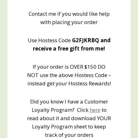
Contact me if you would like help
with placing your order
Use Hostess Code
G2FJKRBQ and
receive a free gift from me!
If your order is OVER $150 DO
NOT use the above Hostess Code –
instead get your Hostess Rewards!
Did you know I have a Customer
Loyalty Program? Click
here
to
read about it and download YOUR
Loyalty Program sheet to keep
track of your orders