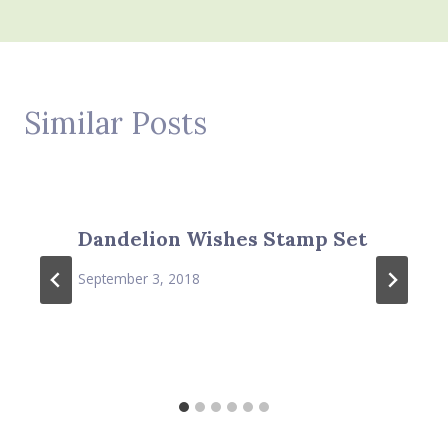
Similar Posts
Dandelion Wishes Stamp Set
September 3, 2018