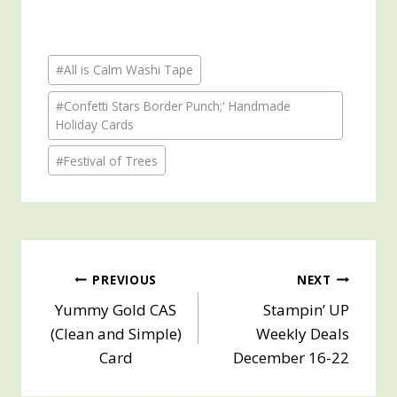
Post
#
All is Calm Washi Tape
Tags:
#
Confetti Stars Border Punch;' Handmade
Holiday Cards
#
Festival of Trees
Post
PREVIOUS
NEXT
Yummy Gold CAS
Stampin’ UP
navigation
(Clean and Simple)
Weekly Deals
Card
December 16-22