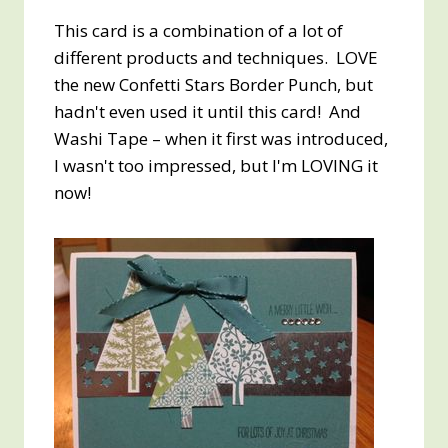
This card is a combination of a lot of
different products and techniques. LOVE
the new Confetti Stars Border Punch, but
hadn't even used it until this card! And
Washi Tape – when it first was introduced,
I wasn't too impressed, but I'm LOVING it
now!