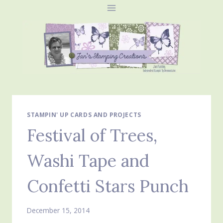
Skip
to
content
STAMPIN' UP CARDS AND PROJECTS
Festival of Trees,
Washi Tape and
Confetti Stars Punch
December 15, 2014