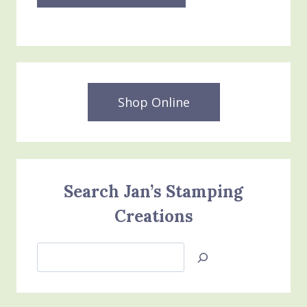
Shop Online
Search Jan’s Stamping
Creations
Search
Jan’s
Stamping
Creations