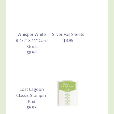
Whisper White
Silver Foil Sheets
8-1/2" X 11" Card
$3.95
Stock
$8.50
Lost Lagoon
Classic Stampin'
Pad
$5.95