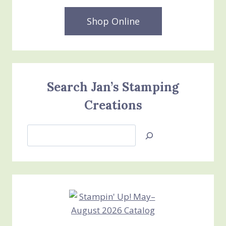
Shop Online
Search Jan’s Stamping
Creations
Search
Jan’s
Stamping
Creations