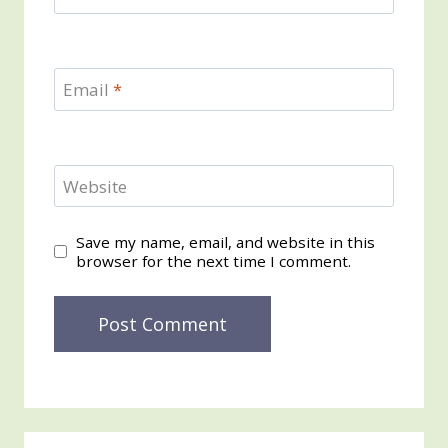
Email
*
Website
Save my name, email, and website in this
browser for the next time I comment.