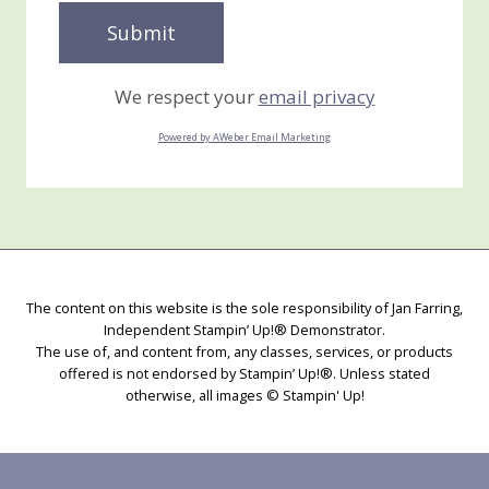
We respect your
email privacy
Powered by AWeber Email Marketing
The content on this website is the sole responsibility of Jan Farring,
Independent Stampin’ Up!® Demonstrator.
The use of, and content from, any classes, services, or products
offered is not endorsed by Stampin’ Up!®. Unless stated
otherwise, all images © Stampin' Up!