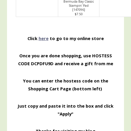
Bermuda Bay Classic
Stampin' Pad
[
147096
]
$7.50
Click
here
to go to my online store
Once you are done shopping, use HOSTESS
CODE DCPDFU9D and receive a gift from me
You can enter the hostess code on the
Shopping Cart Page (bottom left)
Just copy and paste it into the box and click
"Apply"
Thanks for visiting my blog