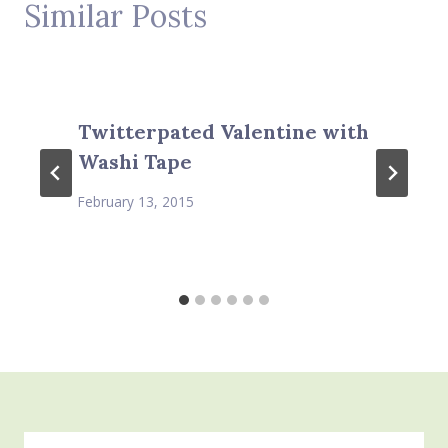
Similar Posts
Twitterpated Valentine with
Washi Tape
February 13, 2015