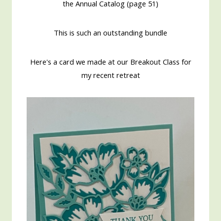
the Annual Catalog (page 51)
This is such an outstanding bundle
Here's a card we made at our Breakout Class for
my recent retreat