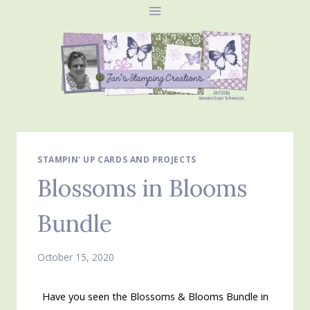
Skip
to
content
STAMPIN' UP CARDS AND PROJECTS
Blossoms in Blooms
Bundle
October 15, 2020
Have you seen the Blossoms & Blooms Bundle in