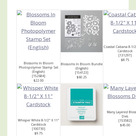
Coastal Cabana 8-1/2
Cardstock
[
131297
]
$8.75
Blossoms In Bloom
Blossoms In Bloom Bundle
Photopolymer Stamp Set
(English)
(English)
[
154123
]
[
152684
]
$60.25
$22.00
Many Layered Blo
Dies
Whisper White 8-1/2" X 11"
[
153582
]
Cardstock
$45.00
[
100730
]
$9.75