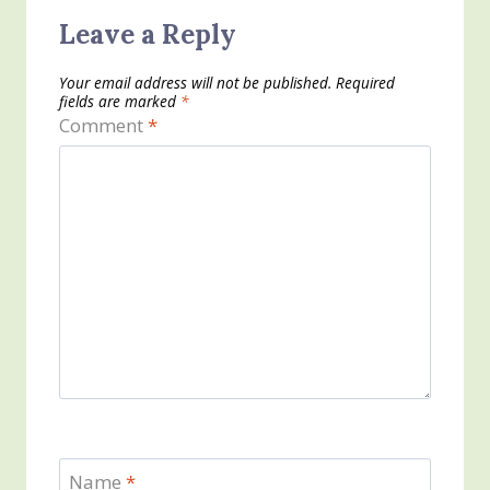
Leave a Reply
Your email address will not be published.
Required
fields are marked
*
Comment
*
Name
*