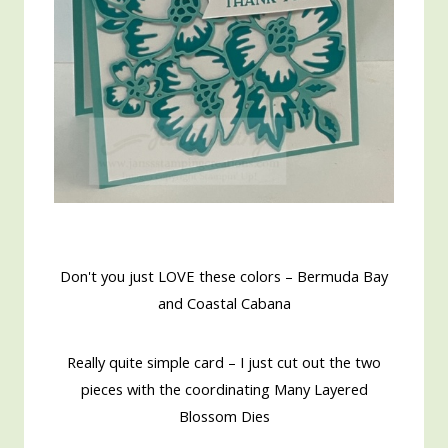
Don't you just LOVE these colors – Bermuda Bay
and Coastal Cabana
Really quite simple card – I just cut out the two
pieces with the coordinating Many Layered
Blossom Dies