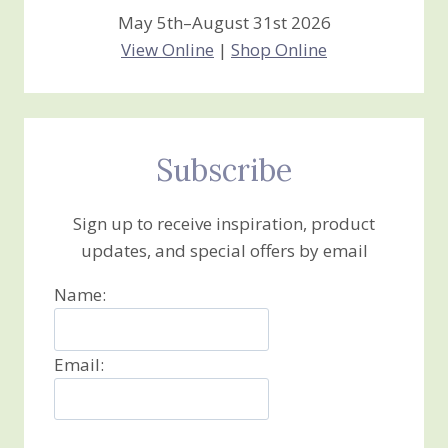
May 5th–August 31st 2026
View Online
|
Shop Online
Subscribe
Sign up to receive inspiration, product
updates, and special offers by email
Name:
Email: