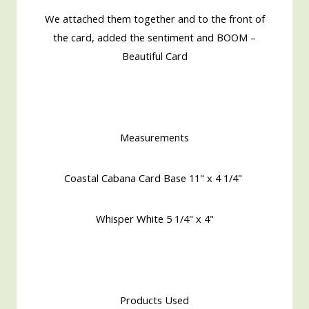
We attached them together and to the front of
the card, added the sentiment and BOOM –
Beautiful Card
Measurements
Coastal Cabana Card Base 11" x 4 1/4"
Whisper White 5 1/4" x 4"
Products Used