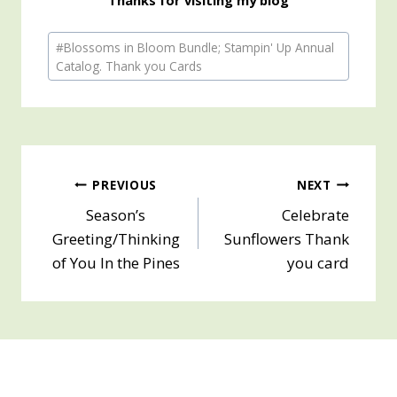
Post
#
Blossoms in Bloom Bundle; Stampin' Up Annual
Tags:
Catalog. Thank you Cards
Post
PREVIOUS
NEXT
Season’s
Celebrate
navigation
Greeting/Thinking
Sunflowers Thank
of You In the Pines
you card