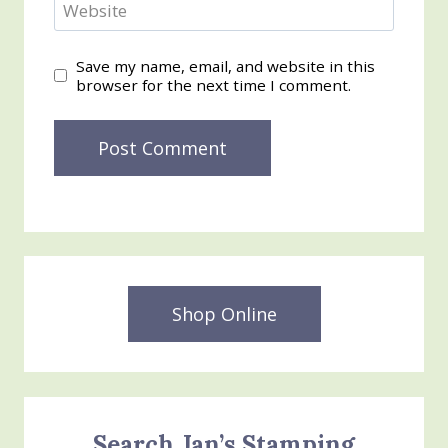
Website
Save my name, email, and website in this
browser for the next time I comment.
Shop Online
Search Jan’s Stamping