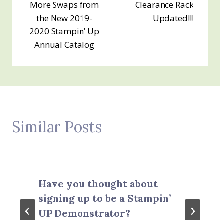
More Swaps from
Clearance Rack
navigation
the New 2019-
Updated!!!
2020 Stampin’ Up
Annual Catalog
Similar Posts
Have you thought about
signing up to be a Stampin’
UP Demonstrator?