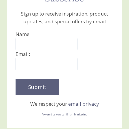
Sign up to receive inspiration, product
updates, and special offers by email
Name:
Email:
We respect your
email privacy
Powered by AWeber Email Marketing