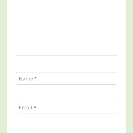
Name
*
Email
*