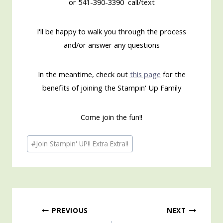
or 541-390-3390 call/text
I'll be happy to walk you through the process
and/or answer any questions
In the meantime, check out
this page
for the
benefits of joining the Stampin' Up Family
Come join the fun!!
Post
#
Join Stampin' UP!! Extra Extra!!
Tags:
Post
PREVIOUS
NEXT