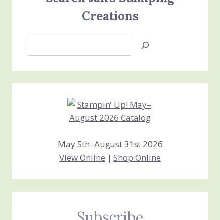
Creations
Search
Jan’s
Stamping
Creations
May 5th–August 31st 2026
View Online
|
Shop Online
Subscribe