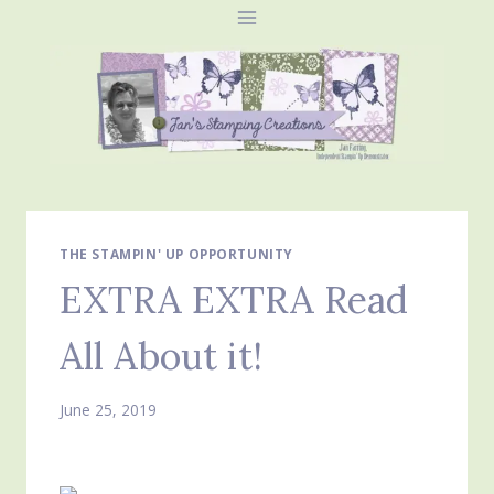
Skip
to
content
THE STAMPIN' UP OPPORTUNITY
EXTRA EXTRA Read
All About it!
June 25, 2019