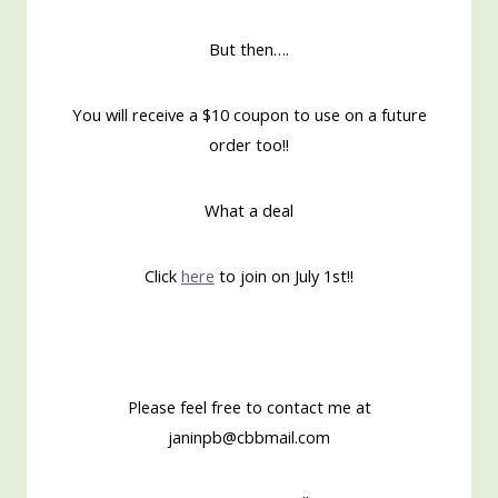
But then….
You will receive a $10 coupon to use on a future
order too!!
What a deal
Click
here
to join on July 1st!!
Please feel free to contact me at
janinpb@cbbmail.com