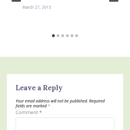
March 27, 2013
Leave a Reply
Your email address will not be published.
Required
fields are marked
*
Comment
*