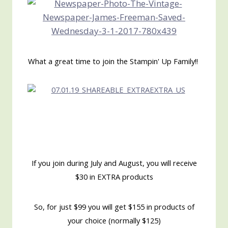
What a great time to join the Stampin' Up Family!!
If you join during July and August, you will receive
$30 in EXTRA products
So, for just $99 you will get $155 in products of
your choice (normally $125)