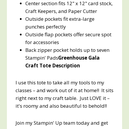
Center section fits 12" x 12" card stock,
Craft Keepers, and Paper Cutter
Outside pockets fit extra-large
punches perfectly
Outside flap pockets offer secure spot
for accessories
Back zipper pocket holds up to seven
Stampin' Pads
Greenhouse Gala
Craft Tote Description
I use this tote to take all my tools to my
classes – and work out of it at home!! It sits
right next to my craft table. Just LOVE it –
it's roomy and also beautiful to behold!!
Join my Stampin' Up team today and get