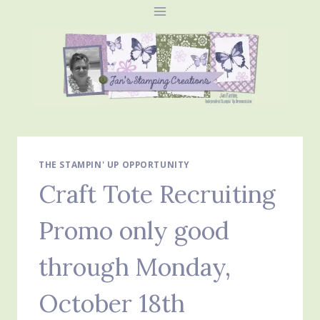
Skip
to
content
THE STAMPIN' UP OPPORTUNITY
Craft Tote Recruiting
Promo only good
through Monday,
October 18th