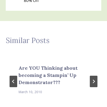
80% Off
Similar Posts
Are YOU Thinking about
becoming a Stampin’ Up
Demonstrator???
March 10, 2010