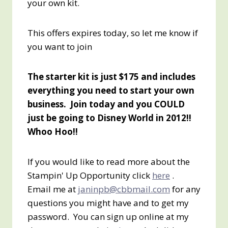
your own kit.
This offers expires today, so let me know if
you want to join
The starter kit is just $175 and includes
everything you need to start your own
business. Join today and you COULD
just be going to Disney World in 2012!!
Whoo Hoo!!
If you would like to read more about the
Stampin' Up Opportunity click
here
.
Email me at
janinpb@cbbmail.com
for any
questions you might have and to get my
password. You can sign up online at my