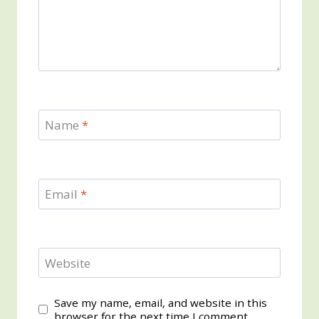
Name
*
Email
*
Website
Save my name, email, and website in this
browser for the next time I comment.