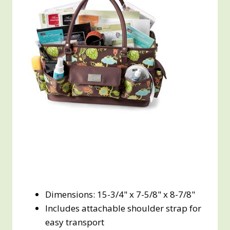
Dimensions: 15-3/4" x 7-5/8" x 8-7/8"
Includes attachable shoulder strap for
easy transport