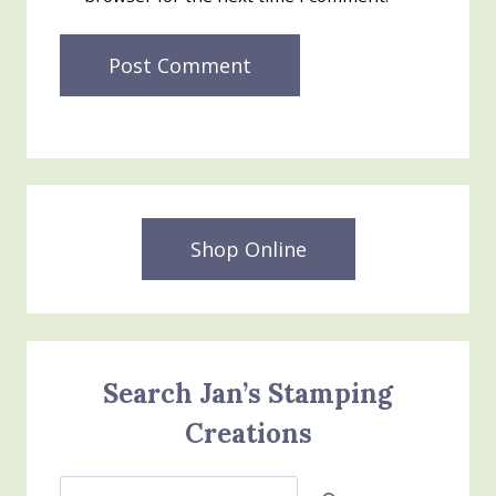
Shop Online
Search Jan’s Stamping
Creations
Search