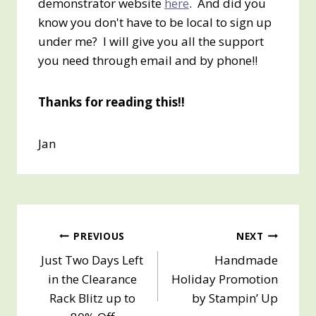
demonstrator website
here
. And did you
know you don't have to be local to sign up
under me? I will give you all the support
you need through email and by phone!!
Thanks for reading this!!
Jan
Post
PREVIOUS
NEXT
Just Two Days Left
Handmade
navigation
in the Clearance
Holiday Promotion
Rack Blitz up to
by Stampin’ Up