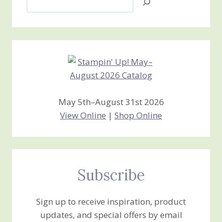
Jan’s
Stamping
Creations
May 5th–August 31st 2026
View Online
|
Shop Online
Subscribe
Sign up to receive inspiration, product
updates, and special offers by email