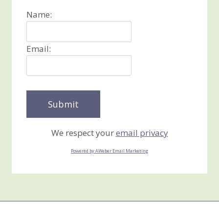
Name:
Email:
We respect your
email privacy
Powered by AWeber Email Marketing