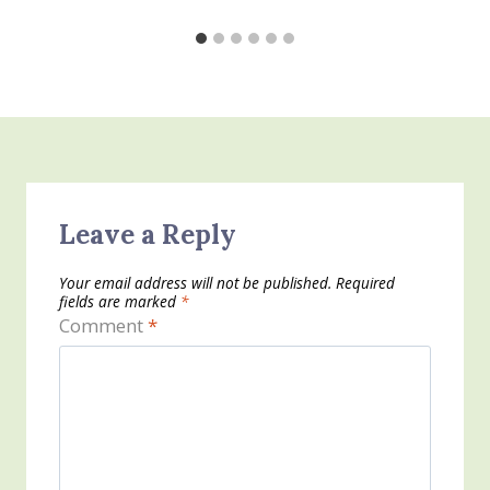
Leave a Reply
Your email address will not be published.
Required
fields are marked
*
Comment
*