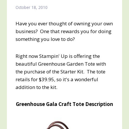
October 18, 2010
Have you ever thought of owning your own
business? One that rewards you for doing
something you love to do?
Right now Stampin' Up is offering the
beautiful Greenhouse Garden Tote with
the purchase of the Starter Kit. The tote
retails for $39.95, so it's a wonderful
addition to the kit.
Greenhouse Gala Craft Tote Description