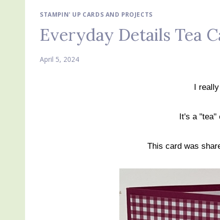
STAMPIN' UP CARDS AND PROJECTS
Everyday Details Tea C
April 5, 2024
I reall
It's a "tea
This card was sha