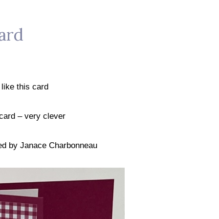
ard
y like this card
" card – very clever
red by Janace Charbonneau