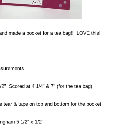
 and made a pocket for a tea bag!! LOVE this!
surements
2" Scored at 4 1/4" & 7" (for the tea bag)
 tear & tape on top and bottom for the pocket
ngham 5 1/2" x 1/2"