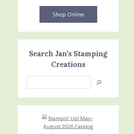
Shop Online
Search Jan’s Stamping
Creations
Search
Jan’s
Stamping
Creations