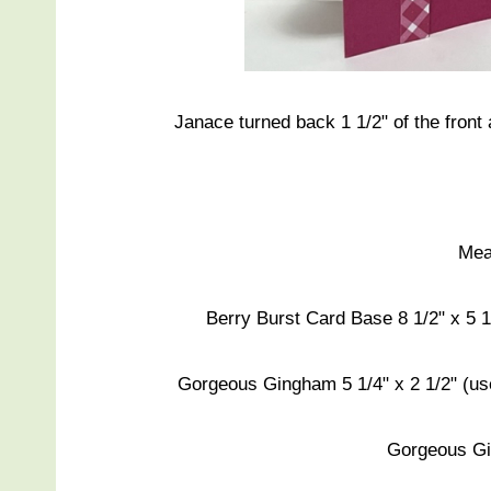
Janace turned back 1 1/2" of the front
Mea
Berry Burst Card Base 8 1/2" x 5 1/
Gorgeous Gingham 5 1/4" x 2 1/2" (use
Gorgeous Gi