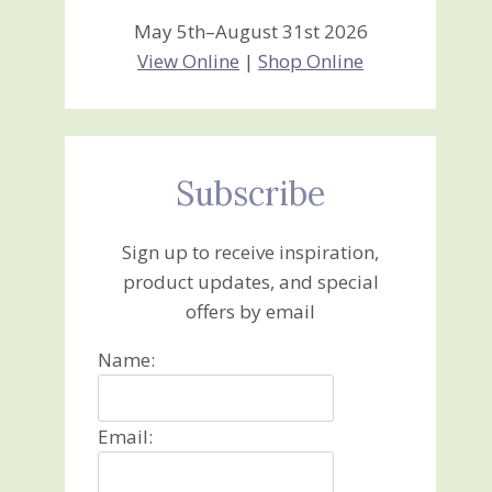
May 5th–August 31st 2026
View Online
|
Shop Online
Subscribe
Sign up to receive inspiration,
product updates, and special
offers by email
Name:
Email: