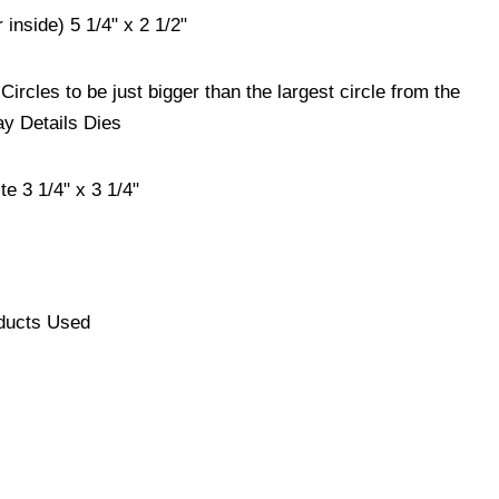
 inside) 5 1/4" x 2 1/2"
Circles to be just bigger than the largest circle from the
y Details Dies
e 3 1/4" x 3 1/4"
ducts Used