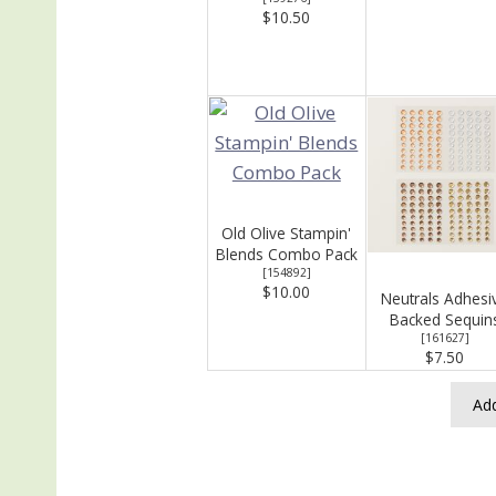
$10.50
Old Olive Stampin'
Blends Combo Pack
[
154892
]
$10.00
Neutrals Adhesi
Backed Sequin
[
161627
]
$7.50
Add