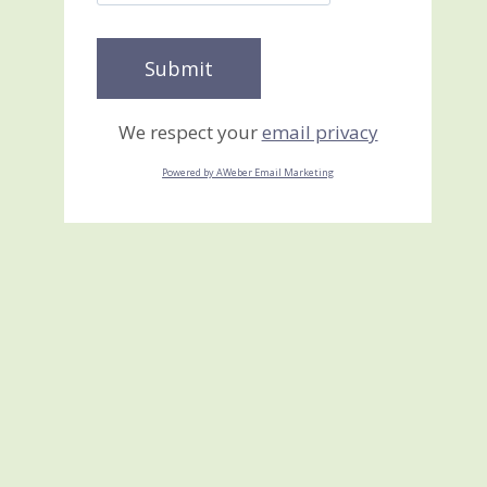
We respect your
email privacy
Powered by AWeber Email Marketing