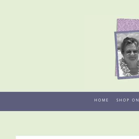
Skip
to
content
HOME
SHOP ON