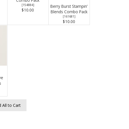
Combo Pack
[
154884
]
Berry Burst Stampin’
$10.00
Blends Combo Pack
[
161681
]
$10.00
ve
s
 All to Cart