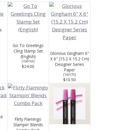
s
Go To Greetings
Cling Stamp Set
Glorious Gingham 6"
(English)
X 6" (15.2 X 15.2 Cm)
[
158763
]
Designer Series
$24.00
Paper
[
163170
]
$10.50
ad
Flirty Flamingo
Stampin' Blends