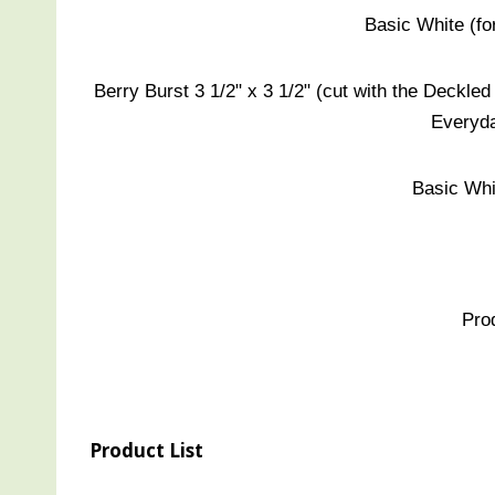
Basic White (for
Berry Burst 3 1/2" x 3 1/2" (cut with the Deckled 
Everyda
Basic Whit
Pro
Product List