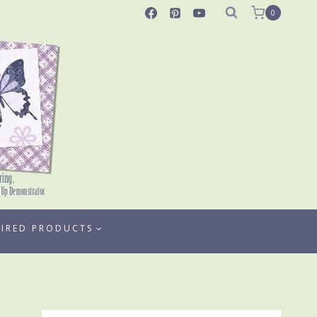
0
TIRED PRODUCTS