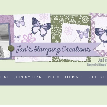
LINE
JOIN MY TEAM
VIDEO TUTORIALS
SHOP RE