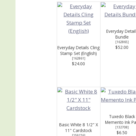
Everyday Detail
Bundle
[
162865
]
$52.00
Everyday Details Cling
Stamp Set (English)
[
162861
]
$24.00
Tuxedo Black
Memento Ink P
Basic White 8 1/2" X
[
132708
]
11" Cardstock
$6.50
[
159276
]