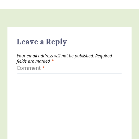
Leave a Reply
Your email address will not be published.
Required
fields are marked
*
Comment
*