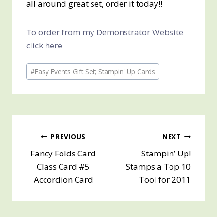
all around great set, order it today!!
To order from my Demonstrator Website
click here
Post
#
Easy Events Gift Set; Stampin' Up Cards
Tags:
Post
PREVIOUS
NEXT
Fancy Folds Card
Stampin’ Up!
navigation
Class Card #5
Stamps a Top 10
Accordion Card
Tool for 2011