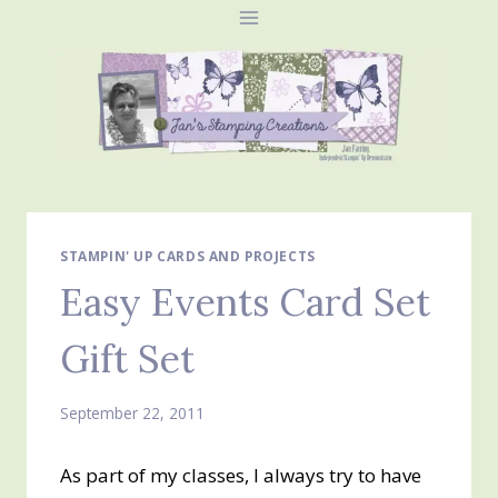
Skip
to
content
STAMPIN' UP CARDS AND PROJECTS
Easy Events Card Set
Gift Set
September 22, 2011
As part of my classes, I always try to have