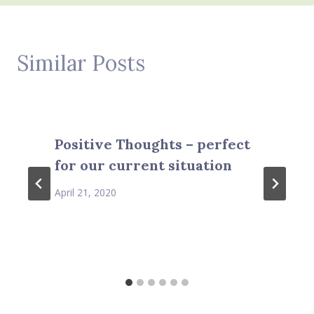
Similar Posts
Positive Thoughts – perfect
for our current situation
April 21, 2020