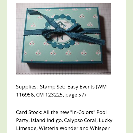
Supplies: Stamp Set: Easy Events (WM
116958, CM 123225, page 57)
Card Stock: All the new "In-Colors" Pool
Party, Island Indigo, Calypso Coral, Lucky
Limeade, Wisteria Wonder and Whisper