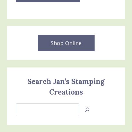
Shop Online
Search Jan’s Stamping
Creations
Search
Jan’s
Stamping
Creations