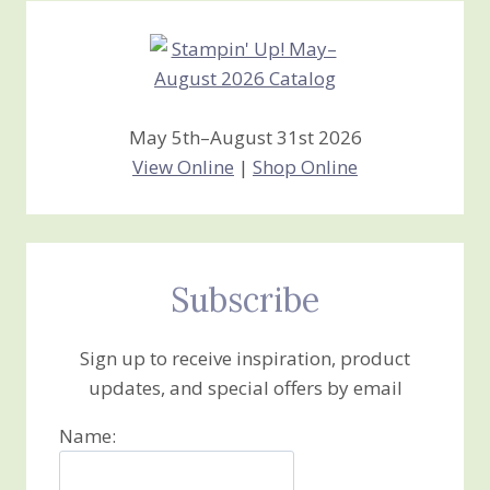
May 5th–August 31st 2026
View Online
|
Shop Online
Subscribe
Sign up to receive inspiration, product
updates, and special offers by email
Name: