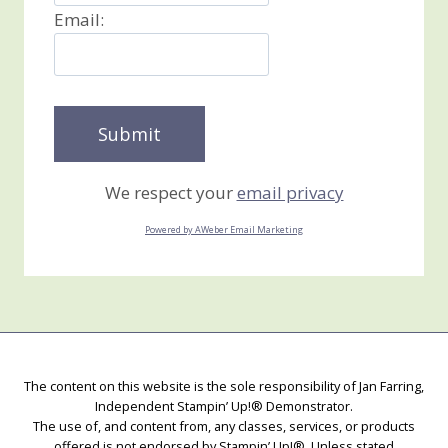
Email:
We respect your
email privacy
Powered by AWeber Email Marketing
The content on this website is the sole responsibility of Jan Farring,
Independent Stampin’ Up!® Demonstrator.
The use of, and content from, any classes, services, or products
offered is not endorsed by Stampin’ Up!®. Unless stated