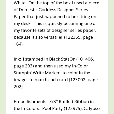
White. On the top of the box I used a piece
of Domestic Goddess Designer Series
Paper that just happened to be sitting on
my desk. This is quickly becoming one of
my favorite sets of designer series paper,
because it's so versatile! (122355, page
184)
Ink: I stamped in Black StazOn (101406,
page 203) and then used my In-Color
Stampin' Write Markers to color in the
images to match each card (123002, page
202)
Embellishments: 3/8" Ruffled Ribbon in
the In-Colors: Pool Party (122975), Calypso