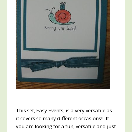
This set, Easy Events, is a very versatile as
it covers so many different occasions!! If
you are looking for a fun, versatile and just