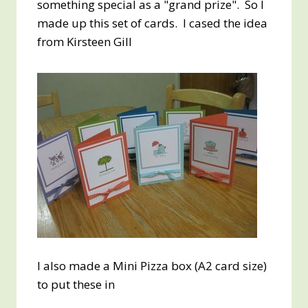
something special as a "grand prize". So I
made up this set of cards. I cased the idea
from Kirsteen Gill
I also made a Mini Pizza box (A2 card size)
to put these in