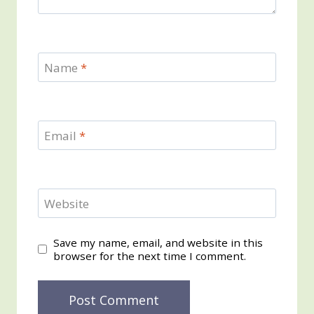
Name
*
Email
*
Website
Save my name, email, and website in this
browser for the next time I comment.