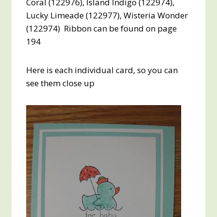
Coral (122976), Island Indigo (122974),
Lucky Limeade (122977), Wisteria Wonder
(122974) Ribbon can be found on page
194
Here is each individual card, so you can
see them close up